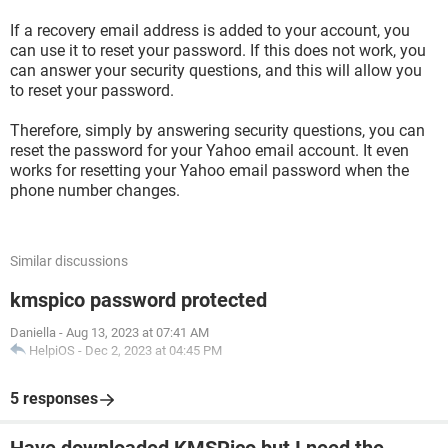
If a recovery email address is added to your account, you
can use it to reset your password. If this does not work, you
can answer your security questions, and this will allow you
to reset your password.
Therefore, simply by answering security questions, you can
reset the password for your Yahoo email account. It even
works for resetting your Yahoo email password when the
phone number changes.
Similar discussions
kmspico password protected
Daniella
-
Aug 13, 2023 at 07:41 AM
HelpiOS
-
Dec 2, 2023 at 04:45 PM
5 responses