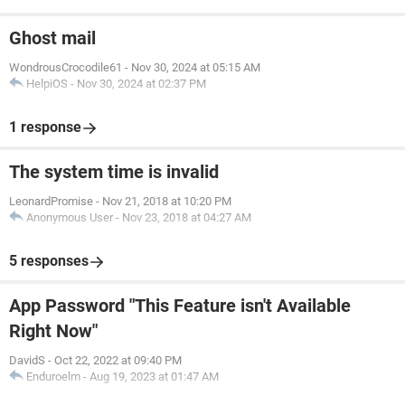
Ghost mail
WondrousCrocodile61
-
Nov 30, 2024 at 05:15 AM
HelpiOS
-
Nov 30, 2024 at 02:37 PM
1 response
The system time is invalid
LeonardPromise
-
Nov 21, 2018 at 10:20 PM
Anonymous User
-
Nov 23, 2018 at 04:27 AM
5 responses
App Password "This Feature isn't Available
Right Now"
DavidS
-
Oct 22, 2022 at 09:40 PM
Enduroelm
-
Aug 19, 2023 at 01:47 AM