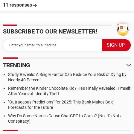
11 responses
SUBSCRIBE TO OUR NEWSLETTER!
TRENDING
Study Reveals: A Single Factor Can Reduce Your Risk of Dying by
Nearly 40 Percent
Remember the Kinder Chocolate Kid? He's Finally Revealed Himself
After Years of Identity Theft
"Outrageous Predictions" for 2025: This Bank Makes Bold
Forecasts for the Future
Why Do Some Names Cause ChatGPT to Crash? (No, It's Not a
Conspiracy)