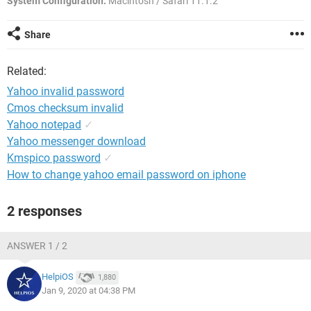
System Configuration:
Macintosh / Safari 11.1.2
Share
Related:
Yahoo invalid password
Cmos checksum invalid
Yahoo notepad
✓
Yahoo messenger download
Kmspico password
✓
How to change yahoo email password on iphone
2 responses
ANSWER 1 / 2
HelpiOS
1,880
Jan 9, 2020 at 04:38 PM