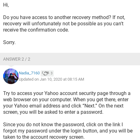
Hi,
Do you have access to another recovery method? If not,
recovery will unfortunately not be possible as you can't
receive the confirmation code.
Sorry.
ANSWER 2 / 2
Nadia_7160
3
Updated on Jan 10, 2020 at 08:15 AM
Try to access your Yahoo account security page through a
web browser on your computer. When you get there, enter
your Yahoo email address and click “Next.” On the next
screen, you will be asked to enter a password.
Since you do not know the password, click on the link I
forgot my password under the login button, and you will be
taken to the account recovery screen.