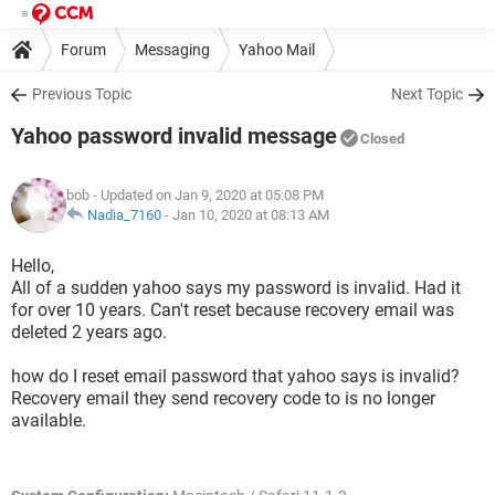
Forum
Messaging
Yahoo Mail
Previous Topic
Next Topic
Yahoo password invalid message
Closed
bob
- Updated on Jan 9, 2020 at 05:08 PM
Nadia_7160
-
Jan 10, 2020 at 08:13 AM
Hello,
All of a sudden yahoo says my password is invalid. Had it
for over 10 years. Can't reset because recovery email was
deleted 2 years ago.
how do I reset email password that yahoo says is invalid?
Recovery email they send recovery code to is no longer
available.