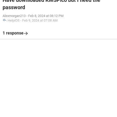
Have downloaded KMSPico but I need the
password
Alexmorgan213
-
Feb 8, 2024 at 08:12 PM
HelpiOS
-
Feb 9, 2024 at 07:08 AM
1 response