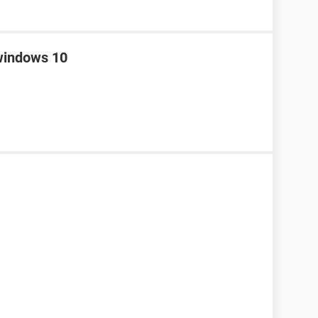
 windows 10