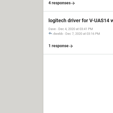
4 responses
logitech driver for V-UAS14
Dave
-
Dec 4, 2020 at 03:41 PM
dwebb
-
Dec 7, 2020 at 03:16 PM
1 response