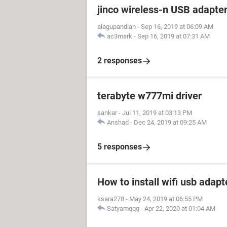
jinco wireless-n USB adapte
alagupandian
-
Sep 16, 2019 at 06:09 AM
ac3mark
-
Sep 16, 2019 at 07:31 AM
2 responses
terabyte w777mi driver
sankar
-
Jul 11, 2019 at 03:13 PM
Anshad
-
Dec 24, 2019 at 09:25 AM
5 responses
How to install wifi usb adapt
ksara278
-
May 24, 2019 at 06:55 PM
Satyamqqq
-
Apr 22, 2020 at 01:04 AM