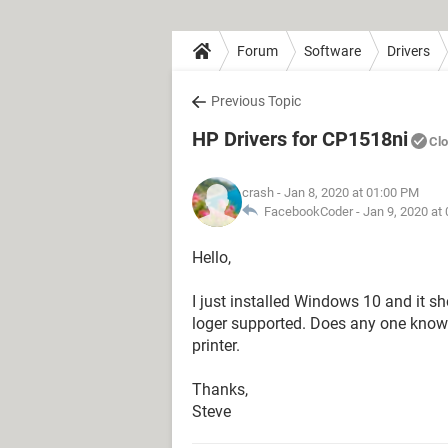
Forum
Software
Drivers
Previous Topic
HP Drivers for CP1518ni
Cl
crash
- Jan 8, 2020 at 01:00 PM
FacebookCoder -
Jan 9, 2020 at
Hello,
I just installed Windows 10 and it s
loger supported. Does any one know 
printer.
Thanks,
Steve