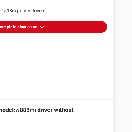
1518ni printer drivers.
complete discussion
 model:w888mi driver without