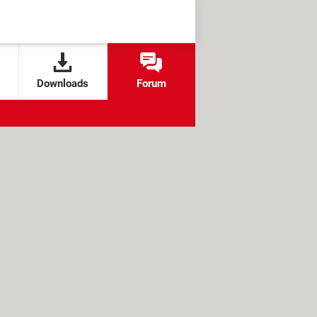
Downloads
Forum