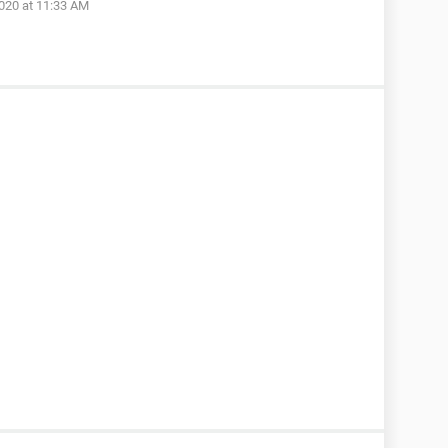
020 at 11:33 AM