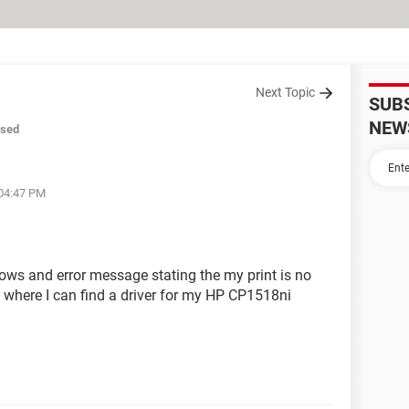
Next Topic
SUB
NEW
osed
 04:47 PM
hows and error message stating the my print is no
where I can find a driver for my HP CP1518ni