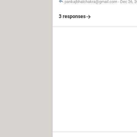
pankajbhalchakra@gmail.com
-
Dec 26, 2
3 responses