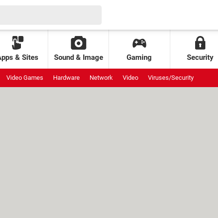
Apps & Sites
Sound & Image
Gaming
Security
Video Games
Hardware
Network
Video
Viruses/Security