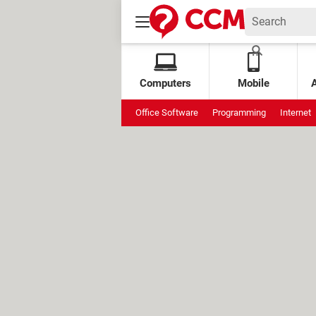
Computers
Mobile
Office Software
Programming
Internet