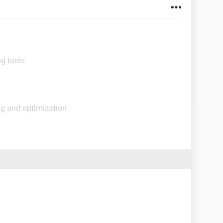
g tools
ng and optimization