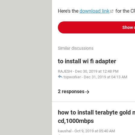
Here's the
download link
for the CP
Show 
Similar discussions
to install wi fi adapter
RAJESH
-
Dec 30, 2019 at 12:48 PM
topworker
-
Dec 31, 2019 at 04:13 AM
2 responses
how to install terabyte gold
cd,1000mbps
kaushal
-
Oct 9, 2019 at 05:40 AM