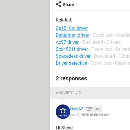
Share
Related:
Cp1518ni driver
Dshidmini driver
- Download - Gamin
Ac97 driver
- Download - Drivers
Scx4521f driver
- Download - Drivers
Spacedesk driver
- Download - Other
Driver detective
- Download - Cleani
2 responses
ANSWER 1 / 2
HelpiOS
1,880
Jan 9, 2020 at 08:24 AM
Hi Steve,