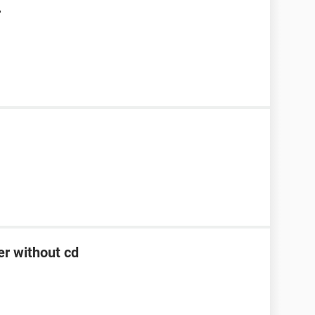
r
er without cd