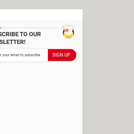
SCRIBE TO OUR
SLETTER!