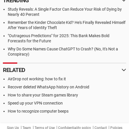
TRENDING
Study Reveals: A Single Factor Can Reduce Your Risk of Dying by
Nearly 40 Percent
Remember the Kinder Chocolate Kid? He's Finally Revealed Himself
After Years of Identity Theft
"Outrageous Predictions" for 2025: This Bank Makes Bold
Forecasts for the Future
Why Do Some Names Cause ChatGPT to Crash? (No, It's Not a
Conspiracy)
RELATED
AirDrop not working: how to fix it
Recover deleted WhatsApp history on Android
How to share your Steam games library
Speed up your VPN connection
How to recognize computer beeps
Sign Up
Team
Terms of Use
Confidentiality policy
Contact
Policies