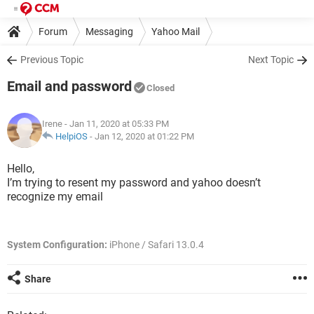
Forum
Messaging
Yahoo Mail
Previous Topic
Next Topic
Email and password
Closed
Irene
- Jan 11, 2020 at 05:33 PM
HelpiOS
-
Jan 12, 2020 at 01:22 PM
Hello,
I’m trying to resent my password and yahoo doesn’t
recognize my email
System Configuration:
iPhone / Safari 13.0.4
Share