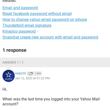
Related:
Email and password
Reset facebook password without email
How to change yahoo email password on iphone
Thunderbird email signature
Kmspico password
✓
Snapchat create new account with email and password
1 response
ANSWER 1 / 1
HelpiOS
1,880
Jan 12, 2020 at 01:22 PM
Hi,
When was the last time you logged into your Yahoo Mail
account?