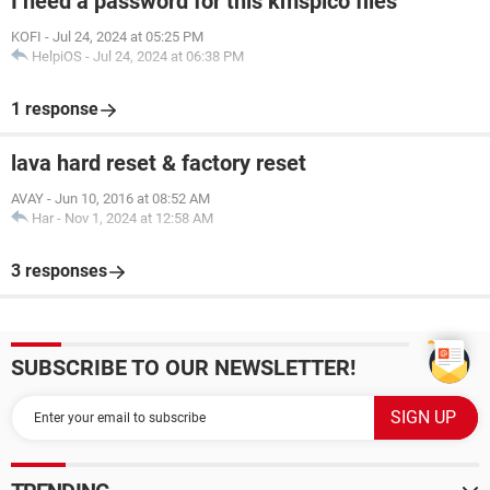
I need a password for this kmspico files
KOFI
-
Jul 24, 2024 at 05:25 PM
HelpiOS
-
Jul 24, 2024 at 06:38 PM
1 response
lava hard reset & factory reset
AVAY
-
Jun 10, 2016 at 08:52 AM
Har
-
Nov 1, 2024 at 12:58 AM
3 responses
SUBSCRIBE TO OUR NEWSLETTER!