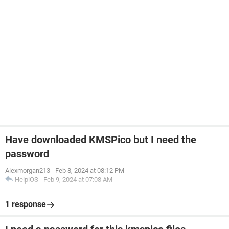
Have downloaded KMSPico but I need the
password
Alexmorgan213
-
Feb 8, 2024 at 08:12 PM
HelpiOS
-
Feb 9, 2024 at 07:08 AM
1 response