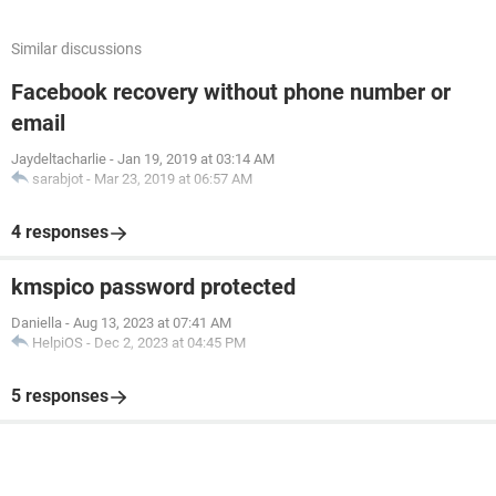
Similar discussions
Facebook recovery without phone number or
email
Jaydeltacharlie
-
Jan 19, 2019 at 03:14 AM
sarabjot
-
Mar 23, 2019 at 06:57 AM
4 responses
kmspico password protected
Daniella
-
Aug 13, 2023 at 07:41 AM
HelpiOS
-
Dec 2, 2023 at 04:45 PM
5 responses