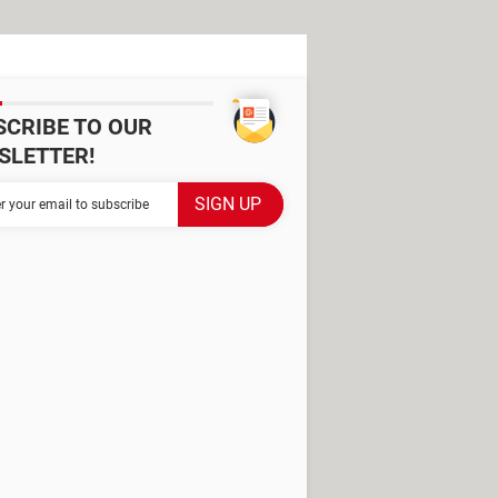
SCRIBE TO OUR
SLETTER!