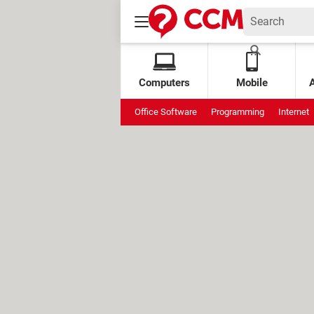
Computers
Mobile
Office Software
Programming
Internet