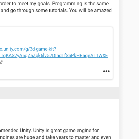
 in order to meet my goals. Programming is the same.
d go through some tutorials. You will be amazed
re.unity.com/g/3d-game-kit?
iD1qKAS7yA5qZaZgk6lvG7DIndTfSnPkHEaqeA11WXE
mmended Unity. Unity is great game engine for
ngines are huge and take years to master and even