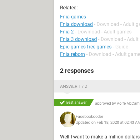
Related:
Fnia games
Fnia download
- Download - Adult 
Fnia 2
- Download - Adult games
Fnia 3 download
- Download - Adul
Epic games free games
- Guide
Fnia reborn
- Download - Adult gam
2 responses
ANSWER 1 / 2
Best answer
approved by
Aoife McCam
Facebookcoder
Updated on Feb 18, 2020 at 02:43 A
Well I want to make a million dollars