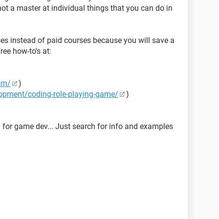
ot a master at individual things that you can do in
ces instead of paid courses because you will save a
ree how-to's at:
com/
)
opment/coding-role-playing-game/
)
 for game dev... Just search for info and examples