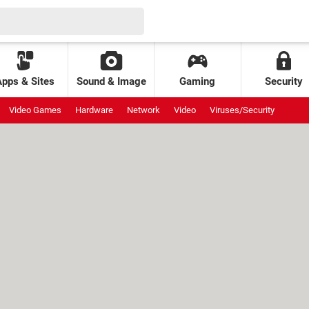
Apps & Sites
Sound & Image
Gaming
Security
Video Games
Hardware
Network
Video
Viruses/Security