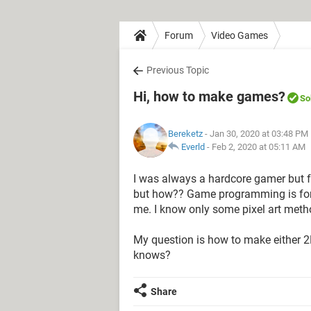
Forum
Video Games
Previous Topic
Hi, how to make games?
So
Bereketz
- Jan 30, 2020 at 03:48 PM
Everld
-
Feb 2, 2020 at 05:11 AM
I was always a hardcore gamer but 
but how?? Game programming is fore
me. I know only some pixel art meth
My question is how to make either 
knows?
Share