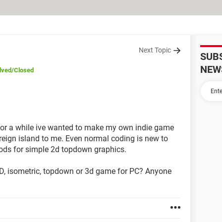
Next Topic
SUB
NEW
lved
/Closed
for a while ive wanted to make my own indie game
ign island to me. Even normal coding is new to
ods for simple 2d topdown graphics.
2D, isometric, topdown or 3d game for PC? Anyone