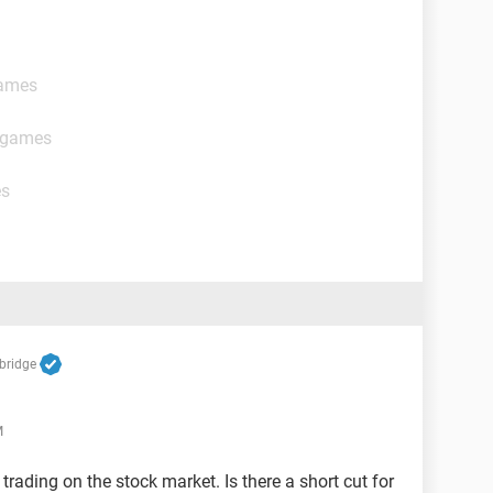
games
t games
es
bridge
M
 trading on the stock market. Is there a short cut for