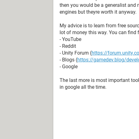
then you would be a generalist and n
engines but theyre worth it anyway.
My advice is to learn from free sour
lot of money this way. You can find f
- YouTube
- Reddit
- Unity Forum (
https://forum.unity.
- Blogs (
https://gamedev.blog/devel
- Google
The last more is most important tool
in google all the time.