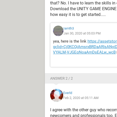
that? No. I have to learn the skills
Download the UNITY GAME ENGINE an
how easy it is to get started.....
Iamth3
Jan 30, 2020 at 05:03 PM
yea, here is the link
https://assetsto
gclid=Cj0KCQiAmsrxBRDaARIsANy
VYALM-VJGEqNoaAmDsEALw_wcB
ANSWER 2 / 2
Everld
Feb 2, 2020 at 05:11 AM
I agree with the other guy who reco
newcomers and professionals too. E