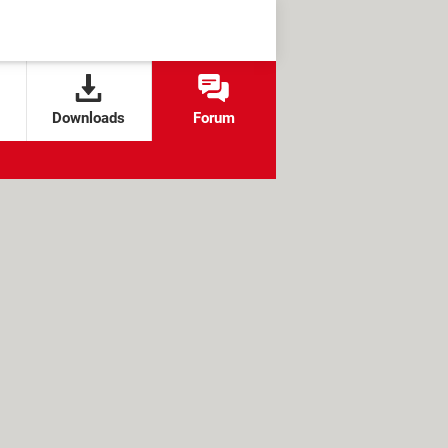
Downloads
Forum