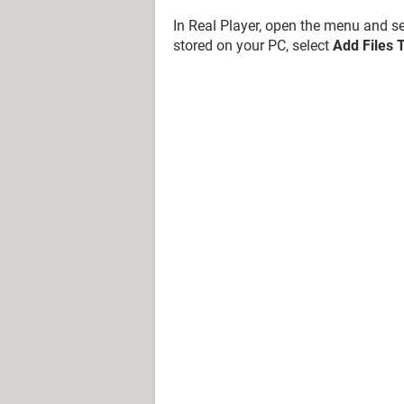
In Real Player, open the menu and s
stored on your PC, select
Add Files T