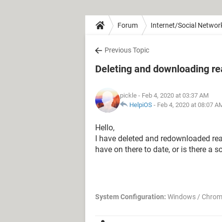
Forum
Internet/Social Networ
Previous Topic
Deleting and downloading re
pickle
- Feb 4, 2020 at 03:37 AM
HelpiOS
-
Feb 4, 2020 at 08:07 A
Hello,
I have deleted and redownloaded real
have on there to date, or is there a so
System Configuration:
Windows / Chrom