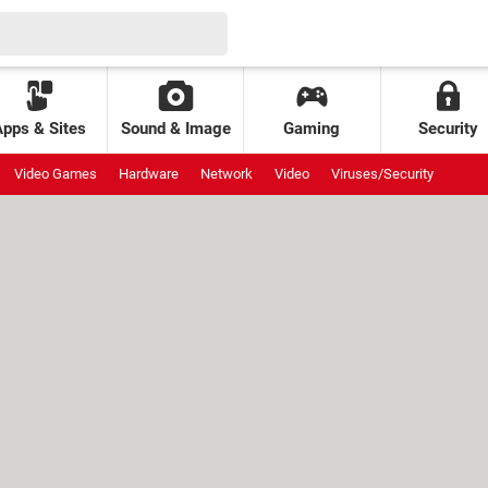
Apps & Sites
Sound & Image
Gaming
Security
Video Games
Hardware
Network
Video
Viruses/Security