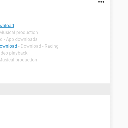
ownload
 Musical production
d - App downloads
download
- Download - Racing
ideo playback
Musical production