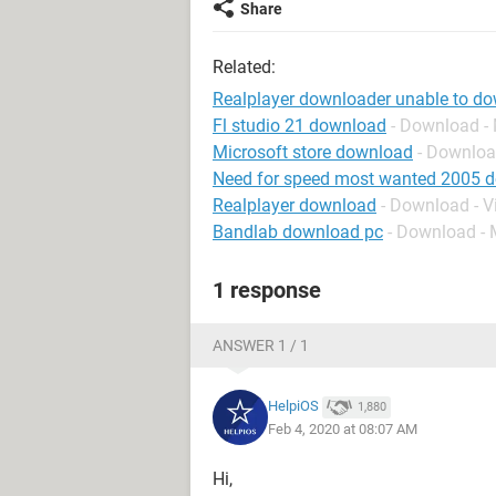
Share
Related:
Realplayer downloader unable to d
Fl studio 21 download
- Download -
Microsoft store download
- Downloa
Need for speed most wanted 2005 
Realplayer download
- Download - V
Bandlab download pc
- Download - 
1 response
ANSWER 1 / 1
HelpiOS
1,880
Feb 4, 2020 at 08:07 AM
Hi,