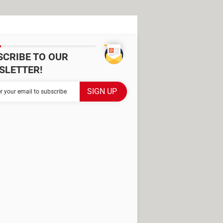
SCRIBE TO OUR
SLETTER!