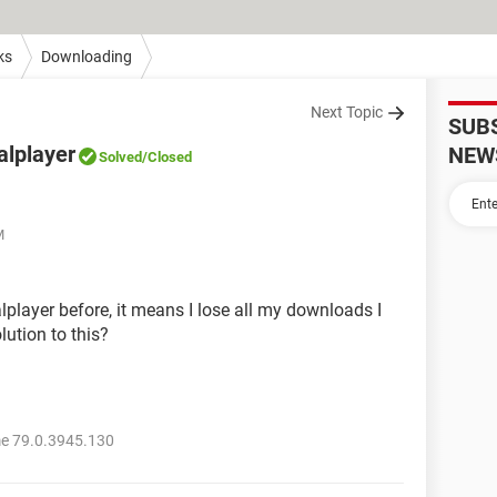
ks
Downloading
Next Topic
SUB
alplayer
NEW
Solved
/Closed
M
player before, it means I lose all my downloads I
lution to this?
e 79.0.3945.130