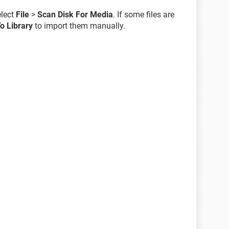
elect
File
>
Scan Disk For Media
. If some files are
o Library
to import them manually.