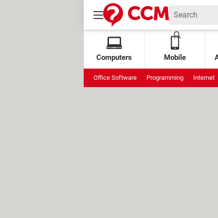
Computers
Mobile
Office Software
Programming
Internet