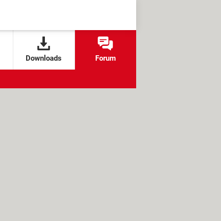
Downloads
Forum