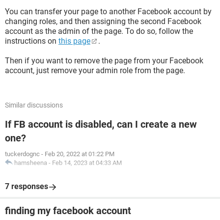
You can transfer your page to another Facebook account by
changing roles, and then assigning the second Facebook
account as the admin of the page. To do so, follow the
instructions on
this page
.
Then if you want to remove the page from your Facebook
account, just remove your admin role from the page.
Similar discussions
If FB account is disabled, can I create a new
one?
tuckerdognc
-
Feb 20, 2022 at 01:22 PM
hamsheena
-
Feb 14, 2023 at 04:33 AM
7 responses
finding my facebook account