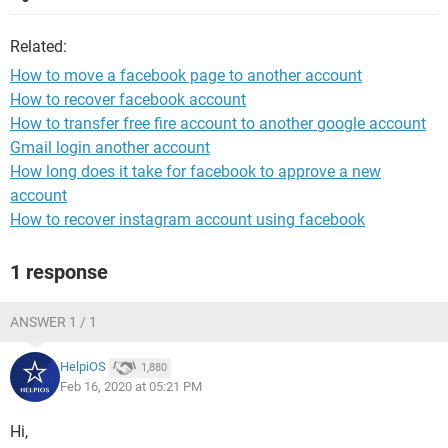
Related:
How to move a facebook page to another account
How to recover facebook account
How to transfer free fire account to another google account
Gmail login another account
How long does it take for facebook to approve a new
account
How to recover instagram account using facebook
1 response
ANSWER 1 / 1
HelpiOS
1,880
Feb 16, 2020 at 05:21 PM
Hi,