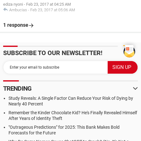
ediza nyoni
-
Feb 23, 2017 at 04:25 AM
Ambucias
-
Feb 23, 2017 at 05:06 AM
1 response
SUBSCRIBE TO OUR NEWSLETTER!
TRENDING
Study Reveals: A Single Factor Can Reduce Your Risk of Dying by
Nearly 40 Percent
Remember the Kinder Chocolate Kid? He's Finally Revealed Himself
After Years of Identity Theft
"Outrageous Predictions" for 2025: This Bank Makes Bold
Forecasts for the Future