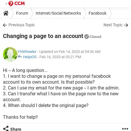
Forum
Internet/Social Networks
Facebook
Previous Topic
Next Topic
Changing a page to an account
Closed
YHWheeler
- Updated on Feb 14, 2020 at 04:56 AM
HelpiOS
-
Feb 16, 2020 at 05:21 PM
Hi -- A long question...
1. I want to change a page on my personal facebook
account to its own account. Is that possible?
2. Can I use my email for the new page -- I am the admin.
3. Can I transfer what I have on the page now to the new
account.
4. When should I delete the original page?
Thanks for help!!
Share