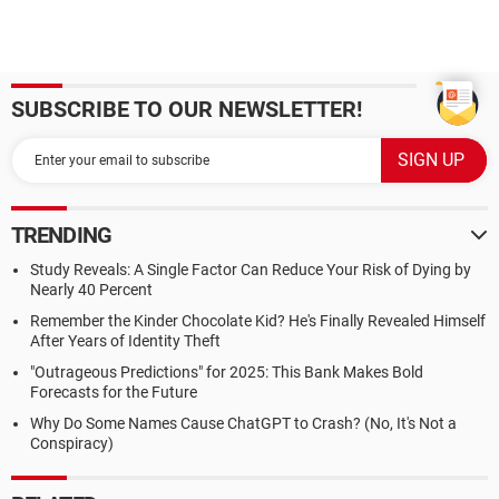
SUBSCRIBE TO OUR NEWSLETTER!
TRENDING
Study Reveals: A Single Factor Can Reduce Your Risk of Dying by
Nearly 40 Percent
Remember the Kinder Chocolate Kid? He's Finally Revealed Himself
After Years of Identity Theft
"Outrageous Predictions" for 2025: This Bank Makes Bold
Forecasts for the Future
Why Do Some Names Cause ChatGPT to Crash? (No, It's Not a
Conspiracy)