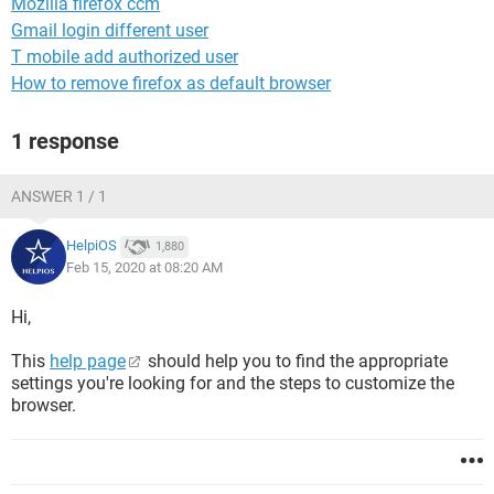
Mozilla firefox ccm
Gmail login different user
T mobile add authorized user
How to remove firefox as default browser
1 response
ANSWER 1 / 1
HelpiOS
1,880
Feb 15, 2020 at 08:20 AM
Hi,
This
help page
should help you to find the appropriate
settings you're looking for and the steps to customize the
browser.