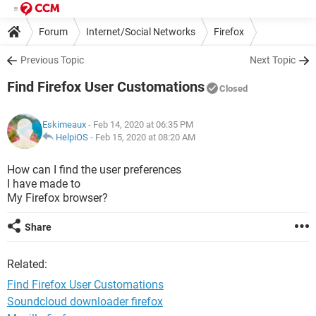
Forum
Internet/Social Networks
Firefox
Previous Topic
Next Topic
Find Firefox User Customations
Closed
Eskimeaux
- Feb 14, 2020 at 06:35 PM
HelpiOS
-
Feb 15, 2020 at 08:20 AM
How can I find the user preferences
I have made to
My Firefox browser?
Share
Related:
Find Firefox User Customations
Soundcloud downloader firefox