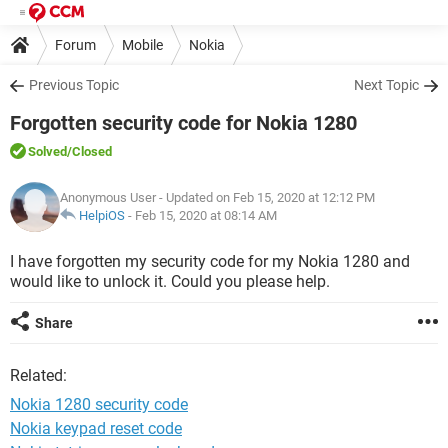
Forum
Mobile
Nokia
Previous Topic
Next Topic
Forgotten security code for Nokia 1280
Solved
/Closed
Anonymous User
- Updated on Feb 15, 2020 at 12:12 PM
HelpiOS
-
Feb 15, 2020 at 08:14 AM
I have forgotten my security code for my Nokia 1280 and
would like to unlock it. Could you please help.
Share
Related:
Nokia 1280 security code
Nokia keypad reset code