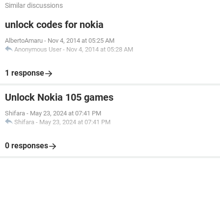
Similar discussions
unlock codes for nokia
AlbertoAmaru
-
Nov 4, 2014 at 05:25 AM
Anonymous User
-
Nov 4, 2014 at 05:28 AM
1 response
Unlock Nokia 105 games
Shifara
-
May 23, 2024 at 07:41 PM
Shifara
-
May 23, 2024 at 07:41 PM
0 responses