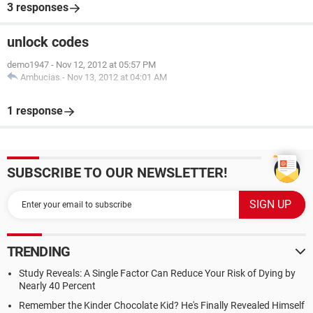
3 responses
unlock codes
demo1947
-
Nov 12, 2012 at 05:57 PM
Ambucias
-
Nov 13, 2012 at 04:01 AM
1 response
SUBSCRIBE TO OUR NEWSLETTER!
TRENDING
Study Reveals: A Single Factor Can Reduce Your Risk of Dying by
Nearly 40 Percent
Remember the Kinder Chocolate Kid? He's Finally Revealed Himself