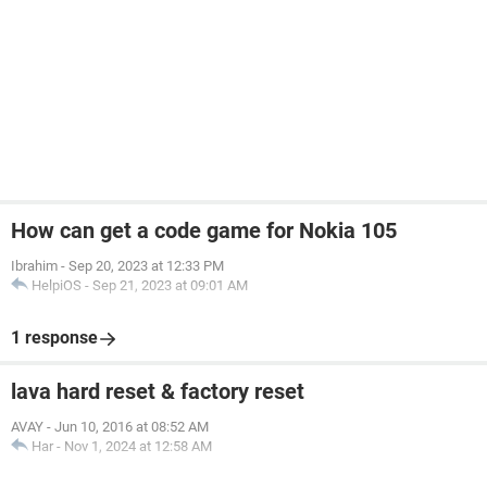
How can get a code game for Nokia 105
Ibrahim
-
Sep 20, 2023 at 12:33 PM
HelpiOS
-
Sep 21, 2023 at 09:01 AM
1 response
lava hard reset & factory reset
AVAY
-
Jun 10, 2016 at 08:52 AM
Har
-
Nov 1, 2024 at 12:58 AM