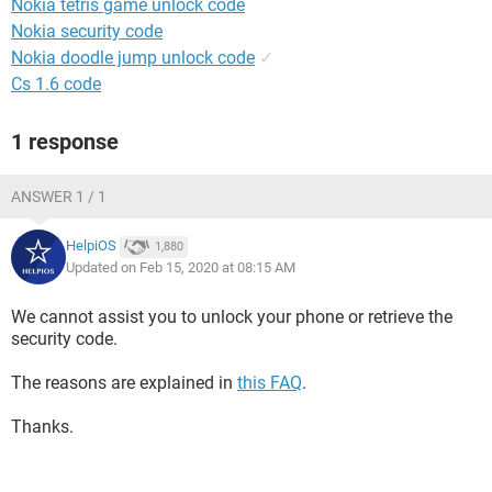
Nokia tetris game unlock code
Nokia security code
Nokia doodle jump unlock code
✓
Cs 1.6 code
1 response
ANSWER 1 / 1
HelpiOS
1,880
Updated on Feb 15, 2020 at 08:15 AM
We cannot assist you to unlock your phone or retrieve the
security code.
The reasons are explained in
this FAQ
.
Thanks.