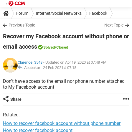
Forum
Internet/Social Networks
Facebook
Previous Topic
Next Topic
Recover my Facebook account without phone or
email access
Solved
/Closed
Clarence_3548
- Updated on Apr 19, 2020 at 07:48 AM
Abubakar -
24 Feb 2021 à 07:18
Don't have access to the email nor phone number attached
to My Facebook account
Share
Related:
How to recover facebook account without phone number
How to recover facebook account