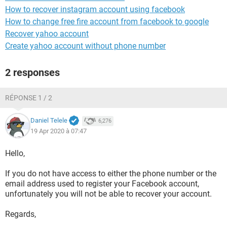
How to recover instagram account using facebook
How to change free fire account from facebook to google
Recover yahoo account
Create yahoo account without phone number
2 responses
RÉPONSE 1 / 2
Daniel Telele
6,276
19 Apr 2020 à 07:47
Hello,
If you do not have access to either the phone number or the
email address used to register your Facebook account,
unfortunately you will not be able to recover your account.
Regards,