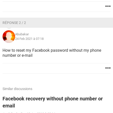
RÉPONSE 2 / 2
Abubakar
24 Feb 2021 à 07:18
How to reset my Facebook password without my phone
number or e-mail
Similar discussions
Facebook recovery without phone number or
email