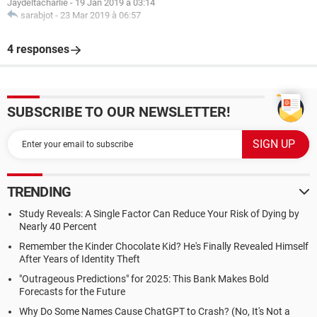
Jaydeltacharlie
-
19 Jan 2019 à 03:14
sarabjot
-
23 Mar 2019 à 06:57
4 responses
SUBSCRIBE TO OUR NEWSLETTER!
TRENDING
Study Reveals: A Single Factor Can Reduce Your Risk of Dying by
Nearly 40 Percent
Remember the Kinder Chocolate Kid? He's Finally Revealed Himself
After Years of Identity Theft
"Outrageous Predictions" for 2025: This Bank Makes Bold
Forecasts for the Future
Why Do Some Names Cause ChatGPT to Crash? (No, It's Not a