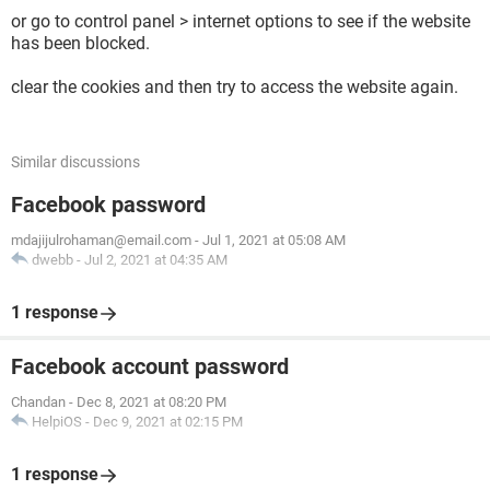
or go to control panel > internet options to see if the website
has been blocked.
clear the cookies and then try to access the website again.
Similar discussions
Facebook password
mdajijulrohaman@email.com
-
Jul 1, 2021 at 05:08 AM
dwebb
-
Jul 2, 2021 at 04:35 AM
1 response
Facebook account password
Chandan
-
Dec 8, 2021 at 08:20 PM
HelpiOS
-
Dec 9, 2021 at 02:15 PM
1 response