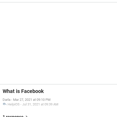
What is Facebook
Darla
-
Mar 27, 2021 at 09:10 PM
HelpiOS
-
Jul 31, 2021 at 09:39 AM
1 response