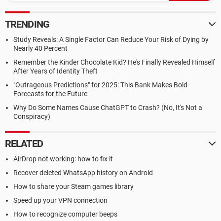
TRENDING
Study Reveals: A Single Factor Can Reduce Your Risk of Dying by
Nearly 40 Percent
Remember the Kinder Chocolate Kid? He's Finally Revealed Himself
After Years of Identity Theft
"Outrageous Predictions" for 2025: This Bank Makes Bold
Forecasts for the Future
Why Do Some Names Cause ChatGPT to Crash? (No, It's Not a
Conspiracy)
RELATED
AirDrop not working: how to fix it
Recover deleted WhatsApp history on Android
How to share your Steam games library
Speed up your VPN connection
How to recognize computer beeps