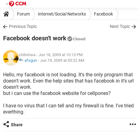
Forum
Internet/Social Networks
Facebook
Previous Topic
Next Topic
Facebook doesn't work
Closed
chilishwa
- Jun 18, 2009 at 10:13 PM
afsgun
-
Jun 19, 2009 at 05:22 AM
Hello, my facebook is not loading. It's the only program that
doesn't work. Even the help sites that has facebook in it's url
doesn't work.
but i can use the facebook website for cellpones?
I have no virus that I can tell and my firewall is fine. I've tried
everthing.
Share