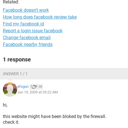
Related:
Facebook doesn't work
How long does facebook review take
Find my facebook id
Report a login issue facebook
Change facebook email
Facebook nearby friends
1 response
ANSWER 1 / 1
afsgun
38
Jun 19, 2009 at 05:22 AM
hi,
this website might have been bloked by the firewall.
check it.