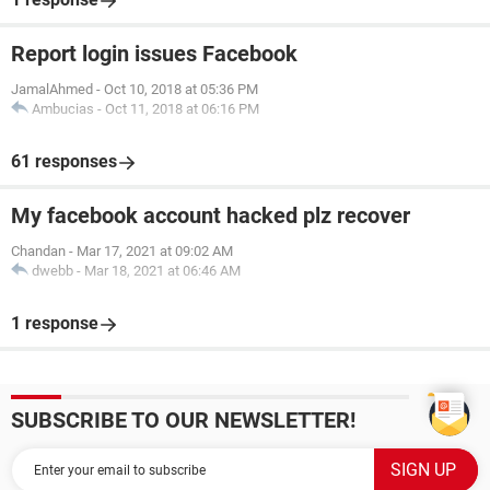
Report login issues Facebook
JamalAhmed
-
Oct 10, 2018 at 05:36 PM
Ambucias
-
Oct 11, 2018 at 06:16 PM
61 responses
My facebook account hacked plz recover
Chandan
-
Mar 17, 2021 at 09:02 AM
dwebb
-
Mar 18, 2021 at 06:46 AM
1 response
SUBSCRIBE TO OUR NEWSLETTER!