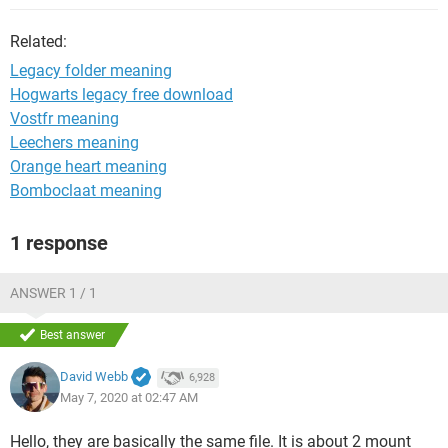
Related:
Legacy folder meaning
Hogwarts legacy free download
Vostfr meaning
Leechers meaning
Orange heart meaning
Bomboclaat meaning
1 response
ANSWER 1 / 1
Best answer
David Webb
6,928
May 7, 2020 at 02:47 AM
Hello, they are basically the same file. It is about 2 mount