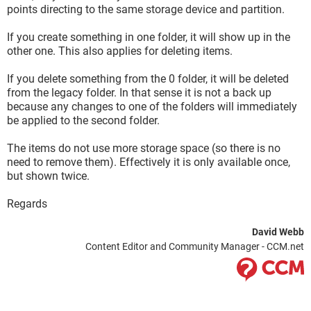
points directing to the same storage device and partition.
If you create something in one folder, it will show up in the
other one. This also applies for deleting items.
If you delete something from the 0 folder, it will be deleted
from the legacy folder. In that sense it is not a back up
because any changes to one of the folders will immediately
be applied to the second folder.
The items do not use more storage space (so there is no
need to remove them). Effectively it is only available once,
but shown twice.
Regards
David Webb
Content Editor and Community Manager - CCM.net