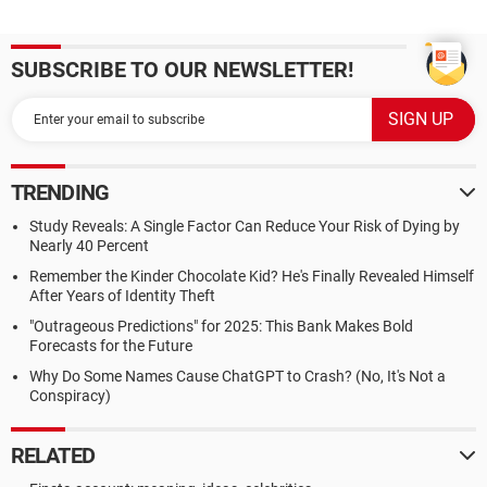
SUBSCRIBE TO OUR NEWSLETTER!
TRENDING
Study Reveals: A Single Factor Can Reduce Your Risk of Dying by
Nearly 40 Percent
Remember the Kinder Chocolate Kid? He's Finally Revealed Himself
After Years of Identity Theft
"Outrageous Predictions" for 2025: This Bank Makes Bold
Forecasts for the Future
Why Do Some Names Cause ChatGPT to Crash? (No, It's Not a
Conspiracy)
RELATED