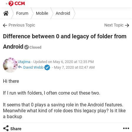
Forum
Mobile
Android
Previous Topic
Next Topic
Difference between 0 and legacy of folder from
Android
Closed
Utajima
- Updated on May 6, 2020 at 12:35 PM
David Webb
-
May 7, 2020 at 02:47 AM
Hi there
If I run with folders, I often come out these two.
It seems that 0 plays a saving role in the Android features.
Meanwhile what kind of role does this legacy play? Is it like
a backup
Share