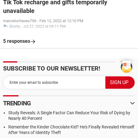
Tik Tok recharge and gifts temporarily
unavailable
marcelochaves706
-
Feb 12, 2022 at 12:10 PM
Shorty
-
Jul 27, 2022 at 09:11 PM
5 responses
SUBSCRIBE TO OUR NEWSLETTER!
TRENDING
Study Reveals: A Single Factor Can Reduce Your Risk of Dying by
Nearly 40 Percent
Remember the Kinder Chocolate Kid? He's Finally Revealed Himself
After Years of Identity Theft