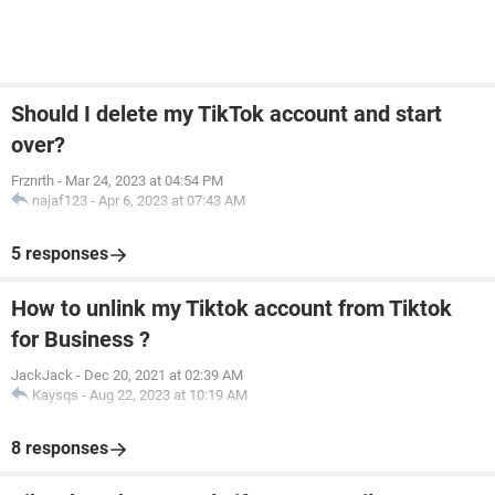
Should I delete my TikTok account and start
over?
Frznrth
-
Mar 24, 2023 at 04:54 PM
najaf123
-
Apr 6, 2023 at 07:43 AM
5 responses
How to unlink my Tiktok account from Tiktok
for Business ?
JackJack
-
Dec 20, 2021 at 02:39 AM
Kaysqs
-
Aug 22, 2023 at 10:19 AM
8 responses