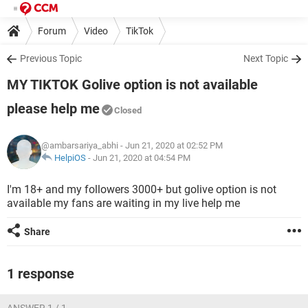
Forum
Video
TikTok
Previous Topic
Next Topic
MY TIKTOK Golive option is not available
please help me
Closed
@ambarsariya_abhi
- Jun 21, 2020 at 02:52 PM
HelpiOS
-
Jun 21, 2020 at 04:54 PM
I'm 18+ and my followers 3000+ but golive option is not
available my fans are waiting in my live help me
Share
1 response