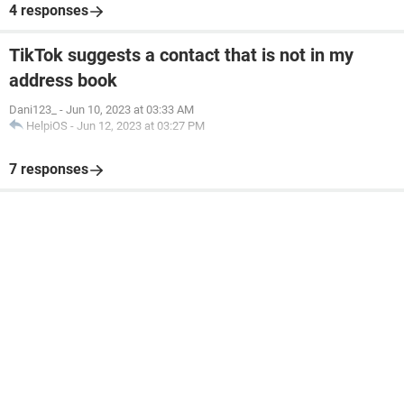
4 responses
TikTok suggests a contact that is not in my
address book
Dani123_
-
Jun 10, 2023 at 03:33 AM
HelpiOS
-
Jun 12, 2023 at 03:27 PM
7 responses