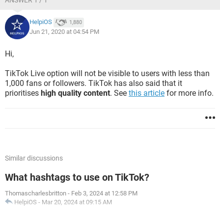
ANSWER 1 / 1
HelpiOS
1,880
Jun 21, 2020 at 04:54 PM
Hi,
TikTok Live option will not be visible to users with less than
1,000 fans or followers. TikTok has also said that it
prioritises
high quality content
. See
this article
for more info.
Similar discussions
What hashtags to use on TikTok?
Thomascharlesbritton
-
Feb 3, 2024 at 12:58 PM
HelpiOS
-
Mar 20, 2024 at 09:15 AM