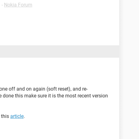
✓
-
Nokia Forum
ne off and on again (soft reset), and re-
done this make sure it is the most recent version
 this
article
.