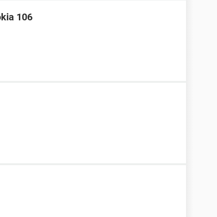
okia 106