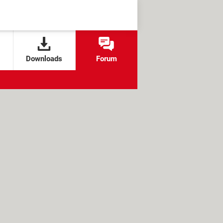
Downloads
Forum