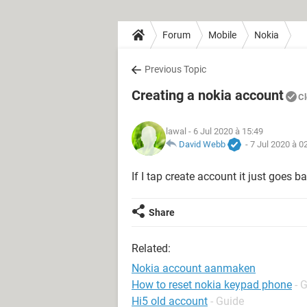
Forum
Mobile
Nokia
Previous Topic
Creating a nokia account
C
lawal
- 6 Jul 2020 à 15:49
David Webb
-
7 Jul 2020 à 0
If I tap create account it just goes b
Share
Related:
Nokia account aanmaken
How to reset nokia keypad phone
- 
Hi5 old account
- Guide