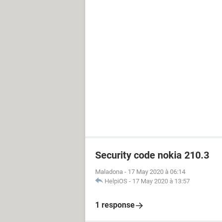
Security code nokia 210.3
Maladona
-
17 May 2020 à 06:14
HelpiOS
-
17 May 2020 à 13:57
1 response