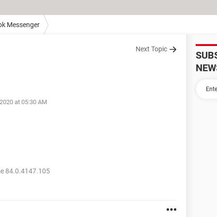
ok Messenger
Next Topic
SUB
NEW
 2020 at 05:30 AM
e 84.0.4147.105