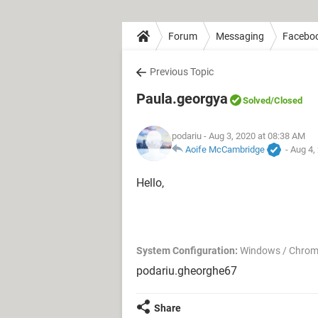
Forum
Messaging
Facebo
Previous Topic
Paula.georgya
Solved
/Closed
podariu
- Aug 3, 2020 at 08:38 AM
Aoife McCambridge
-
Aug 4,
Hello,
System Configuration:
Windows / Chrom
podariu.gheorghe67
Share