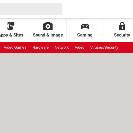
Apps & Sites
Sound & Image
Gaming
Security
Video Games
Hardware
Network
Video
Viruses/Security