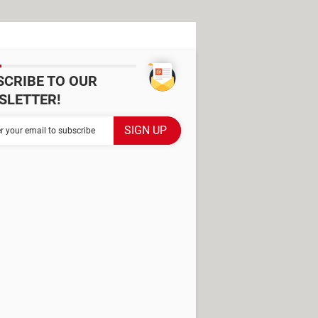
SCRIBE TO OUR
SLETTER!