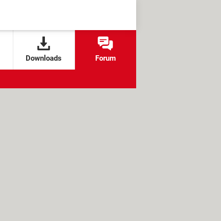
Downloads
Forum