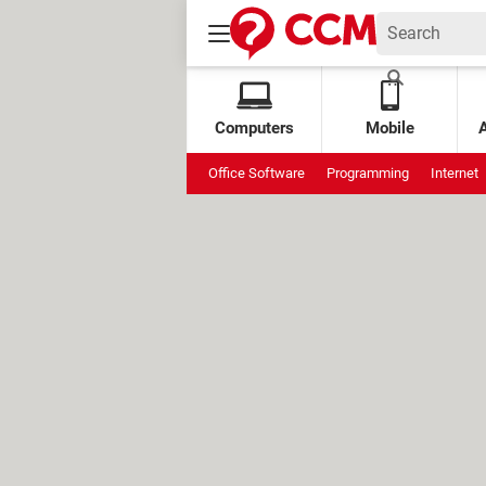
Computers
Mobile
Office Software
Programming
Internet