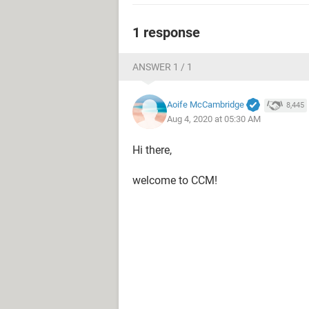
1 response
ANSWER 1 / 1
Aoife McCambridge
8,445
Aug 4, 2020 at 05:30 AM
Hi there,
welcome to CCM!