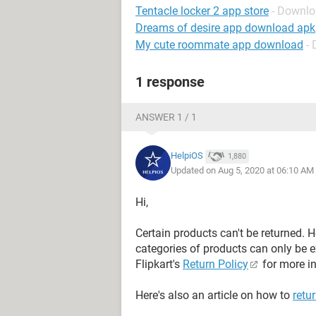
Tentacle locker 2 app store
- Downlo
Dreams of desire app download apk
My cute roommate app download
-
1 response
ANSWER 1 / 1
HelpiOS
1,880
Updated on Aug 5, 2020 at 06:10 AM
Hi,
Certain products can't be returned. H
categories of products can only be e
Flipkart's
Return Policy
for more in
Here's also an article on how to
retu