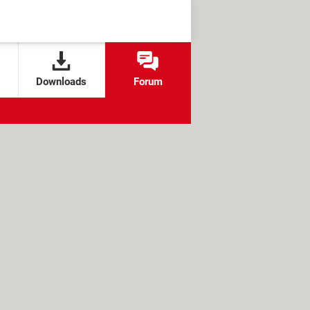
Downloads
Forum