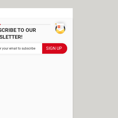
SCRIBE TO OUR
SLETTER!