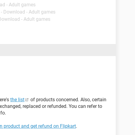
ad - Adult games
- Download - Adult games
 Download - Adult games
ere's
the list
of products concerned. Also, certain
xchanged, replaced or refunded. You can refer to
fo.
rn product and get refund on Flipkart
.