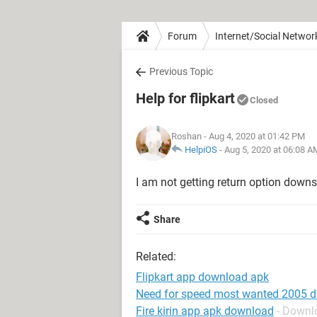
Forum
Internet/Social Networ
Previous Topic
Help for flipkart
Closed
Roshan
- Aug 4, 2020 at 01:42 PM
HelpiOS
-
Aug 5, 2020 at 06:08 A
I am not getting return option downs
Share
Related:
Flipkart app download apk
Need for speed most wanted 2005 
Fire kirin app apk download
- Downl