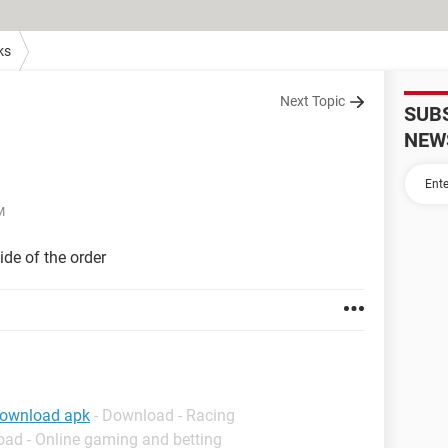
ks
Next Topic
SUB
NEW
M
ide of the order
download apk
- Download - Racing
oad - Online gaming and betting