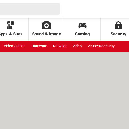
Apps & Sites
Sound & Image
Gaming
Security
Video Games
Hardware
Network
Video
Viruses/Security