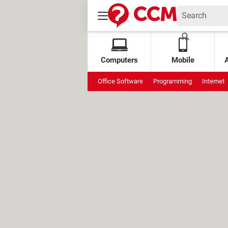
Computers
Mobile
Office Software
Programming
Internet