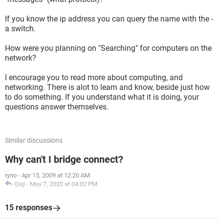
If you know the ip address you can query the name with the -
a switch.
How were you planning on "Searching" for computers on the
network?
I encourage you to read more about computing, and
networking. There is alot to learn and know, beside just how
to do something. If you understand what it is doing, your
questions answer themselves.
Similar discussions
Why can't I bridge connect?
ryno
-
Apr 15, 2009 at 12:20 AM
Qiqi
-
May 7, 2020 at 04:02 PM
15 responses