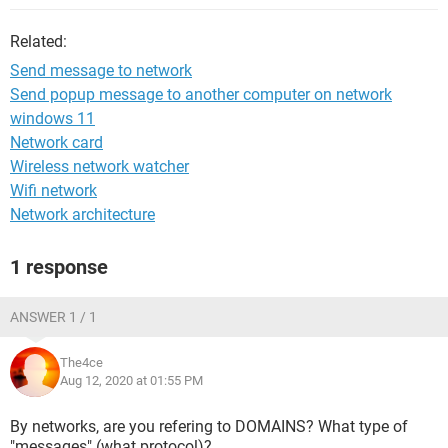
Related:
Send message to network
Send popup message to another computer on network
windows 11
Network card
Wireless network watcher
Wifi network
Network architecture
1 response
ANSWER 1 / 1
The4ce
Aug 12, 2020 at 01:55 PM
By networks, are you refering to DOMAINS? What type of
"messages" (what protocol)?