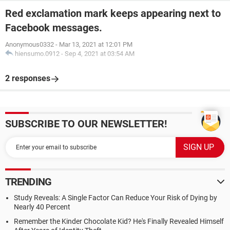
Red exclamation mark keeps appearing next to
Facebook messages.
Anonymous0332
-
Mar 13, 2021 at 12:01 PM
hiensumo.0912
-
Sep 4, 2021 at 03:54 AM
2 responses
SUBSCRIBE TO OUR NEWSLETTER!
TRENDING
Study Reveals: A Single Factor Can Reduce Your Risk of Dying by
Nearly 40 Percent
Remember the Kinder Chocolate Kid? He's Finally Revealed Himself