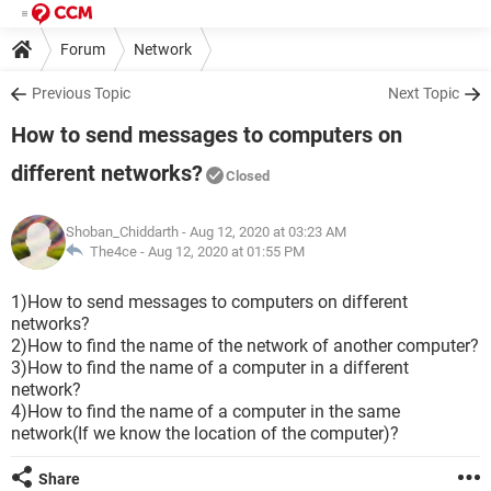
Forum
Network
Previous Topic
Next Topic
How to send messages to computers on
different networks?
Closed
Shoban_Chiddarth
- Aug 12, 2020 at 03:23 AM
The4ce -
Aug 12, 2020 at 01:55 PM
1)How to send messages to computers on different
networks?
2)How to find the name of the network of another computer?
3)How to find the name of a computer in a different
network?
4)How to find the name of a computer in the same
network(If we know the location of the computer)?
Share