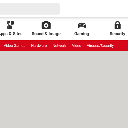
Apps & Sites
Sound & Image
Gaming
Security
Video Games
Hardware
Network
Video
Viruses/Security