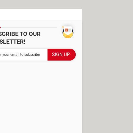
SCRIBE TO OUR
SLETTER!