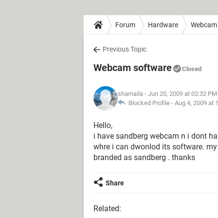
Forum
Hardware
Webcam
Previous Topic
Webcam software
Closed
shamaila
- Jun 20, 2009 at 02:32 PM
Blocked Profile -
Aug 4, 2009 at 
Hello,
i have sandberg webcam n i dont hav
whre i can dwonlod its software. m
branded as sandberg . thanks
Share
Related: