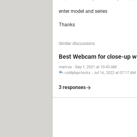
enter model and series
Thanks
Similar discussions
Best Webcam for close-up w
marcus
-
Sep 1, 2021 at 10:43 AM
coldplayclocks
-
Jul 16, 2022 at 07:17 AM
3 responses