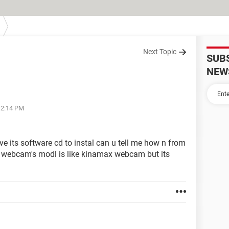
Next Topic
SUB
NEW
12:14 PM
e its software cd to instal can u tell me how n from
y webcam's modl is like kinamax webcam but its