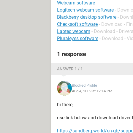
Webcam software
Logitech webcam software
- Downlo
Blackberry desktop software
- Down
Checksoft software
- Download - Fi
Labtec webcam
- Download - Driver
Pluraleyes software
- Download - Vi
1 response
ANSWER 1 / 1
Blocked Profile
Aug 4, 2009 at 12:14 PM
hi there,
use link below and download driver f
https://sandberg.world/en-gb/suppo