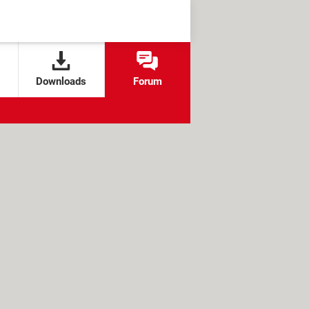
Downloads
Forum