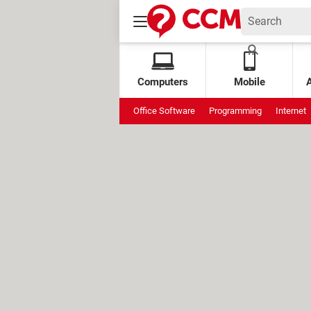
Computers
Mobile
Office Software
Programming
Internet