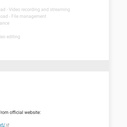
ad - Video recording and streaming
load - File management
nance
s
deo editing
rom official website:
rt/