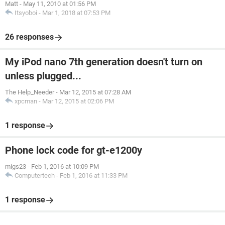
Matt
-
May 11, 2010 at 01:56 PM
Itsyoboi
-
Mar 1, 2018 at 07:53 PM
26 responses
My iPod nano 7th generation doesn't turn on
unless plugged...
The Help_Needer
-
Mar 12, 2015 at 07:28 AM
xpcman
-
Mar 12, 2015 at 02:06 PM
1 response
Phone lock code for gt-e1200y
migs23
-
Feb 1, 2016 at 10:09 PM
Computertech
-
Feb 1, 2016 at 11:33 PM
1 response