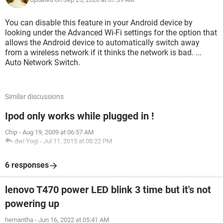
You can disable this feature in your Android device by
looking under the Advanced Wi-Fi settings for the option that
allows the Android device to automatically switch away
from a wireless network if it thinks the network is bad. ...
Auto Network Switch.
Similar discussions
Ipod only works while plugged in !
Chip
-
Aug 19, 2009 at 06:57 AM
dwi Yogi
-
Jul 11, 2015 at 08:22 PM
6 responses
lenovo T470 power LED blink 3 time but it's not
powering up
hemantha
-
Jun 16, 2022 at 05:41 AM