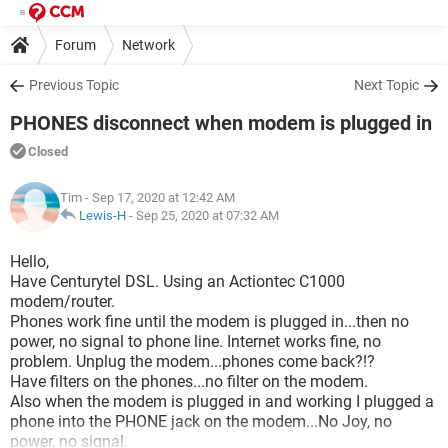
Forum
Network
Previous Topic
Next Topic
PHONES disconnect when modem is plugged in
Closed
Tim
- Sep 17, 2020 at 12:42 AM
Lewis-H
-
Sep 25, 2020 at 07:32 AM
Hello,
Have Centurytel DSL. Using an Actiontec C1000
modem/router.
Phones work fine until the modem is plugged in...then no
power, no signal to phone line. Internet works fine, no
problem. Unplug the modem...phones come back?!?
Have filters on the phones...no filter on the modem.
Also when the modem is plugged in and working I plugged a
phone into the PHONE jack on the modem...No Joy, no
power, no signal.