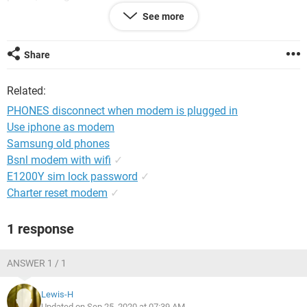
I am totally lost on this one.....
See more
Share
System Configuration:
Windows / Chrome 85.0.4183.102
Related:
PHONES disconnect when modem is plugged in
Use iphone as modem
Samsung old phones
Bsnl modem with wifi
✓
E1200Y sim lock password
✓
Charter reset modem
✓
1 response
ANSWER 1 / 1
Lewis-H
Updated on Sep 25, 2020 at 07:39 AM