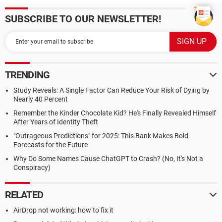
SUBSCRIBE TO OUR NEWSLETTER!
TRENDING
Study Reveals: A Single Factor Can Reduce Your Risk of Dying by
Nearly 40 Percent
Remember the Kinder Chocolate Kid? He's Finally Revealed Himself
After Years of Identity Theft
"Outrageous Predictions" for 2025: This Bank Makes Bold
Forecasts for the Future
Why Do Some Names Cause ChatGPT to Crash? (No, It's Not a
Conspiracy)
RELATED
AirDrop not working: how to fix it