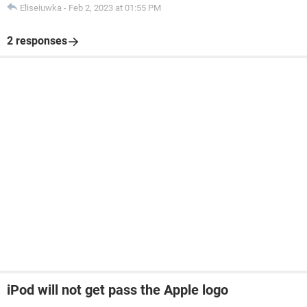
Eliseiuwka
-
Feb 2, 2023 at 01:55 PM
2 responses
iPod will not get pass the Apple logo