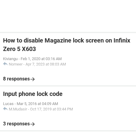
How to disable Magazine lock screen on Infinix
Zero 5 X603
Kiviangu
-
Feb 1, 2020 at 03:16 AM
Nomeer
-
Apr 7, 2023 at 08:03 AM
8 responses
Input phone lock code
Lucas
-
Mar 5, 2016 at 04:09 AM
M.Mudasir
-
Oct 17, 2019 at 03:44 PM
3 responses