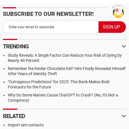
SUBSCRIBE TO OUR NEWSLETTER!
TRENDING
Study Reveals: A Single Factor Can Reduce Your Risk of Dying by
Nearly 40 Percent
Remember the Kinder Chocolate Kid? He's Finally Revealed Himself
After Years of Identity Theft
"Outrageous Predictions" for 2025: This Bank Makes Bold
Forecasts for the Future
Why Do Some Names Cause ChatGPT to Crash? (No, It's Not a
Conspiracy)
RELATED
Import sim contacts