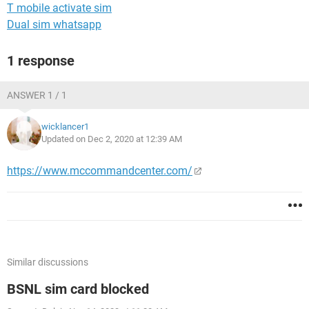
T mobile activate sim
Dual sim whatsapp
1 response
ANSWER 1 / 1
wicklancer1
Updated on Dec 2, 2020 at 12:39 AM
https://www.mccommandcenter.com/
Similar discussions
BSNL sim card blocked