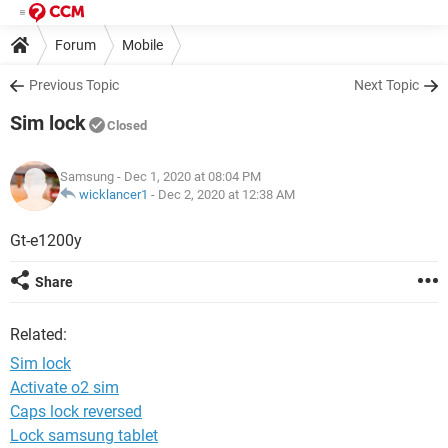
Forum
Mobile
Previous Topic
Next Topic
Sim lock
Closed
Samsung
- Dec 1, 2020 at 08:04 PM
wicklancer1
-
Dec 2, 2020 at 12:38 AM
Gt-e1200y
Share
Related:
Sim lock
Activate o2 sim
Caps lock reversed
Lock samsung tablet