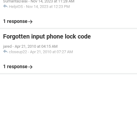
SumantaDalai
-
Nov 14, 2023 at 11:28 AM
HelpiOS
-
Nov 14, 2023 at 12:23 PM
1 response
Forgotten input phone lock code
jared
-
Apr 21, 2010 at 04:15 AM
closeup22
-
Apr 21, 2010 at 07:27 AM
1 response