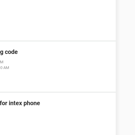
ng code
AM
:10 AM
for intex phone