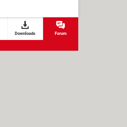
Downloads
Forum