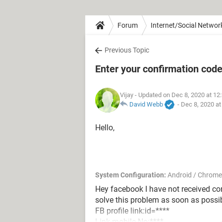
Forum
Internet/Social Networ
Previous Topic
Enter your confirmation cod
Vijay
- Updated on Dec 8, 2020 at 12
David Webb
-
Dec 8, 2020 a
Hello,
System Configuration:
Android / Chrome
Hey facebook I have not received c
solve this problem as soon as possi
FB profile link:id=****
Link mobile No:****