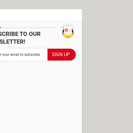
SCRIBE TO OUR
SLETTER!