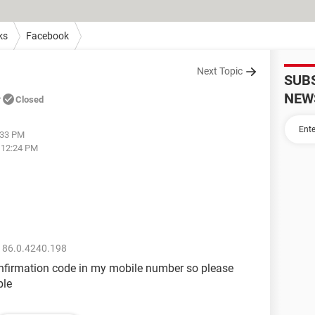
ks
Facebook
Next Topic
SUB
e
NEW
Closed
:33 PM
t 12:24 PM
 86.0.4240.198
onfirmation code in my mobile number so please
ble