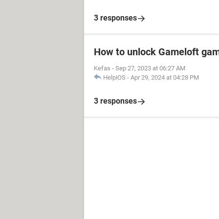
3 responses
How to unlock Gameloft ga
Kefas
-
Sep 27, 2023 at 06:27 AM
HelpiOS
-
Apr 29, 2024 at 04:28 PM
3 responses