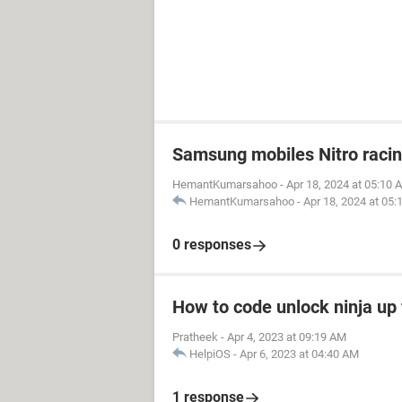
Samsung mobiles Nitro raci
HemantKumarsahoo
-
Apr 18, 2024 at 05:10 
HemantKumarsahoo
-
Apr 18, 2024 at 05
0 responses
How to code unlock ninja up 
Pratheek
-
Apr 4, 2023 at 09:19 AM
HelpiOS
-
Apr 6, 2023 at 04:40 AM
1 response