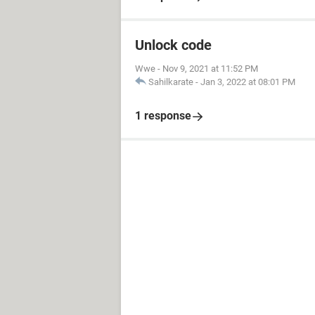
Unlock code
Wwe
-
Nov 9, 2021 at 11:52 PM
Sahilkarate
-
Jan 3, 2022 at 08:01 PM
1 response