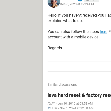
Dec 8, 2020 at 12:24 PM
Hello, if you haven't received you F
explains what to do.
You can also follow the steps
here
account with a mobile device.
Regards
Similar discussions
lava hard reset & factory res
AVAY
-
Jun 10, 2016 at 08:52 AM
Har
-
Nov 1, 2024 at 12:58 AM