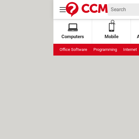
Computers
Mobile
Office Software
Programming
Internet