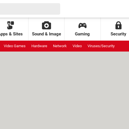
Apps & Sites
Sound & Image
Gaming
Security
Video Games
Hardware
Network
Video
Viruses/Security