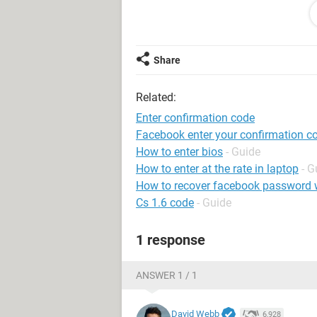
Link gmail: ***@***
Thank you
Share
Related:
Enter confirmation code
Facebook enter your confirmation c
How to enter bios
- Guide
How to enter at the rate in laptop
- G
How to recover facebook password w
Cs 1.6 code
- Guide
1 response
ANSWER 1 / 1
David Webb
6,928