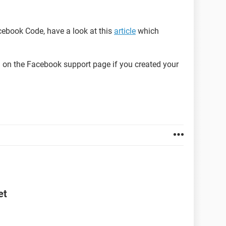
acebook Code, have a look at this
article
which
on the Facebook support page if you created your
et