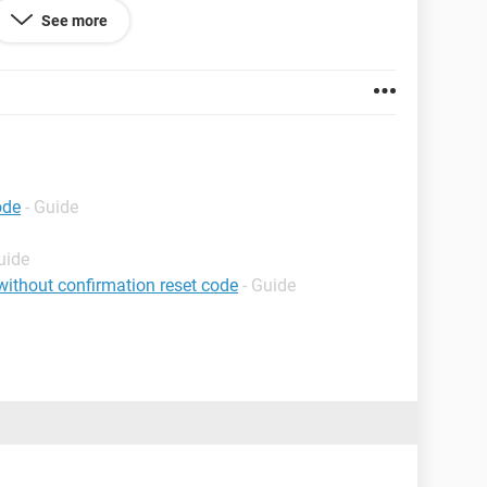
See more
ode
- Guide
uide
ithout confirmation reset code
- Guide