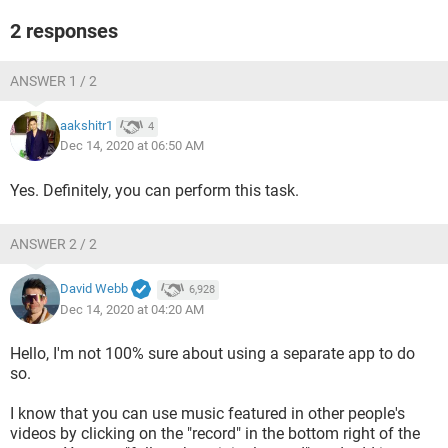
2 responses
ANSWER 1 / 2
aakshitr1
4
Dec 14, 2020 at 06:50 AM
Yes. Definitely, you can perform this task.
ANSWER 2 / 2
David Webb
6,928
Dec 14, 2020 at 04:20 AM
Hello, I'm not 100% sure about using a separate app to do
so.
I know that you can use music featured in other people's
videos by clicking on the "record" in the bottom right of the