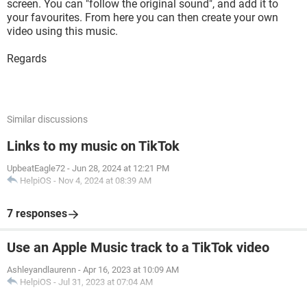
screen. You can "follow the original sound", and add it to
your favourites. From here you can then create your own
video using this music.
Regards
Similar discussions
Links to my music on TikTok
UpbeatEagle72
-
Jun 28, 2024 at 12:21 PM
HelpiOS
-
Nov 4, 2024 at 08:39 AM
7 responses
Use an Apple Music track to a TikTok video
Ashleyandlaurenn
-
Apr 16, 2023 at 10:09 AM
HelpiOS
-
Jul 31, 2023 at 07:04 AM