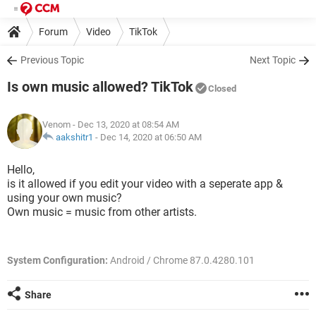
Forum
Video
TikTok
Previous Topic
Next Topic
Is own music allowed? TikTok
Closed
Venom
- Dec 13, 2020 at 08:54 AM
aakshitr1
-
Dec 14, 2020 at 06:50 AM
Hello,
is it allowed if you edit your video with a seperate app &
using your own music?
Own music = music from other artists.
System Configuration:
Android / Chrome 87.0.4280.101
Share