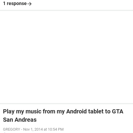
1 response
Play my music from my Android tablet to GTA
San Andreas
GREGORY
-
Nov 1, 2014 at 10:54 PM