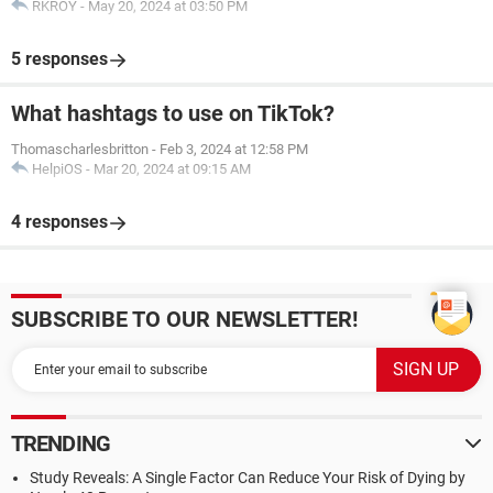
RKROY
-
May 20, 2024 at 03:50 PM
5 responses
What hashtags to use on TikTok?
Thomascharlesbritton
-
Feb 3, 2024 at 12:58 PM
HelpiOS
-
Mar 20, 2024 at 09:15 AM
4 responses
SUBSCRIBE TO OUR NEWSLETTER!
TRENDING
Study Reveals: A Single Factor Can Reduce Your Risk of Dying by