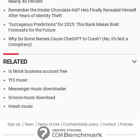
Nearly 40 Percent
Remember the Kinder Chocolate Kid? He's Finally Revealed Himself
After Years of Identity Theft
"Outrageous Predictions" for 2025: This Bank Makes Bold
Forecasts for the Future
Why Do Some Names Cause ChatGPT to Crash? (No, It's Not a
Conspiracy)
RELATED
Is tiktok business account free
Yt3 music
Messenger music downloader
Groove music download
Imesh music
Sign Up
Team
Terms of Use
Confidentiality policy
Contact
Policies