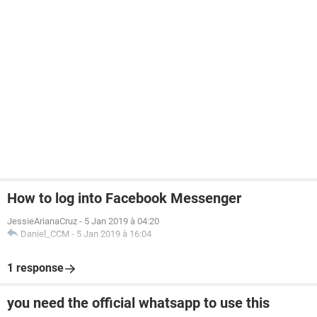
How to log into Facebook Messenger
JessieArianaCruz
-
5 Jan 2019 à 04:20
Daniel_CCM
-
5 Jan 2019 à 16:04
1 response
you need the official whatsapp to use this