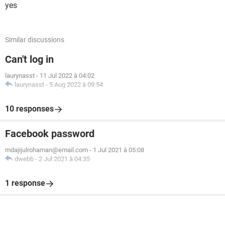
yes
Similar discussions
Can't log in
laurynasst
-
11 Jul 2022 à 04:02
laurynasst
-
5 Aug 2022 à 09:54
10 responses
Facebook password
mdajijulrohaman@email.com
-
1 Jul 2021 à 05:08
dwebb
-
2 Jul 2021 à 04:35
1 response