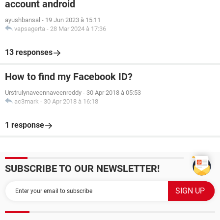
account android
ayushbansal
-
19 Jun 2023 à 15:11
vapsagerta
-
28 Mar 2024 à 17:36
13 responses
How to find my Facebook ID?
Urstrulynaveennaveenreddy
-
30 Apr 2018 à 05:53
ac3mark
-
30 Apr 2018 à 16:18
1 response
SUBSCRIBE TO OUR NEWSLETTER!