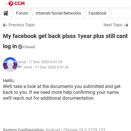
Forum
Internet/Social Networks
Facebook
Previous Topic
Next Topic
My facebook get back plsss 1year plus still cant
log in
Closed
nurul
- 17 Dec 2020 à 01:25
nurul -
17 Dec 2020 à 01:26
Hello,
We’ll take a look at the documents you submitted and get
back to you. If we need more help confirming your name,
we’ll reach out for additional documentation.
System Configuration:
Android / Chrome 74.0.3729.157