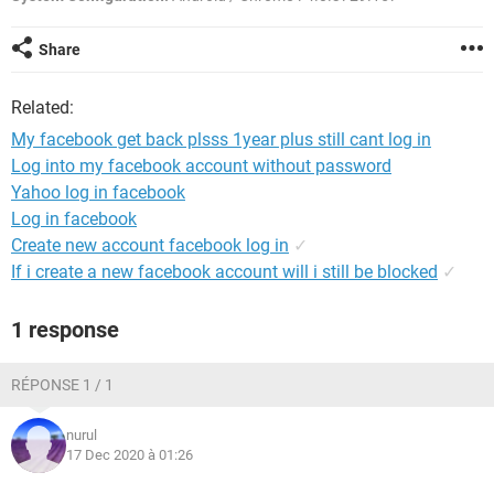
Share
Related:
My facebook get back plsss 1year plus still cant log in
Log into my facebook account without password
Yahoo log in facebook
Log in facebook
Create new account facebook log in
✓
If i create a new facebook account will i still be blocked
✓
1 response
RÉPONSE 1 / 1
nurul
17 Dec 2020 à 01:26