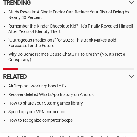
TRENDING
Study Reveals: A Single Factor Can Reduce Your Risk of Dying by
Nearly 40 Percent
Remember the Kinder Chocolate Kid? He's Finally Revealed Himself
After Years of Identity Theft
"Outrageous Predictions" for 2025: This Bank Makes Bold
Forecasts for the Future
Why Do Some Names Cause ChatGPT to Crash? (No, It's Not a
Conspiracy)
RELATED
AirDrop not working: how to fix it
Recover deleted WhatsApp history on Android
How to share your Steam games library
Speed up your VPN connection
How to recognize computer beeps