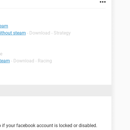
team
ithout steam
- Download - Strategy
de
steam
- Download - Racing
 if your facebook account is locked or disabled.