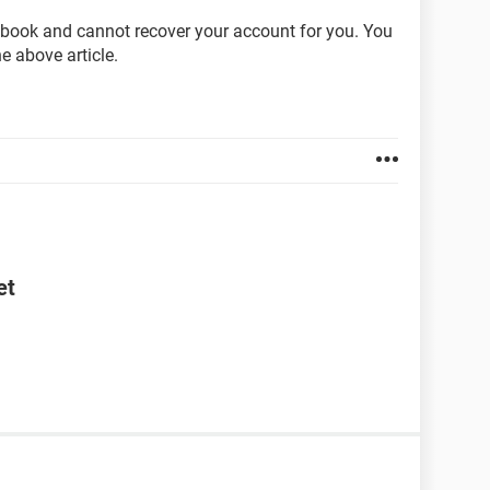
cebook and cannot recover your account for you. You
he above article.
et