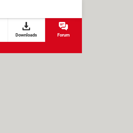
Downloads
Forum