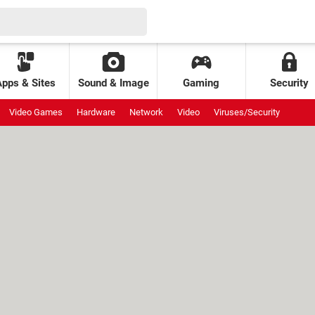
Apps & Sites
Sound & Image
Gaming
Security
Video Games
Hardware
Network
Video
Viruses/Security