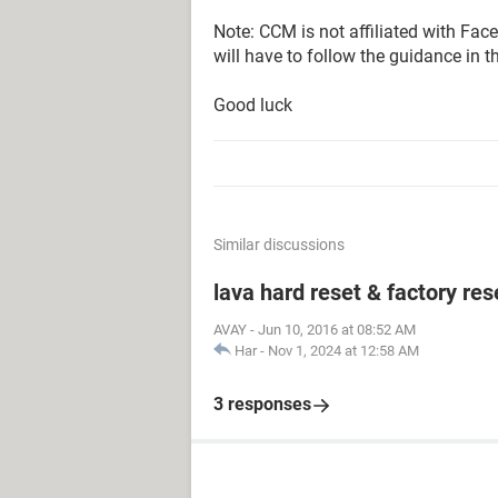
Note: CCM is not affiliated with Fa
will have to follow the guidance in t
Good luck
Similar discussions
lava hard reset & factory res
AVAY
-
Jun 10, 2016 at 08:52 AM
Har
-
Nov 1, 2024 at 12:58 AM
3 responses