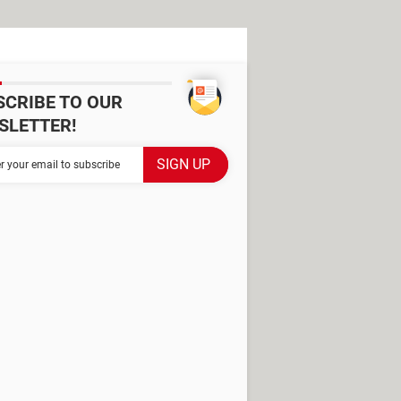
SCRIBE TO OUR
SLETTER!