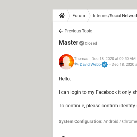
Forum
Internet/Social Networ
Previous Topic
Master
Closed
Thomas
- Dec 18, 2020 at 09:50 AM
David Webb
-
Dec 18, 2020 
Hello,
I can login to my Facebook it only 
To continue, please confirm identit
System Configuration:
Android / Chrome