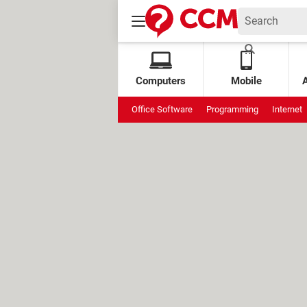
Computers
Mobile
Office Software
Programming
Internet