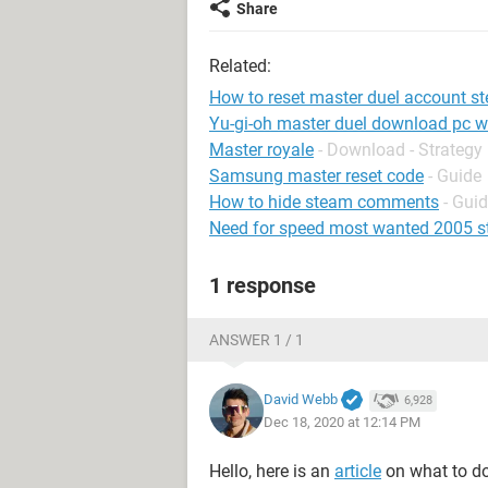
Share
Related:
How to reset master duel account s
Yu-gi-oh master duel download pc w
Master royale
- Download - Strategy
Samsung master reset code
- Guide
How to hide steam comments
- Gui
Need for speed most wanted 2005 
1 response
ANSWER 1 / 1
David Webb
6,928
Dec 18, 2020 at 12:14 PM
Hello, here is an
article
on what to do