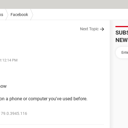
ks
Facebook
Next Topic
SUB
NEW
at 12:14 PM
show
y on a phone or computer you've used before.
 79.0.3945.116