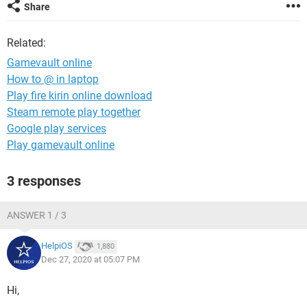
Share
Related:
Gamevault online
How to @ in laptop
Play fire kirin online download
Steam remote play together
Google play services
Play gamevault online
3 responses
ANSWER 1 / 3
HelpiOS
1,880
Dec 27, 2020 at 05:07 PM
Hi,