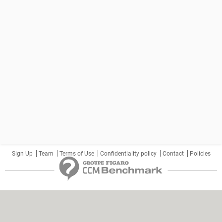
Sign Up
Team
Terms of Use
Confidentiality policy
Contact
Policies