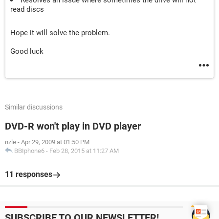
Resolves an issue where sometimes the drive will not
read discs
Hope it will solve the problem.
Good luck
Similar discussions
DVD-R won't play in DVD player
nzle
-
Apr 29, 2009 at 01:50 PM
BBIphone6
-
Feb 28, 2015 at 11:27 AM
11 responses
SUBSCRIBE TO OUR NEWSLETTER!