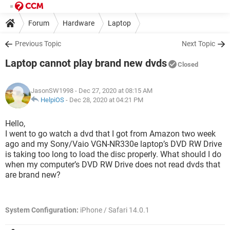
Forum
Hardware
Laptop
Previous Topic
Next Topic
Laptop cannot play brand new dvds
Closed
JasonSW1998
- Dec 27, 2020 at 08:15 AM
HelpiOS
-
Dec 28, 2020 at 04:21 PM
Hello,
I went to go watch a dvd that I got from Amazon two week
ago and my Sony/Vaio VGN-NR330e laptop’s DVD RW Drive
is taking too long to load the disc properly. What should I do
when my computer’s DVD RW Drive does not read dvds that
are brand new?
System Configuration:
iPhone / Safari 14.0.1