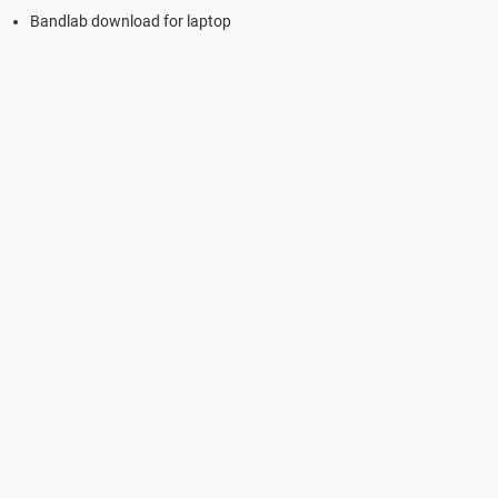
Bandlab download for laptop