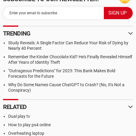
TRENDING
Study Reveals: A Single Factor Can Reduce Your Risk of Dying by
Nearly 40 Percent
Remember the Kinder Chocolate Kid? He's Finally Revealed Himself
After Years of Identity Theft
"Outrageous Predictions" for 2025: This Bank Makes Bold
Forecasts for the Future
Why Do Some Names Cause ChatGPT to Crash? (No, It's Not a
Conspiracy)
RELATED
Dual play tv
How to play ps4 online
Overheating laptop