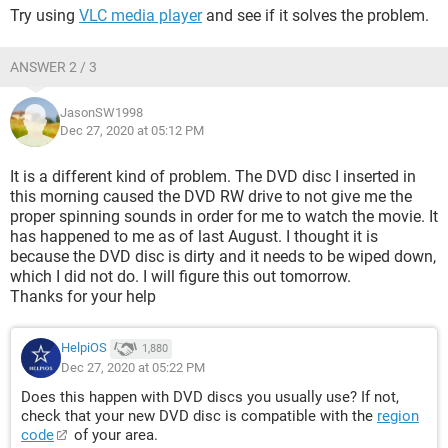
Try using
VLC media player
and see if it solves the problem.
ANSWER 2 / 3
JasonSW1998
Dec 27, 2020 at 05:12 PM
It is a different kind of problem. The DVD disc I inserted in
this morning caused the DVD RW drive to not give me the
proper spinning sounds in order for me to watch the movie. It
has happened to me as of last August. I thought it is
because the DVD disc is dirty and it needs to be wiped down,
which I did not do. I will figure this out tomorrow.
Thanks for your help
HelpiOS
1,880
Dec 27, 2020 at 05:22 PM
Does this happen with DVD discs you usually use? If not,
check that your new DVD disc is compatible with the
region
code
of your area.