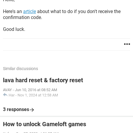
Here's an
article
about what to do if you don't receive the
confirmation code.
Good luck.
Similar discussions
lava hard reset & factory reset
AVAY
-
Jun 10, 2016 at 08:52 AM
Har
-
Nov 1, 2024 at 12:58 AM
3 responses
How to unlock Gameloft games