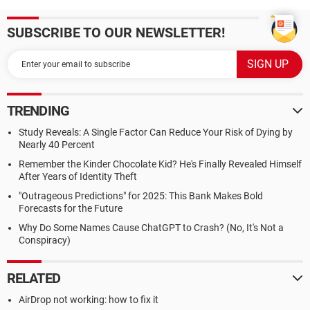
SUBSCRIBE TO OUR NEWSLETTER!
TRENDING
Study Reveals: A Single Factor Can Reduce Your Risk of Dying by
Nearly 40 Percent
Remember the Kinder Chocolate Kid? He's Finally Revealed Himself
After Years of Identity Theft
"Outrageous Predictions" for 2025: This Bank Makes Bold
Forecasts for the Future
Why Do Some Names Cause ChatGPT to Crash? (No, It's Not a
Conspiracy)
RELATED
AirDrop not working: how to fix it