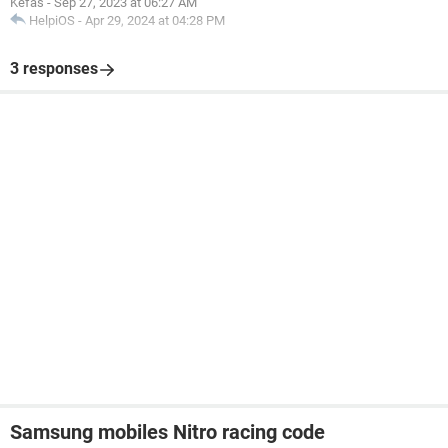
Kefas
-
Sep 27, 2023 at 06:27 AM
HelpiOS
-
Apr 29, 2024 at 04:28 PM
3 responses
Samsung mobiles Nitro racing code