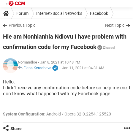
Forum
Internet/Social Networks
Facebook
Previous Topic
Next Topic
Hie am Nonhlanhla Ndlovu I have problem with
confirmation code for my Facebook
Closed
Nomandloe
- Jan 8, 2021 at 10:48 PM
Elena Keracheva
-
Jan 11, 2021 at 04:31 AM
Hello,
I didn't receive any confirmation code before so help me coz I
don't know what happened with my Facebook page
System Configuration:
Android / Opera 32.0.2254.125520
Share