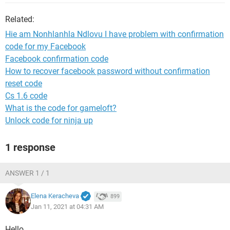
Related:
Hie am Nonhlanhla Ndlovu I have problem with confirmation
code for my Facebook
Facebook confirmation code
How to recover facebook password without confirmation
reset code
Cs 1.6 code
What is the code for gameloft?
Unlock code for ninja up
1 response
ANSWER 1 / 1
Elena Keracheva
899
Jan 11, 2021 at 04:31 AM
Hello,