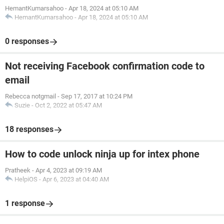
HemantKumarsahoo
-
Apr 18, 2024 at 05:10 AM
HemantKumarsahoo
-
Apr 18, 2024 at 05:10 AM
0 responses
Not receiving Facebook confirmation code to
email
Rebecca notgmail
-
Sep 17, 2017 at 10:24 PM
Suzie
-
Oct 2, 2022 at 05:47 AM
18 responses
How to code unlock ninja up for intex phone
Pratheek
-
Apr 4, 2023 at 09:19 AM
HelpiOS
-
Apr 6, 2023 at 04:40 AM
1 response