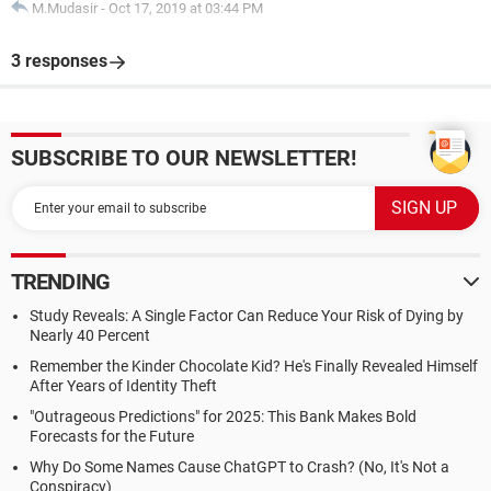
M.Mudasir
-
Oct 17, 2019 at 03:44 PM
3 responses
SUBSCRIBE TO OUR NEWSLETTER!
TRENDING
Study Reveals: A Single Factor Can Reduce Your Risk of Dying by
Nearly 40 Percent
Remember the Kinder Chocolate Kid? He's Finally Revealed Himself
After Years of Identity Theft
"Outrageous Predictions" for 2025: This Bank Makes Bold
Forecasts for the Future
Why Do Some Names Cause ChatGPT to Crash? (No, It's Not a
Conspiracy)