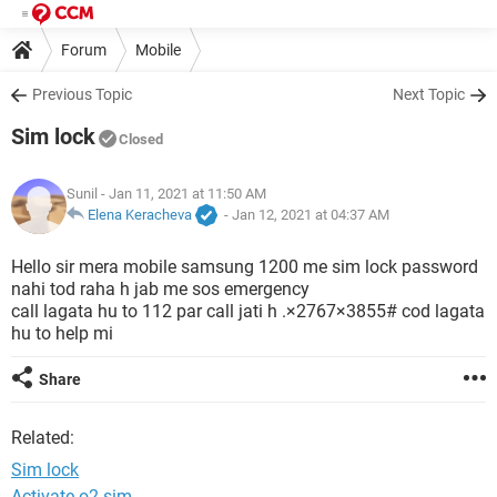
Forum
Mobile
Previous Topic
Next Topic
Sim lock
Closed
Sunil
- Jan 11, 2021 at 11:50 AM
Elena Keracheva
-
Jan 12, 2021 at 04:37 AM
Hello sir mera mobile samsung 1200 me sim lock password
nahi tod raha h jab me sos emergency
call lagata hu to 112 par call jati h .×2767×3855# cod lagata
hu to help mi
Share
Related:
Sim lock
Activate o2 sim