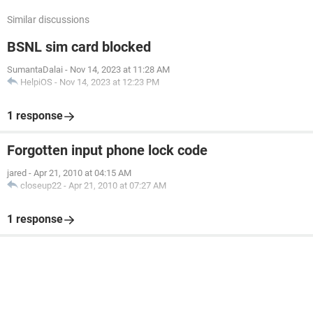
Similar discussions
BSNL sim card blocked
SumantaDalai
-
Nov 14, 2023 at 11:28 AM
HelpiOS
-
Nov 14, 2023 at 12:23 PM
1 response
Forgotten input phone lock code
jared
-
Apr 21, 2010 at 04:15 AM
closeup22
-
Apr 21, 2010 at 07:27 AM
1 response