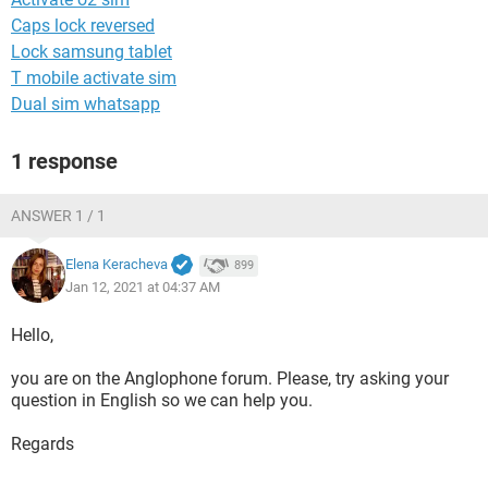
Caps lock reversed
Lock samsung tablet
T mobile activate sim
Dual sim whatsapp
1 response
ANSWER 1 / 1
Elena Keracheva
899
Jan 12, 2021 at 04:37 AM
Hello,
you are on the Anglophone forum. Please, try asking your
question in English so we can help you.
Regards