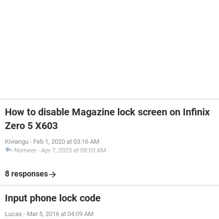
How to disable Magazine lock screen on Infinix
Zero 5 X603
Kiviangu
-
Feb 1, 2020 at 03:16 AM
Nomeer
-
Apr 7, 2023 at 08:03 AM
8 responses
Input phone lock code
Lucas
-
Mar 5, 2016 at 04:09 AM