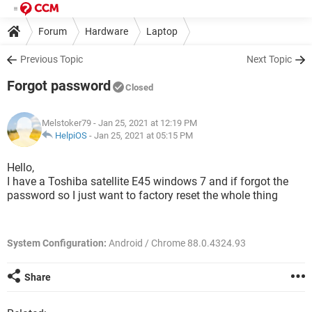
Forum
Hardware
Laptop
Previous Topic
Next Topic
Forgot password
Closed
Melstoker79
- Jan 25, 2021 at 12:19 PM
HelpiOS
-
Jan 25, 2021 at 05:15 PM
Hello,
I have a Toshiba satellite E45 windows 7 and if forgot the
password so I just want to factory reset the whole thing
System Configuration:
Android / Chrome 88.0.4324.93
Share