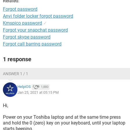
Related:
Forgot password
Anvi folder locker forgot password
Kmspico password
✓
Forgot your snapchat password
Forgot skype password
Forgot call barring password
1 response
ANSWER 1 / 1
HelpiOS
1,880
Jan 25, 2021 at 05:15 PM
Hi,
Power on your Toshiba laptop and at the same time press
and hold the 0 (zero) key on your keyboard, until your laptop
starts beeping.