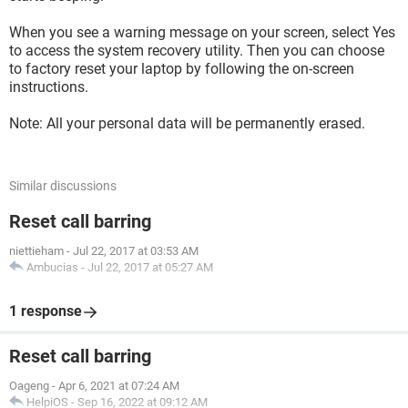
When you see a warning message on your screen, select Yes
to access the system recovery utility. Then you can choose
to factory reset your laptop by following the on-screen
instructions.
Note: All your personal data will be permanently erased.
Similar discussions
Reset call barring
niettieham
-
Jul 22, 2017 at 03:53 AM
Ambucias
-
Jul 22, 2017 at 05:27 AM
1 response
Reset call barring
Oageng
-
Apr 6, 2021 at 07:24 AM
HelpiOS
-
Sep 16, 2022 at 09:12 AM