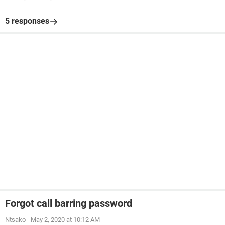
5 responses
Forgot call barring password
Ntsako
-
May 2, 2020 at 10:12 AM