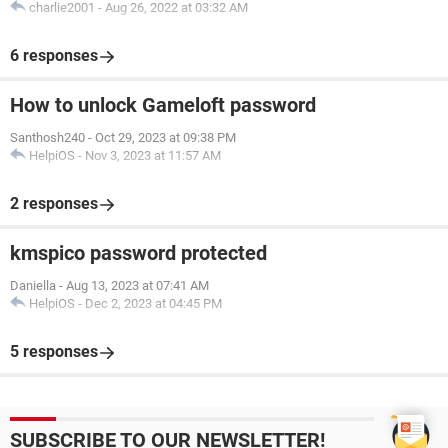
charlie2001
-
Aug 26, 2022 at 03:32 AM
6 responses
How to unlock Gameloft password
Santhosh240
-
Oct 29, 2023 at 09:38 PM
HelpiOS
-
Nov 3, 2023 at 11:57 AM
2 responses
kmspico password protected
Daniella
-
Aug 13, 2023 at 07:41 AM
HelpiOS
-
Dec 2, 2023 at 04:45 PM
5 responses
SUBSCRIBE TO OUR NEWSLETTER!