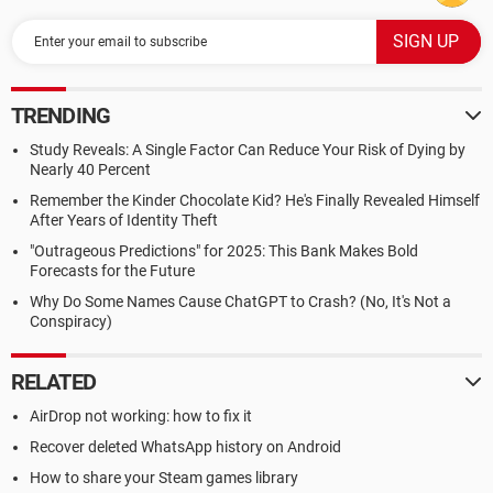
TRENDING
Study Reveals: A Single Factor Can Reduce Your Risk of Dying by
Nearly 40 Percent
Remember the Kinder Chocolate Kid? He's Finally Revealed Himself
After Years of Identity Theft
"Outrageous Predictions" for 2025: This Bank Makes Bold
Forecasts for the Future
Why Do Some Names Cause ChatGPT to Crash? (No, It's Not a
Conspiracy)
RELATED
AirDrop not working: how to fix it
Recover deleted WhatsApp history on Android
How to share your Steam games library