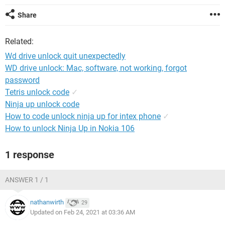
Share
Related:
Wd drive unlock quit unexpectedly
WD drive unlock: Mac, software, not working, forgot
password
Tetris unlock code
✓
Ninja up unlock code
How to code unlock ninja up for intex phone
✓
How to unlock Ninja Up in Nokia 106
1 response
ANSWER 1 / 1
nathanwirth
29
Updated on Feb 24, 2021 at 03:36 AM