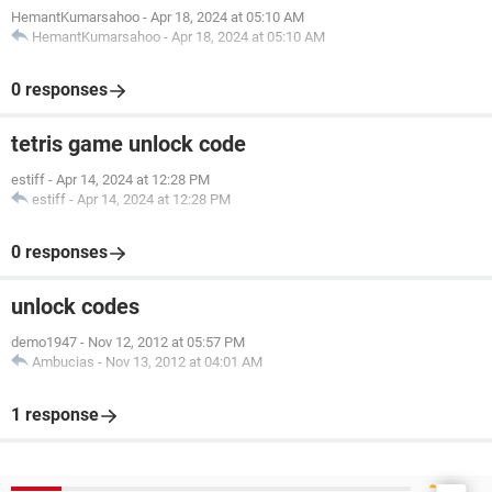
HemantKumarsahoo
-
Apr 18, 2024 at 05:10 AM
HemantKumarsahoo
-
Apr 18, 2024 at 05:10 AM
0 responses
tetris game unlock code
estiff
-
Apr 14, 2024 at 12:28 PM
estiff
-
Apr 14, 2024 at 12:28 PM
0 responses
unlock codes
demo1947
-
Nov 12, 2012 at 05:57 PM
Ambucias
-
Nov 13, 2012 at 04:01 AM
1 response