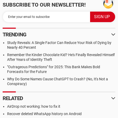
SUBSCRIBE TO OUR NEWSLETTER!
TRENDING
Study Reveals: A Single Factor Can Reduce Your Risk of Dying by
Nearly 40 Percent
Remember the Kinder Chocolate Kid? He's Finally Revealed Himself
After Years of Identity Theft
"Outrageous Predictions" for 2025: This Bank Makes Bold
Forecasts for the Future
Why Do Some Names Cause ChatGPT to Crash? (No, It's Not a
Conspiracy)
RELATED
AirDrop not working: how to fix it
Recover deleted WhatsApp history on Android