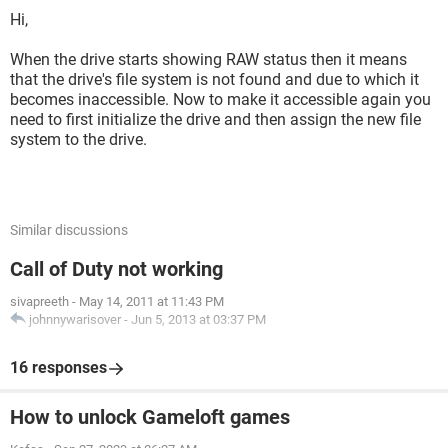
Hi,
When the drive starts showing RAW status then it means
that the drive's file system is not found and due to which it
becomes inaccessible. Now to make it accessible again you
need to first initialize the drive and then assign the new file
system to the drive.
Similar discussions
Call of Duty not working
sivapreeth
-
May 14, 2011 at 11:43 PM
johnnywarisover
-
Jun 5, 2013 at 03:37 PM
16 responses
How to unlock Gameloft games