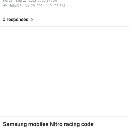
Kefas
-
Sep 27, 2023 at 06:27 AM
HelpiOS
-
Apr 29, 2024 at 04:28 PM
3 responses
Samsung mobiles Nitro racing code