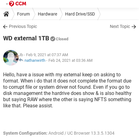
Forum
Hardware
Hard Drive/SSD
Previous Topic
Next Topic
WD external 1TB
Closed
Jb
- Feb 9, 2021 at 07:37 AM
nathanwirth
-
Feb 24, 2021 at 03:36 AM
Hello, have a issue with my external keep on asking to
format. When i do that it does not complete the format due
to corrupt file or system driver not found. Even if you go to
disk management the hardrive does show & is also healthy
but saying RAW where the other is saying NFTS something
like that. Please assist.
System Configuration:
Android / UC Browser 13.3.5.1304