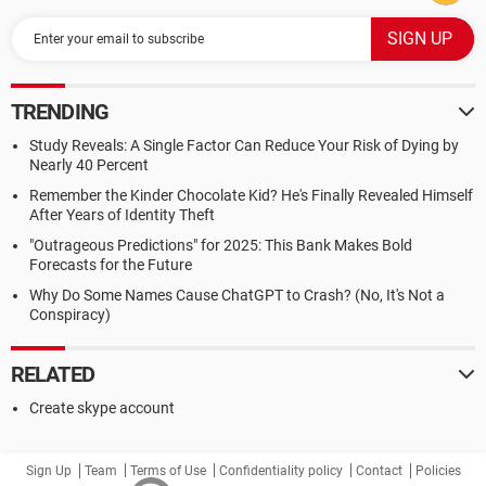
TRENDING
Study Reveals: A Single Factor Can Reduce Your Risk of Dying by
Nearly 40 Percent
Remember the Kinder Chocolate Kid? He's Finally Revealed Himself
After Years of Identity Theft
"Outrageous Predictions" for 2025: This Bank Makes Bold
Forecasts for the Future
Why Do Some Names Cause ChatGPT to Crash? (No, It's Not a
Conspiracy)
RELATED
Create skype account
Sign Up
Team
Terms of Use
Confidentiality policy
Contact
Policies