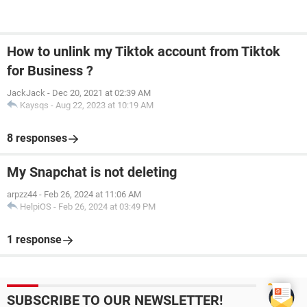
How to unlink my Tiktok account from Tiktok
for Business ?
JackJack
-
Dec 20, 2021 at 02:39 AM
Kaysqs
-
Aug 22, 2023 at 10:19 AM
8 responses
My Snapchat is not deleting
arpzz44
-
Feb 26, 2024 at 11:06 AM
HelpiOS
-
Feb 26, 2024 at 03:49 PM
1 response
SUBSCRIBE TO OUR NEWSLETTER!