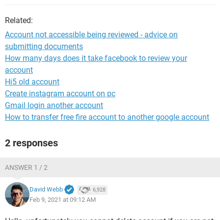
Related:
Account not accessible being reviewed - advice on
submitting documents
How many days does it take facebook to review your
account
Hi5 old account
Create instagram account on pc
Gmail login another account
How to transfer free fire account to another google account
2 responses
ANSWER 1 / 2
David Webb
6,928
Feb 9, 2021 at 09:12 AM