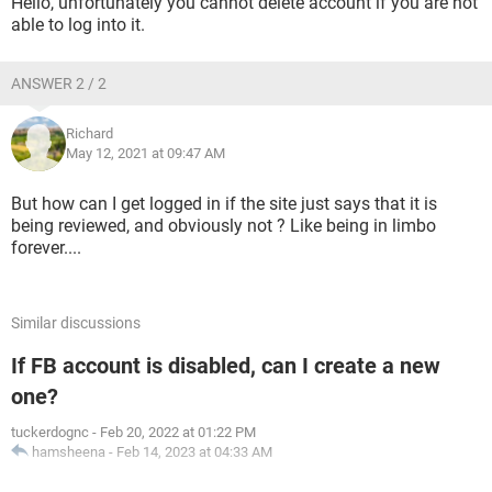
Hello, unfortunately you cannot delete account if you are not
able to log into it.
ANSWER 2 / 2
Richard
May 12, 2021 at 09:47 AM
But how can I get logged in if the site just says that it is
being reviewed, and obviously not ? Like being in limbo
forever....
Similar discussions
If FB account is disabled, can I create a new
one?
tuckerdognc
-
Feb 20, 2022 at 01:22 PM
hamsheena
-
Feb 14, 2023 at 04:33 AM