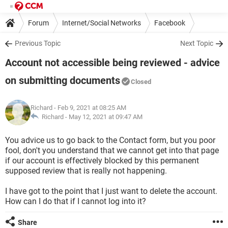
Forum
Internet/Social Networks
Facebook
Previous Topic
Next Topic
Account not accessible being reviewed - advice
on submitting documents
Closed
Richard
- Feb 9, 2021 at 08:25 AM
Richard -
May 12, 2021 at 09:47 AM
You advice us to go back to the Contact form, but you poor
fool, don't you understand that we cannot get into that page
if our account is effectively blocked by this permanent
supposed review that is really not happening.
I have got to the point that I just want to delete the account.
How can I do that if I cannot log into it?
Share