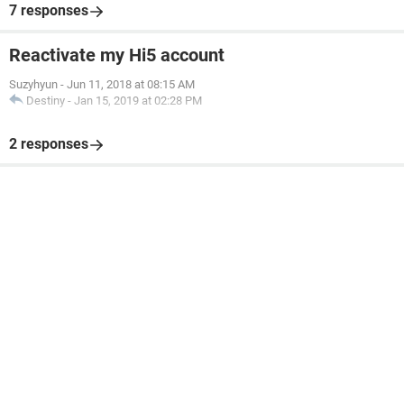
7 responses
Reactivate my Hi5 account
Suzyhyun
-
Jun 11, 2018 at 08:15 AM
Destiny
-
Jan 15, 2019 at 02:28 PM
2 responses