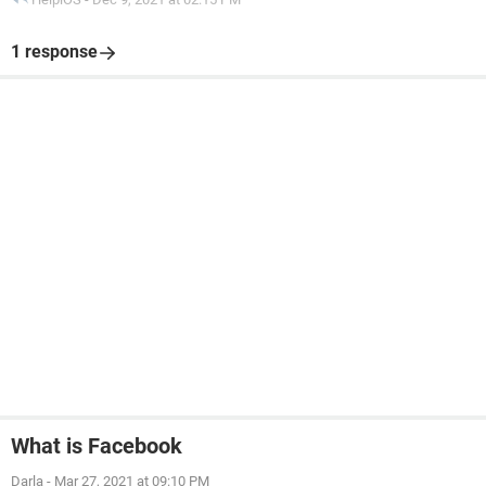
1 response
What is Facebook
Darla
-
Mar 27, 2021 at 09:10 PM