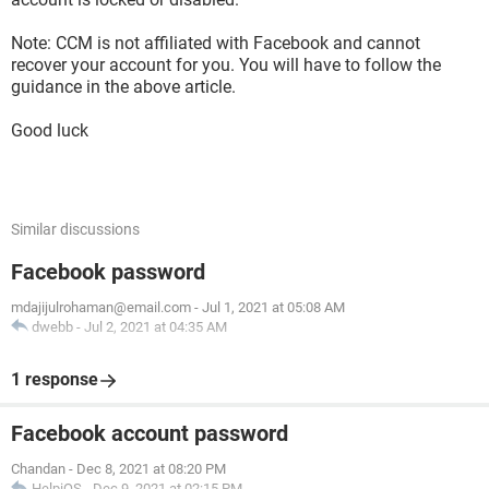
Note: CCM is not affiliated with Facebook and cannot
recover your account for you. You will have to follow the
guidance in the above article.
Good luck
Similar discussions
Facebook password
mdajijulrohaman@email.com
-
Jul 1, 2021 at 05:08 AM
dwebb
-
Jul 2, 2021 at 04:35 AM
1 response
Facebook account password
Chandan
-
Dec 8, 2021 at 08:20 PM
HelpiOS
-
Dec 9, 2021 at 02:15 PM