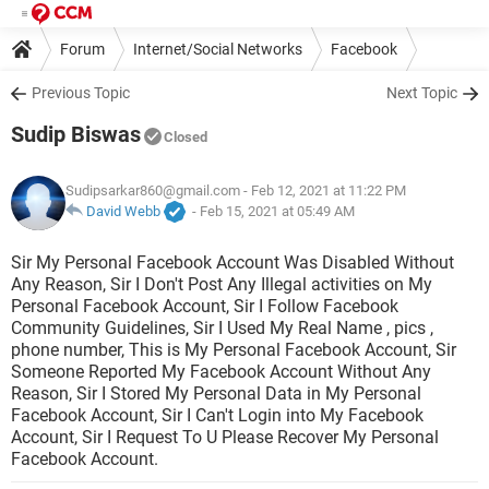
Forum
Internet/Social Networks
Facebook
Previous Topic
Next Topic
Sudip Biswas
Closed
Sudipsarkar860@gmail.com
- Feb 12, 2021 at 11:22 PM
David Webb
-
Feb 15, 2021 at 05:49 AM
Sir My Personal Facebook Account Was Disabled Without
Any Reason, Sir I Don't Post Any Illegal activities on My
Personal Facebook Account, Sir I Follow Facebook
Community Guidelines, Sir I Used My Real Name , pics ,
phone number, This is My Personal Facebook Account, Sir
Someone Reported My Facebook Account Without Any
Reason, Sir I Stored My Personal Data in My Personal
Facebook Account, Sir I Can't Login into My Facebook
Account, Sir I Request To U Please Recover My Personal
Facebook Account.