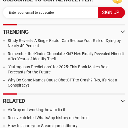
TRENDING
Study Reveals: A Single Factor Can Reduce Your Risk of Dying by
Nearly 40 Percent
Remember the Kinder Chocolate Kid? He's Finally Revealed Himself
After Years of Identity Theft
"Outrageous Predictions" for 2025: This Bank Makes Bold
Forecasts for the Future
Why Do Some Names Cause ChatGPT to Crash? (No, It's Not a
Conspiracy)
RELATED
AirDrop not working: how to fix it
Recover deleted WhatsApp history on Android
How to share your Steam games library