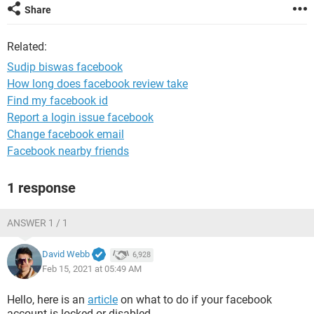
Share
Related:
Sudip biswas facebook
How long does facebook review take
Find my facebook id
Report a login issue facebook
Change facebook email
Facebook nearby friends
1 response
ANSWER 1 / 1
David Webb
6,928
Feb 15, 2021 at 05:49 AM
Hello, here is an
article
on what to do if your facebook
account is locked or disabled.