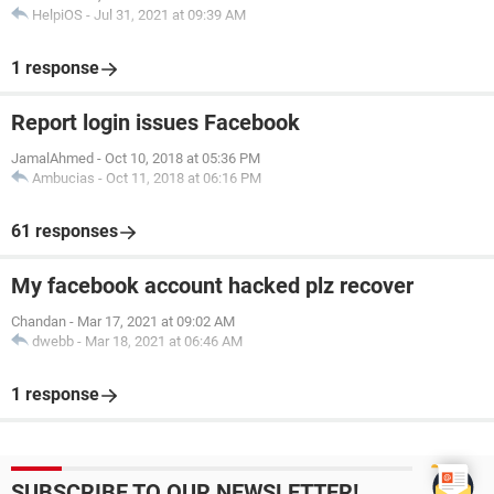
HelpiOS
-
Jul 31, 2021 at 09:39 AM
1 response
Report login issues Facebook
JamalAhmed
-
Oct 10, 2018 at 05:36 PM
Ambucias
-
Oct 11, 2018 at 06:16 PM
61 responses
My facebook account hacked plz recover
Chandan
-
Mar 17, 2021 at 09:02 AM
dwebb
-
Mar 18, 2021 at 06:46 AM
1 response
SUBSCRIBE TO OUR NEWSLETTER!