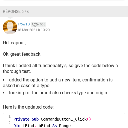
RÉPONSE 6 / 6
TrowaD
555
18 Mar 2021 à 13:20
Hi Leapout,
Ok, great feedback.
I think I added all functionality's, so give the code below a
thorough test.
added the option to add a new item, confirmation is
asked in case of a typo.
looking for the brand also checks type and origin.
Here is the updated code:
Private
Sub
CommandButton1_Click
()
Dim
 iFind
,
 bFind 
As