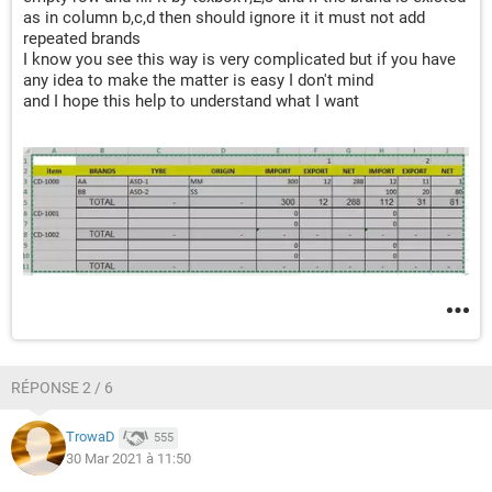
as in column b,c,d then should ignore it it must not add
repeated brands
I know you see this way is very complicated but if you have
any idea to make the matter is easy I don't mind
and I hope this help to understand what I want
RÉPONSE 2 / 6
TrowaD
555
30 Mar 2021 à 11:50