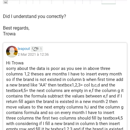
Did I understand you correctly?
Best regards,
Trowa
leapout
1
2 Mar 2021 à 12:36
Hi Trowa
sorry about the data is poor as you see in above three
columns 1,2 theses are months I have to insert every month
so if the brand is not existed in column b when first time add
a new brand like "AA" then textbox1,2,3= col b,c,d and the
textbox4,5= the next columns are empty in e,f the column g it
contains the formula subtract the values between e,f and if I
return fill again the brand is existed in a new month 2 then
move values to the next empty columns h,i and the column g
contains formula and so on every month I have to insert
three columns the first two columns should fill by textbox4,5
with considering if I fill a new brand in column b then insert
empty row and fill it by texbox1,2,3 and if the brand is existed