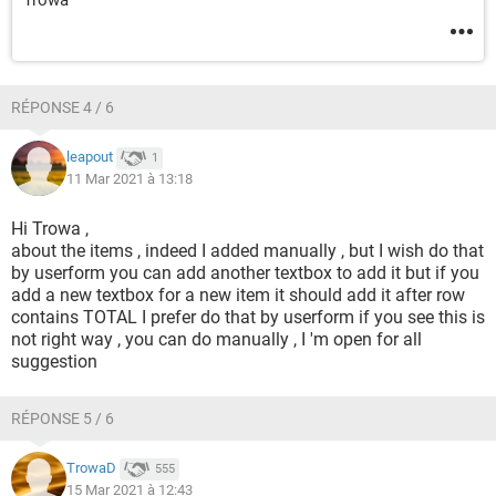
RÉPONSE 4 / 6
leapout
1
11 Mar 2021 à 13:18
Hi Trowa ,
about the items , indeed I added manually , but I wish do that
by userform you can add another textbox to add it but if you
add a new textbox for a new item it should add it after row
contains TOTAL I prefer do that by userform if you see this is
not right way , you can do manually , I 'm open for all
suggestion
RÉPONSE 5 / 6
TrowaD
555
15 Mar 2021 à 12:43