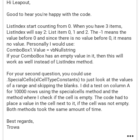
Hi Leapout,
Cells
(
lRow
,
"C"
).
Value 
=
 TextBox2
.
Cells
(
lRow
,
"D"
).
Value 
=
 TextBox3
.
Good to hear you're happy with the code.
Cells
(
lRow
,
 Columns
.
Count
).
End
(
xlToLeft
).
Offset
(
0
,
ListIndex start counting from 0. When you have 3 items,
Cells
(
lRow
,
 Columns
.
Count
).
End
(
xlToLeft
).
Offset
(
0
,
ListIndex will say 2: List item 0, 1 and 2. The -1 means the
value before 0 and since there is no value before 0, it means
Unload UserForm1

no value. Personally I would use:
ComboBox1.Value = vbNullstring
If your ComboBox has an empty value in it, then this will
Exit
Sub
work as well instead of ListIndex method.
sBTO
:
For your second question, you could use
Cells
(
bFind
.
Row
,
 Columns
.
Count
).
End
(
xlToLeft
).
Offs
.SpecialCells(xlCellTypeConstants) to just look at the values
Cells
(
bFind
.
Row
,
 Columns
.
Count
).
End
(
xlToLeft
).
Offs
of a range and skipping the blanks. I did a test on column A
for 10000 rows using the specialcells method and the
method where I check if the cell is empty. The code had to
Unload UserForm1

place a value in the cell next to it, if the cell was not empty.
Both methods took the same amount of time.
End
Sub
Best regards,
Trowa