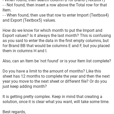
- - Not found, then insert a row above the Total row for that
Item.
- - When found, then use that row to enter Import (Textbox4)
and Export (Textbox5) values.
How do we know for which month to put the Import and
Export values? Is it always the last month? This is confusing
as you said to enter the data in the first empty columns, but
for Brand BB that would be columns E and F, but you placed
them in columns H and I.
Also, can an Item be 'not found' or is your Item list complete?
Do you have a limit to the amount of months? Like this
sheet has 12 months to complete the year and then the next
year you move to the next sheet or different file? Or do you
just keep adding month?
It is getting pretty complex. Keep in mind that creating a
solution, once it is clear what you want, will take some time.
Best regards,