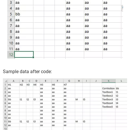
End Sub
thanks
Sample data after code: