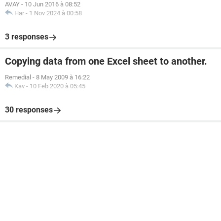
Private
Sub
UserForm_Initialize
()
AVAY
-
10 Jun 2016 à 08:52
Har
-
1 Nov 2024 à 00:58
For
Each
 cell 
In
Range
(
"A3:A"
&
Range
(
"A"
&
 Rows
.
C
If
 cell
.
Value 
<>
 vbNullString 
Then
 ComboBox1
.
A
3 responses
Next
End
Sub
Copying data from one Excel sheet to another.
Remedial
-
8 May 2009 à 16:22
Kav
-
10 Feb 2020 à 05:45
30 responses