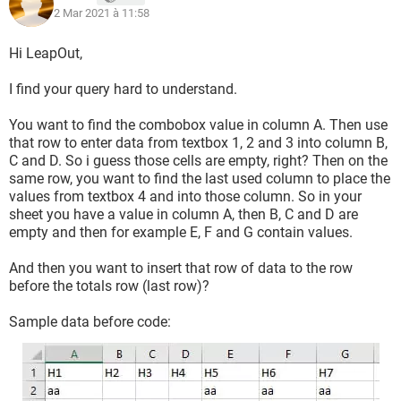
    If Not fnd Is Nothing Then
2 Mar 2021 à 11:58
        With SH
Hi LeapOut,
            DEMPTY = .Range("B" & fnd.Row - 1 & 
":B" & LR).Find("", SearchOrder:=xlByRows, 
I find your query hard to understand.
SearchDirection:=xlNext).Row
            Range("B" & DEMPTY).Resize(, 4).Copy
You want to find the combobox value in column A. Then use
            Range("B" & DEMPTY + 1).Insert 
that row to enter data from textbox 1, 2 and 3 into column B,
shift:=xlDown
C and D. So i guess those cells are empty, right? Then on the
            .Range("B" & DEMPTY).Resize(, 3).Value 
same row, you want to find the last used column to place the
values from textbox 4 and into those column. So in your
= Array(TextBox1.Value, TextBox2.Value, 
sheet you have a value in column A, then B, C and D are
TextBox3.Value)
empty and then for example E, F and G contain values.
            Application.CutCopyMode = False
        End With
And then you want to insert that row of data to the row
    End If
before the totals row (last row)?
    TextBox1 = ""
    TextBox2 = ""
Sample data before code:
    TextBox3 = ""
    ComboBox1 = ""
    Application.ScreenUpdating = True