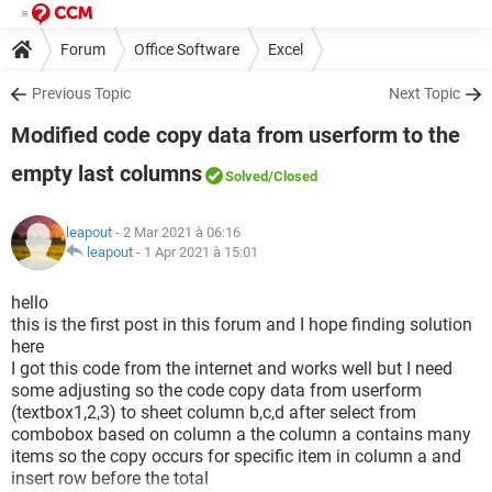
Forum
Office Software
Excel
Previous Topic
Next Topic
Modified code copy data from userform to the
empty last columns
Solved
/Closed
leapout
- 2 Mar 2021 à 06:16
leapout
-
1 Apr 2021 à 15:01
hello
this is the first post in this forum and I hope finding solution
here
I got this code from the internet and works well but I need
some adjusting so the code copy data from userform
(textbox1,2,3) to sheet column b,c,d after select from
combobox based on column a the column a contains many
items so the copy occurs for specific item in column a and
insert row before the total