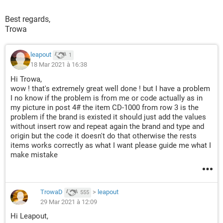
Cells
(
lRow 
+
1
,
"B"
).
Value 
=
 TextBox1
.
Value

Cells
(
lRow 
+
1
,
"C"
).
Value 
=
 TextBox2
.
Value

Best regards,
Cells
(
lRow 
+
1
,
"D"
).
Value 
=
 TextBox3
.
Value

Trowa
    fRow 
=
 lRow 
+
1
    lRow 
=
 fRow 
+
1
leapout
1
Else
18 Mar 2021 à 16:38
    fRow 
=
 iFind
.
Row

Hi Trowa,
If
Range
(
"B"
&
 fRow
).
Value 
=
 vbNullString 
Then
wow ! that's extremely great well done ! but I have a problem
        lRow 
=
 fRow

I no know if the problem is from me or code actually as in
Else
my picture in post 4# the item CD-1000 from row 3 is the
problem if the brand is existed it should just add the values
        lRow 
=
 iFind
.
End
(
xlDown
).
Row 
-
2
without insert row and repeat again the brand and type and
End
If
origin but the code it doesn't do that otherwise the rests
If
 lRow 
=
1048574
Then
 lRow 
=
Range
(
"B"
&
 Rows
items works correctly as what I want please guide me what I
End
If
make mistake
Set
 bFind 
=
Range
(
Cells
(
fRow
,
"B"
),
Cells
(
lRow
,
"B
If
 bFind 
Is
Nothing
Then
GoTo
TrowaD
>
leapout
555
If
Range
(
"C"
&
 bFind
.
Row
).
Value 
=
 TextBox2
.
Value 
A
29 Mar 2021 à 12:09
Cells
(
bFind
.
Row
,
 Columns
.
Count
).
End
(
xlToLeft
).
Hi Leapout,
Cells
(
bFind
.
Row
,
 Columns
.
Count
).
End
(
xlToLeft
).