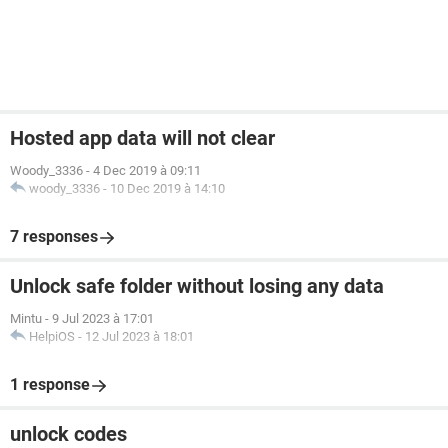
Hosted app data will not clear
Woody_3336
-
4 Dec 2019 à 09:11
woody_3336
-
10 Dec 2019 à 14:10
7 responses
Unlock safe folder without losing any data
Mintu
-
9 Jul 2023 à 17:01
HelpiOS
-
12 Jul 2023 à 18:01
1 response
unlock codes