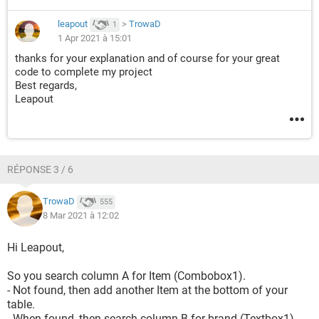
leapout
>
TrowaD
1
1 Apr 2021 à 15:01
thanks for your explanation and of course for your great
code to complete my project
Best regards,
Leapout
RÉPONSE 3 / 6
TrowaD
555
8 Mar 2021 à 12:02
Hi Leapout,
So you search column A for Item (Combobox1).
- Not found, then add another Item at the bottom of your
table.
- When found, then search column B for brand (Textbox1)