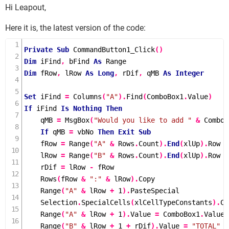
Hi Leapout,
Here it is, the latest version of the code:
Private
Sub
CommandButton1_Click
()
Dim
 iFind
,
 bFind 
As
Dim
 fRow
,
 lRow 
As
Long
,
 rDif
,
 qMB 
As
Integer
Set
 iFind 
=
Columns
(
"A"
).
Find
(
ComboBox1
.
Value
)
If
 iFind 
Is
Nothing
Then
    qMB 
=
MsgBox
(
"Would you like to add "
&
 ComboB
If
 qMB 
=
 vbNo 
Then
Exit
Sub
    fRow 
=
Range
(
"A"
&
 Rows
.
Count
).
End
(
xlUp
).
Row

    lRow 
=
Range
(
"B"
&
 Rows
.
Count
).
End
(
xlUp
).
Row

    rDif 
=
 lRow 
-
 fRow

Rows
(
fRow 
&
":"
&
 lRow
).
Copy

Range
(
"A"
&
 lRow 
+
1
).
PasteSpecial

    Selection
.
SpecialCells
(
xlCellTypeConstants
).
Cl
Range
(
"A"
&
 lRow 
+
1
).
Value 
=
 ComboBox1
.
Value

Range
(
"B"
&
 lRow 
+
1
+
 rDif
).
Value 
=
"TOTAL"