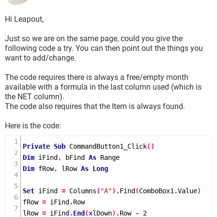
Hi Leapout,
Just so we are on the same page, could you give the
following code a try. You can then point out the things you
want to add/change.
The code requires there is always a free/empty month
available with a formula in the last column used (which is
the NET column).
The code also requires that the Item is always found.
Here is the code:
Private
Sub
CommandButton1_Click
()
Dim
 iFind
,
 bFind 
As
Dim
 fRow
,
 lRow 
As
Long
Set
 iFind 
=
Columns
(
"A"
).
Find
(
ComboBox1
.
Value
)
fRow 
=
 iFind
.
Row

lRow 
=
 iFind
.
End
(
xlDown
).
Row 
-
2