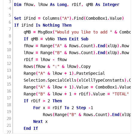
Dim
 fRow
,
 lRow 
As
Long
,
 rDif
,
 qMB 
As
Integer
Set
 iFind 
=
Columns
(
"A"
).
Find
(
ComboBox1
.
Value
)
If
 iFind 
Is
Nothing
Then
    qMB 
=
MsgBox
(
"Would you like to add "
&
 ComboB
If
 qMB 
=
 vbNo 
Then
Exit
Sub
    fRow 
=
Range
(
"A"
&
 Rows
.
Count
).
End
(
xlUp
).
Row

    lRow 
=
Range
(
"B"
&
 Rows
.
Count
).
End
(
xlUp
).
Row

    rDif 
=
 lRow 
-
 fRow

Rows
(
fRow 
&
":"
&
 lRow
).
Copy

Range
(
"A"
&
 lRow 
+
1
).
PasteSpecial

    Selection
.
SpecialCells
(
xlCellTypeConstants
).
Cl
Range
(
"A"
&
 lRow 
+
1
).
Value 
=
 ComboBox1
.
Value

Range
(
"B"
&
 lRow 
+
1
+
 rDif
).
Value 
=
"TOTAL"
If
 rDif 
>
2
Then
For
 x 
=
 rDif 
To
2
Step
-
1
Rows
(
Range
(
"B"
&
 Rows
.
Count
).
End
(
xlUp
)
Next
 x

End
If