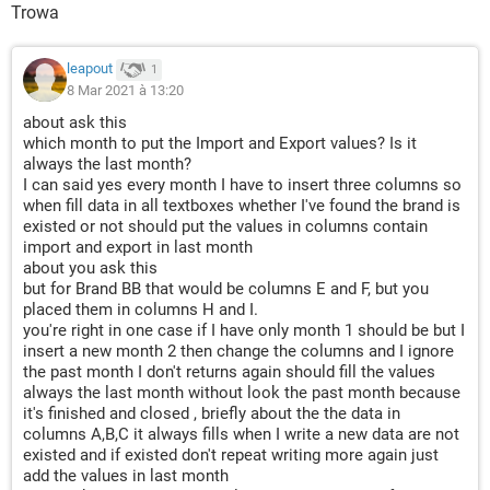
Trowa
leapout
1
8 Mar 2021 à 13:20
about ask this
which month to put the Import and Export values? Is it
always the last month?
I can said yes every month I have to insert three columns so
when fill data in all textboxes whether I've found the brand is
existed or not should put the values in columns contain
import and export in last month
about you ask this
but for Brand BB that would be columns E and F, but you
placed them in columns H and I.
you're right in one case if I have only month 1 should be but I
insert a new month 2 then change the columns and I ignore
the past month I don't returns again should fill the values
always the last month without look the past month because
it's finished and closed , briefly about the the data in
columns A,B,C it always fills when I write a new data are not
existed and if existed don't repeat writing more again just
add the values in last month