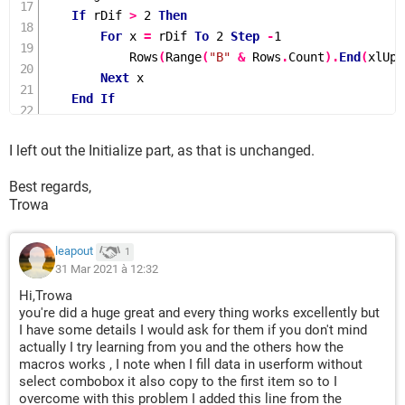
If
 rDif 
>
2
Then
For
 x 
=
 rDif 
To
2
Step
-
1
Rows
(
Range
(
"B"
&
 Rows
.
Count
).
End
(
xlUp
)
Next
 x

End
If
Cells
(
lRow 
+
1
,
"B"
).
Value 
=
 TextBox1
.
Value

Cells
(
lRow 
+
1
,
"C"
).
Value 
=
 TextBox2
.
Value

I left out the Initialize part, as that is unchanged.
Cells
(
lRow 
+
1
,
"D"
).
Value 
=
 TextBox3
.
Value

    fRow 
=
 lRow 
+
1
Best regards,
    lRow 
=
 fRow 
+
1
Trowa
Else
    fRow 
=
 iFind
.
Row

leapout
1
If
Range
(
"B"
&
 fRow
).
Value 
=
 vbNullString 
Then
31 Mar 2021 à 12:32
        lRow 
=
 fRow

Hi,Trowa
Else
you're did a huge great and every thing works excellently but
        lRow 
=
 iFind
.
End
(
xlDown
).
Row 
-
2
I have some details I would ask for them if you don't mind
actually I try learning from you and the others how the
End
If
macros works , I note when I fill data in userform without
If
 lRow 
=
1048574
Then
 lRow 
=
Range
(
"B"
&
 Rows
select combobox it also copy to the first item so to I
End
If
overcome with this problem I added this line from the