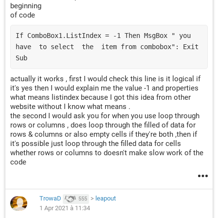
beginning
Set
 bFind 
=
Range
(
Cells
(
fRow
,
"B"
),
Cells
(
lRow
,
"B
of code
If
 bFind 
Is
Nothing
Then
GoTo
 nBTO

If ComboBox1.ListIndex = -1 Then MsgBox " you  
firstAddress 
=
 bFind
.
have  to select  the  item from combobox": Exit 
Do
Sub
If
Range
(
"C"
&
 bFind
.
Row
).
Value 
<>
 TextBox2
.
Va
Set
 bFind 
=
Range
(
Cells
(
fRow
,
"B"
),
Cells
(
actually it works , first I would check this line is it logical if
Else
it's yes then I would explain me the value -1 and properties
GoTo
 sBTO

what means listindex because I got this idea from other
End
If
website without I know what means .
Loop
While
 bFind
.
Address 
<>
 firstAddress

the second I would ask you for when you use loop through
rows or columns , does loop through the filled of data for
rows & columns or also empty cells if they're both ,then if
nBTO
:
it's possible just loop through the filled data for cells
If
Range
(
"B"
&
 lRow
).
Value 
<>
 vbNullString 
Then
whether rows or columns to doesn't make slow work of the
Rows
(
lRow
).
Copy

code
Rows
(
lRow
).
Insert shift
:=
xlUp

    lRow 
=
 lRow 
+
1
Rows
(
lRow
).
SpecialCells
(
xlCellTypeConstants
).
TrowaD
>
leapout
555
End
If
1 Apr 2021 à 11:34
Cells
(
lRow
,
"B"
).
Value 
=
 TextBox1
.