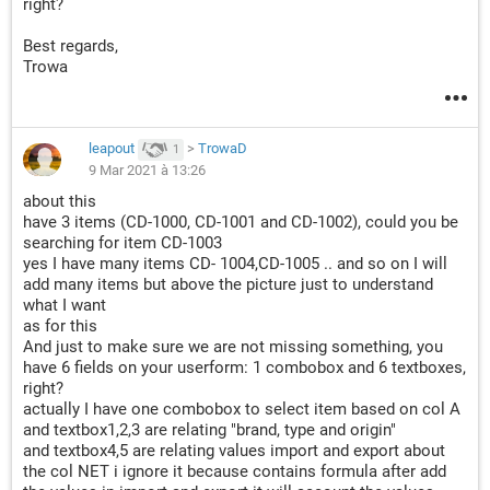
right?
Best regards,
Trowa
leapout
>
TrowaD
1
9 Mar 2021 à 13:26
about this
have 3 items (CD-1000, CD-1001 and CD-1002), could you be
searching for item CD-1003
yes I have many items CD- 1004,CD-1005 .. and so on I will
add many items but above the picture just to understand
what I want
as for this
And just to make sure we are not missing something, you
have 6 fields on your userform: 1 combobox and 6 textboxes,
right?
actually I have one combobox to select item based on col A
and textbox1,2,3 are relating "brand, type and origin"
and textbox4,5 are relating values import and export about
the col NET i ignore it because contains formula after add