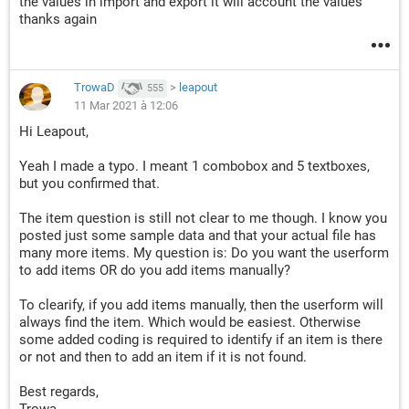
the values in import and export it will account the values
thanks again
TrowaD
>
leapout
555
11 Mar 2021 à 12:06
Hi Leapout,
Yeah I made a typo. I meant 1 combobox and 5 textboxes,
but you confirmed that.
The item question is still not clear to me though. I know you
posted just some sample data and that your actual file has
many more items. My question is: Do you want the userform
to add items OR do you add items manually?
To clearify, if you add items manually, then the userform will
always find the item. Which would be easiest. Otherwise
some added coding is required to identify if an item is there
or not and then to add an item if it is not found.
Best regards,
Trowa