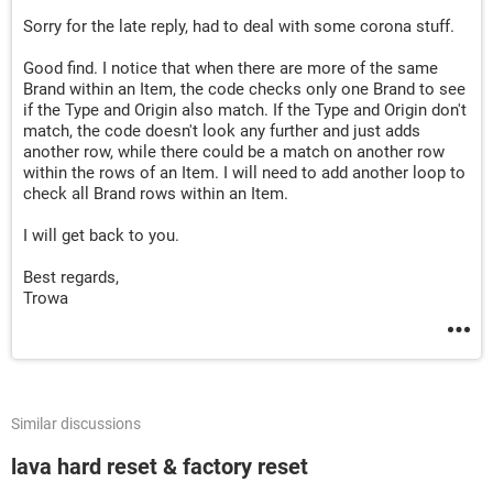
Else
Sorry for the late reply, had to deal with some corona stuff.
nBTO
:
Good find. I notice that when there are more of the same
If
Range
(
"B"
&
 lRow
).
Value 
<>
 vbNullString 
The
Brand within an Item, the code checks only one Brand to see
Rows
(
lRow
).
Copy

if the Type and Origin also match. If the Type and Origin don't
Rows
(
lRow
).
Insert shift
:=
xlUp

match, the code doesn't look any further and just adds
        lRow 
=
 lRow 
+
1
another row, while there could be a match on another row
Rows
(
lRow
).
SpecialCells
(
xlCellTypeConstant
within the rows of an Item. I will need to add another loop to
check all Brand rows within an Item.
End
If
Cells
(
lRow
,
"B"
).
Value 
=
 TextBox1
.
Value

I will get back to you.
Cells
(
lRow
,
"C"
).
Value 
=
 TextBox2
.
Value

Cells
(
lRow
,
"D"
).
Value 
=
 TextBox3
.
Value

Best regards,
Cells
(
lRow
,
 Columns
.
Count
).
End
(
xlToLeft
).
Offse
Trowa
Cells
(
lRow
,
 Columns
.
Count
).
End
(
xlToLeft
).
Offse
End
If
Unload UserForm1

Similar discussions
End
Sub
lava hard reset & factory reset