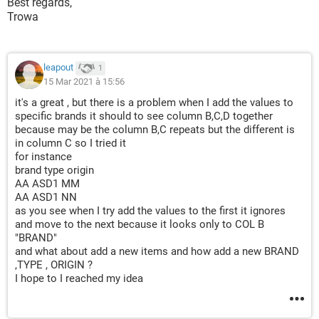
Best regards,
Trowa
Private
Sub
UserForm_Initialize
()
For
Each
 cell 
In
Range
(
"A3:A"
&
Range
(
"A"
&
 Rows
.
C
If
 cell
.
Value 
<>
 vbNullString 
Then
 ComboBox1
.
A
leapout
Next
1
15 Mar 2021 à 15:56
End
Sub
it's a great , but there is a problem when I add the values to
specific brands it should to see column B,C,D together
because may be the column B,C repeats but the different is
in column C so I tried it
for instance
brand type origin
AA ASD1 MM
AA ASD1 NN
as you see when I try add the values to the first it ignores
and move to the next because it looks only to COL B
"BRAND"
and what about add a new items and how add a new BRAND
,TYPE , ORIGIN ?
I hope to I reached my idea