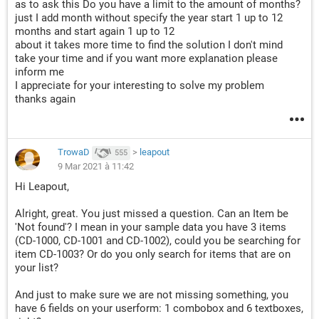
as to ask this Do you have a limit to the amount of months?
just I add month without specify the year start 1 up to 12
months and start again 1 up to 12
about it takes more time to find the solution I don't mind
take your time and if you want more explanation please
inform me
I appreciate for your interesting to solve my problem
thanks again
TrowaD
>
leapout
555
9 Mar 2021 à 11:42
Hi Leapout,
Alright, great. You just missed a question. Can an Item be
'Not found'? I mean in your sample data you have 3 items
(CD-1000, CD-1001 and CD-1002), could you be searching for
item CD-1003? Or do you only search for items that are on
your list?
And just to make sure we are not missing something, you
have 6 fields on your userform: 1 combobox and 6 textboxes,