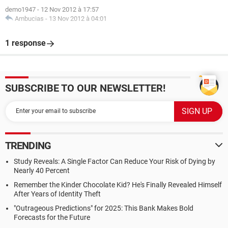
demo1947
-
12 Nov 2012 à 17:57
Ambucias
-
13 Nov 2012 à 04:01
1 response
SUBSCRIBE TO OUR NEWSLETTER!
TRENDING
Study Reveals: A Single Factor Can Reduce Your Risk of Dying by
Nearly 40 Percent
Remember the Kinder Chocolate Kid? He's Finally Revealed Himself
After Years of Identity Theft
"Outrageous Predictions" for 2025: This Bank Makes Bold
Forecasts for the Future