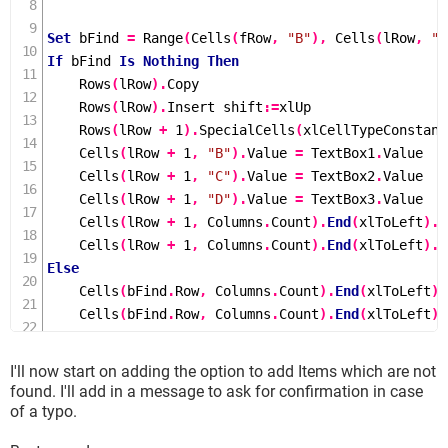
Set
 bFind 
=
Range
(
Cells
(
fRow
,
"B"
),
Cells
(
lRow
,
"B
If
 bFind 
Is
Nothing
Then
Rows
(
lRow
).
Copy

Rows
(
lRow
).
Insert shift
:=
xlUp

Rows
(
lRow 
+
1
).
SpecialCells
(
xlCellTypeConstant
Cells
(
lRow 
+
1
,
"B"
).
Value 
=
 TextBox1
.
Value

Cells
(
lRow 
+
1
,
"C"
).
Value 
=
 TextBox2
.
Value

Cells
(
lRow 
+
1
,
"D"
).
Value 
=
 TextBox3
.
Value

Cells
(
lRow 
+
1
,
 Columns
.
Count
).
End
(
xlToLeft
).
O
Cells
(
lRow 
+
1
,
 Columns
.
Count
).
End
(
xlToLeft
).
O
Else
Cells
(
bFind
.
Row
,
 Columns
.
Count
).
End
(
xlToLeft
).
Cells
(
bFind
.
Row
,
 Columns
.
Count
).
End
(
xlToLeft
).
End
If
I'll now start on adding the option to add Items which are not
Unload UserForm1

found. I'll add in a message to ask for confirmation in case
of a typo.
End
Sub