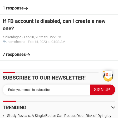
1 response
If FB account is disabled, can I create a new
one?
tuckerdognc
-
Feb 20, 2022 at 01:22 PM
hamsheena
-
Feb 14, 2023 at 04:33 AM
7 responses
SUBSCRIBE TO OUR NEWSLETTER!
TRENDING
Study Reveals: A Single Factor Can Reduce Your Risk of Dying by