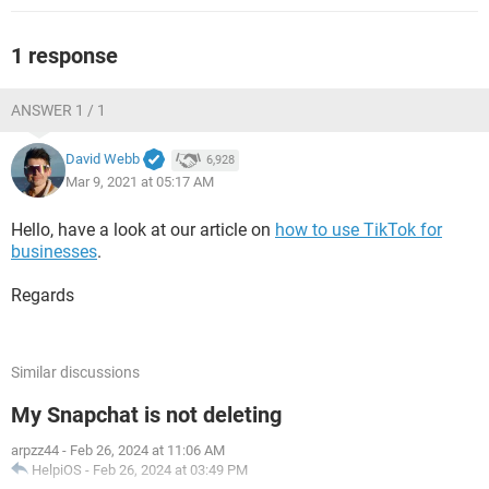
1 response
ANSWER 1 / 1
David Webb
6,928
Mar 9, 2021 at 05:17 AM
Hello, have a look at our article on
how to use TikTok for
businesses
.
Regards
Similar discussions
My Snapchat is not deleting
arpzz44
-
Feb 26, 2024 at 11:06 AM
HelpiOS
-
Feb 26, 2024 at 03:49 PM