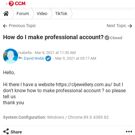
Forum
Video
TikTok
Previous Topic
Next Topic
How do I make professional account?
Closed
Isabella
- Mar 8, 2021 at 11:30 AM
David Webb
-
Mar 9, 2021 at 05:17 AM
Hello,
Hi there I have a website https://cljewellery.com.au/ but I
don't know how to make professional account ? so please
tell us
thank you
System Configuration:
Windows / Chrome 89.0.4389.82
Share