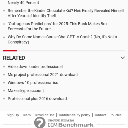
Nearly 40 Percent
Remember the Kinder Chocolate Kid? He's Finally Revealed Himself
After Years of Identity Theft
"Outrageous Predictions" for 2025: This Bank Makes Bold
Forecasts for the Future
Why Do Some Names Cause ChatGPT to Crash? (No, It's Not a
Conspiracy)
RELATED
Video downloader professional
Ms project professional 2021 download
Windows 10 professional iso
Make skype account
Professional plus 2016 download
Sign Up
Team
Terms of Use
Confidentiality policy
Contact
Policies