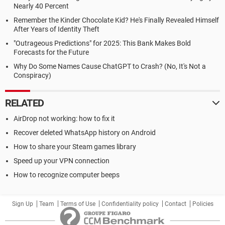
Nearly 40 Percent
Remember the Kinder Chocolate Kid? He's Finally Revealed Himself
After Years of Identity Theft
"Outrageous Predictions" for 2025: This Bank Makes Bold
Forecasts for the Future
Why Do Some Names Cause ChatGPT to Crash? (No, It's Not a
Conspiracy)
RELATED
AirDrop not working: how to fix it
Recover deleted WhatsApp history on Android
How to share your Steam games library
Speed up your VPN connection
How to recognize computer beeps
Sign Up
Team
Terms of Use
Confidentiality policy
Contact
Policies