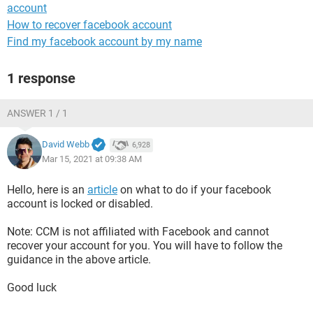
account
How to recover facebook account
Find my facebook account by my name
1 response
ANSWER 1 / 1
David Webb
6,928
Mar 15, 2021 at 09:38 AM
Hello, here is an
article
on what to do if your facebook
account is locked or disabled.
Note: CCM is not affiliated with Facebook and cannot
recover your account for you. You will have to follow the
guidance in the above article.
Good luck