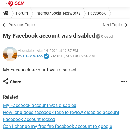
Forum
Internet/Social Networks
Facebook
Previous Topic
Next Topic
My Facebook account was disabled
Closed
Mpendulo
- Mar 14, 2021 at 12:37 PM
David Webb
-
Mar 15, 2021 at 09:38 AM
My Facebook account was disabled
Share
Related:
My Facebook account was disabled
How long does facebook take to review disabled account
Facebook account locked
Can i change my free fire facebook account to google