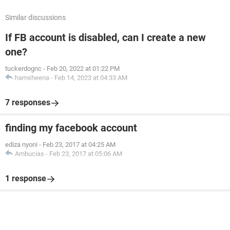
Similar discussions
If FB account is disabled, can I create a new
one?
tuckerdognc
-
Feb 20, 2022 at 01:22 PM
hamsheena
-
Feb 14, 2023 at 04:33 AM
7 responses
finding my facebook account
ediza nyoni
-
Feb 23, 2017 at 04:25 AM
Ambucias
-
Feb 23, 2017 at 05:06 AM
1 response