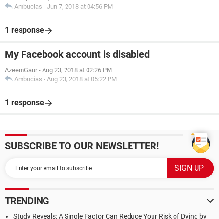
Ambucias
-
Jun 7, 2018 at 04:56 PM
1 response
My Facebook account is disabled
AzeemGaur
-
Aug 23, 2018 at 02:26 PM
Ambucias
-
Aug 23, 2018 at 05:22 PM
1 response
SUBSCRIBE TO OUR NEWSLETTER!
TRENDING
Study Reveals: A Single Factor Can Reduce Your Risk of Dying by