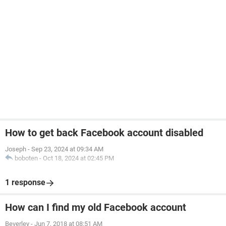
How to get back Facebook account disabled
Joseph
-
Sep 23, 2024 at 09:34 AM
boboten
-
Oct 18, 2024 at 02:45 PM
1 response
How can I find my old Facebook account
Beverley
-
Jun 7, 2018 at 08:51 AM