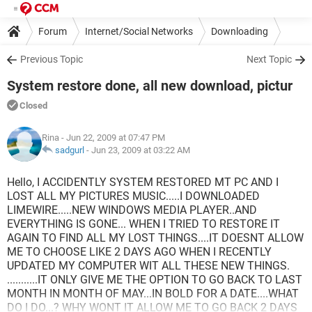
Forum
Internet/Social Networks
Downloading
Previous Topic
Next Topic
System restore done, all new download, pictur
Closed
Rina
- Jun 22, 2009 at 07:47 PM
sadgurl
-
Jun 23, 2009 at 03:22 AM
Hello, I ACCIDENTLY SYSTEM RESTORED MT PC AND I
LOST ALL MY PICTURES MUSIC.....I DOWNLOADED
LIMEWIRE.....NEW WINDOWS MEDIA PLAYER..AND
EVERYTHING IS GONE... WHEN I TRIED TO RESTORE IT
AGAIN TO FIND ALL MY LOST THINGS....IT DOESNT ALLOW
ME TO CHOOSE LIKE 2 DAYS AGO WHEN I RECENTLY
UPDATED MY COMPUTER WIT ALL THESE NEW THINGS.
...........IT ONLY GIVE ME THE OPTION TO GO BACK TO LAST
MONTH IN MONTH OF MAY...IN BOLD FOR A DATE....WHAT
DO I DO...? WHY WONT IT ALLOW ME TO GO BACK 2 DAYS