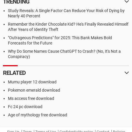
TRENDING
Study Reveals: A Single Factor Can Reduce Your Risk of Dying by
Nearly 40 Percent
Remember the Kinder Chocolate Kid? He's Finally Revealed Himself
After Years of Identity Theft
"Outrageous Predictions" for 2025: This Bank Makes Bold
Forecasts for the Future
Why Do Some Names Cause ChatGPT to Crash? (No, It's Not a
Conspiracy)
RELATED
Mumu player 12 download
Pokemon emerald download
Ms access free download
Fc 24 pc download
Age of mythology free download