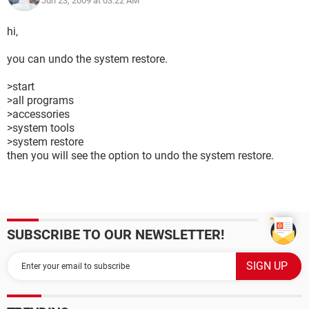
Jun 23, 2009 at 03:22 AM
hi,
you can undo the system restore.
>start
>all programs
>accessories
>system tools
>system restore
then you will see the option to undo the system restore.
SUBSCRIBE TO OUR NEWSLETTER!