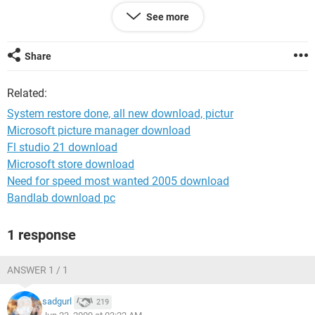
AGO..? ALSO I NEVER TURN MY COMPUTER OFF...ONLY TO
See more
RESART MY COMPUTER AFTER I DOWNLOAD SOMETHING
OR UPDATE SOMETHING....HELP PLEASE THANK YOU SOO
MUCH
Share
Related:
System restore done, all new download, pictur
Microsoft picture manager download
Fl studio 21 download
Microsoft store download
Need for speed most wanted 2005 download
Bandlab download pc
1 response
ANSWER 1 / 1
sadgurl
219