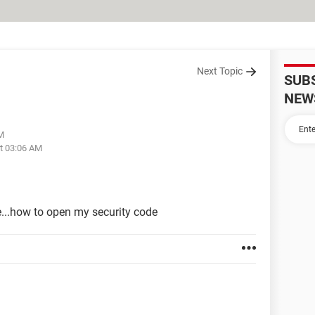
Next Topic
SUB
NEW
AM
at 03:06 AM
e...how to open my security code