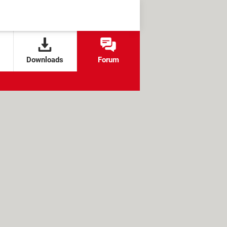
Downloads
Forum