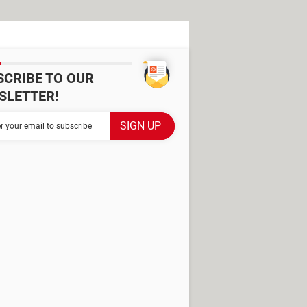
SCRIBE TO OUR
SLETTER!