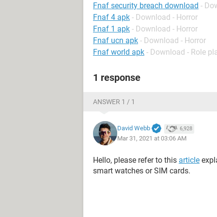
Fnaf security breach download
- Do
Fnaf 4 apk
- Download - Horror
Fnaf 1 apk
- Download - Horror
Fnaf ucn apk
- Download - Horror
Fnaf world apk
- Download - Role pl
1 response
ANSWER 1 / 1
David Webb
6,928
Mar 31, 2021 at 03:06 AM
Hello, please refer to this
article
expl
smart watches or SIM cards.