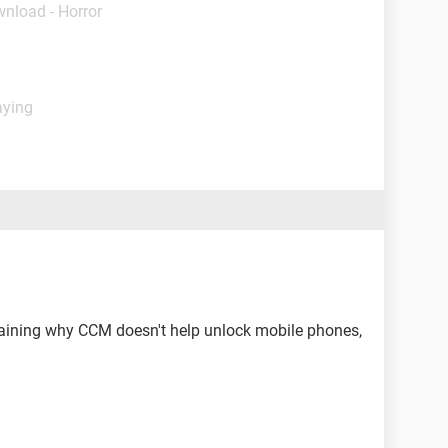
wnload - Horror
aying
aining why CCM doesn't help unlock mobile phones,