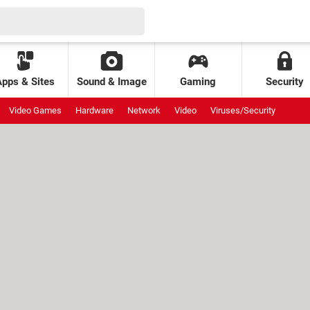
Apps & Sites
Sound & Image
Gaming
Security
Video Games
Hardware
Network
Video
Viruses/Security