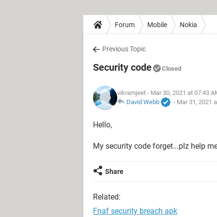
Forum
Mobile
Nokia
Previous Topic
Security code
Closed
vikramjeet
- Mar 30, 2021 at 07:43 
David Webb
-
Mar 31, 2021 
Hello,
My security code forget...plz help m
Share
Related:
Fnaf security breach apk