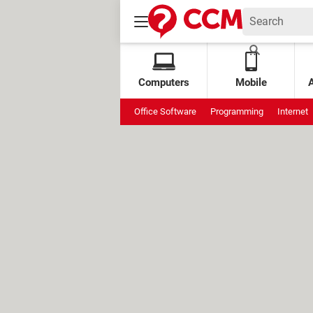
Computers
Mobile
Office Software
Programming
Internet