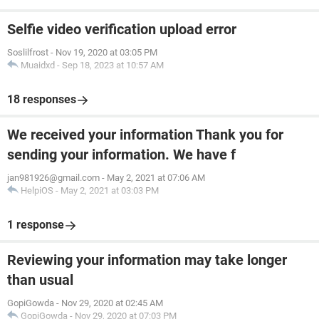
Selfie video verification upload error
Soslilfrost
-
Nov 19, 2020 at 03:05 PM
Muaidxd
-
Sep 18, 2023 at 10:57 AM
18 responses
We received your information Thank you for
sending your information. We have f
jan981926@gmail.com
-
May 2, 2021 at 07:06 AM
HelpiOS
-
May 2, 2021 at 03:03 PM
1 response
Reviewing your information may take longer
than usual
GopiGowda
-
Nov 29, 2020 at 02:45 AM
GopiGowda
-
Nov 29, 2020 at 07:03 PM