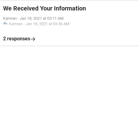
We Received Your Information
Kamran
-
Jan 18, 2021 at 03:11 AM
Kamran
-
Jan 18, 2021 at 03:36 AM
2 responses