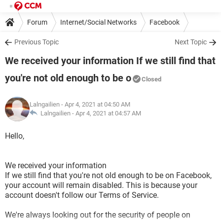
Forum
Internet/Social Networks
Facebook
Previous Topic
Next Topic
We received your information If we still find that
you're not old enough to be o
Closed
Lalngailien
- Apr 4, 2021 at 04:50 AM
Lalngailien -
Apr 4, 2021 at 04:57 AM
Hello,
We received your information
If we still find that you're not old enough to be on Facebook,
your account will remain disabled. This is because your
account doesn't follow our Terms of Service.
We're always looking out for the security of people on