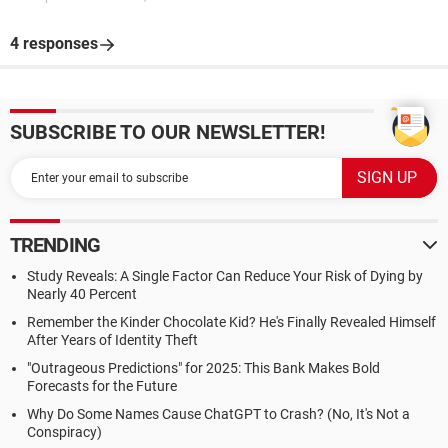
4 responses
SUBSCRIBE TO OUR NEWSLETTER!
TRENDING
Study Reveals: A Single Factor Can Reduce Your Risk of Dying by
Nearly 40 Percent
Remember the Kinder Chocolate Kid? He's Finally Revealed Himself
After Years of Identity Theft
"Outrageous Predictions" for 2025: This Bank Makes Bold
Forecasts for the Future
Why Do Some Names Cause ChatGPT to Crash? (No, It's Not a
Conspiracy)