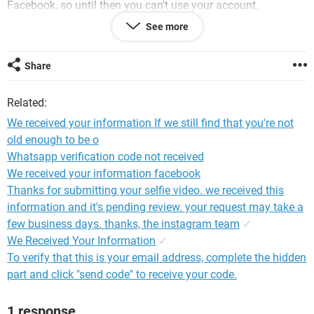
Facebook, so until then you can't use your account.
See more
Log out from Jhon Mêlïx Mãy
English (UK)
বাংলা
Share
हिन्दी
Português (Brasil)
Related:
English (US)
नेपाली
We received your information If we still find that you're not
Español
old enough to be o
Whatsapp verification code not received
We received your information facebook
Thanks for submitting your selfie video. we received this
information and it's pending review. your request may take a
few business days. thanks, the instagram team
✓
We Received Your Information
✓
To verify that this is your email address, complete the hidden
part and click "send code" to receive your code.
1 response