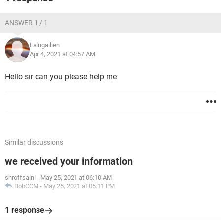
ANSWER 1 / 1
Lalngailien
Apr 4, 2021 at 04:57 AM
Hello sir can you please help me
Similar discussions
we received your information
shroffsaini
-
May 25, 2021 at 06:10 AM
BobCCM
-
May 25, 2021 at 05:11 PM
1 response