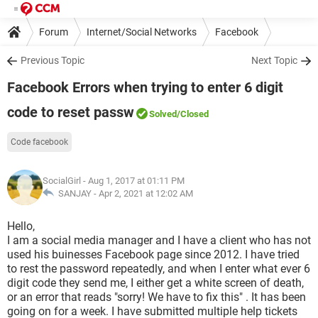
Forum
Internet/Social Networks
Facebook
Previous Topic
Next Topic
Facebook Errors when trying to enter 6 digit
code to reset passw
Solved
/Closed
Code facebook
SocialGirl
- Aug 1, 2017 at 01:11 PM
SANJAY -
Apr 2, 2021 at 12:02 AM
Hello,
I am a social media manager and I have a client who has not
used his buinesses Facebook page since 2012. I have tried
to rest the password repeatedly, and when I enter what ever 6
digit code they send me, I either get a white screen of death,
or an error that reads "sorry! We have to fix this" . It has been
going on for a week. I have submitted multiple help tickets