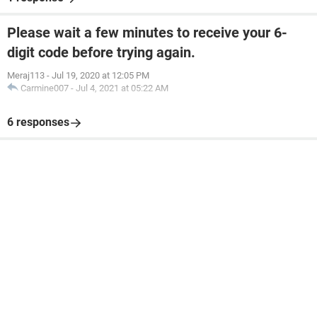
Please wait a few minutes to receive your 6-
digit code before trying again.
Meraj113
-
Jul 19, 2020 at 12:05 PM
Carmine007
-
Jul 4, 2021 at 05:22 AM
6 responses