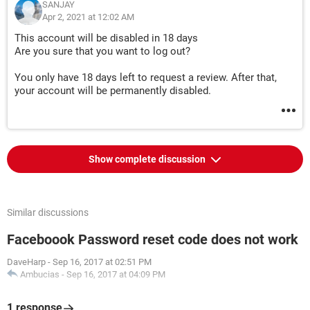
SANJAY
Apr 2, 2021 at 12:02 AM
This account will be disabled in 18 days
Are you sure that you want to log out?
You only have 18 days left to request a review. After that,
your account will be permanently disabled.
Show complete discussion
Similar discussions
Faceboook Password reset code does not work
DaveHarp
-
Sep 16, 2017 at 02:51 PM
Ambucias
-
Sep 16, 2017 at 04:09 PM
1 response