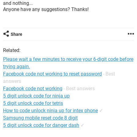
and nothing...
Anyone have any suggestions? Thanks!
Share
Related:
Please wait a few minutes to receive your 6-digit code before
trying again.
Facebook code not working to reset password
- Best
answers
Facebook code not working
- Best answers
5 digit unlock code for ninja up
5 digit unlock code for tetris
How to code unlock ninja up for intex phone
✓
Samsung mobile reset code 8 digit
5 digit unlock code for danger dash
✓