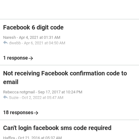
Facebook 6 digit code
Naresh
-
Apr 4, 2021 at 01:31 AM
dwebb
-
Apr 6, 2021 at 04:50 AM
1 response
Not receiving Facebook confirmation code to
email
Rebecca notgmail
-
Sep 17, 2017 at 10:24 PM
Suzie
-
Oct 2, 2022 at 05:47 AM
18 responses
Can't login facebook sms code required
Haffira
-
Oct 21, 2016 at 05:37 AM