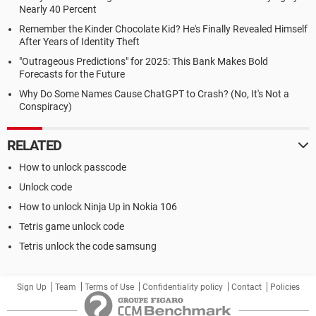
Nearly 40 Percent
Remember the Kinder Chocolate Kid? He's Finally Revealed Himself
After Years of Identity Theft
"Outrageous Predictions" for 2025: This Bank Makes Bold
Forecasts for the Future
Why Do Some Names Cause ChatGPT to Crash? (No, It's Not a
Conspiracy)
RELATED
How to unlock passcode
Unlock code
How to unlock Ninja Up in Nokia 106
Tetris game unlock code
Tetris unlock the code samsung
Sign Up
Team
Terms of Use
Confidentiality policy
Contact
Policies