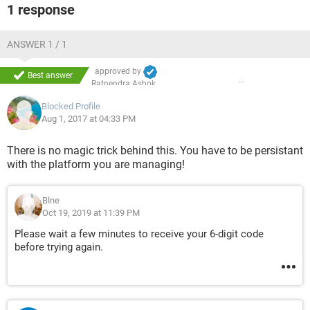
1 response
ANSWER 1 / 1
approved by
Best answer
Ratnendra Ashok
Blocked Profile
Aug 1, 2017 at 04:33 PM
There is no magic trick behind this. You have to be persistant
with the platform you are managing!
Blne
Oct 19, 2019 at 11:39 PM
Please wait a few minutes to receive your 6-digit code
before trying again.