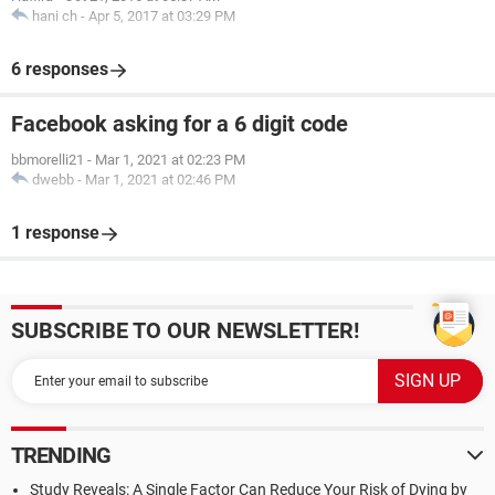
hani ch
-
Apr 5, 2017 at 03:29 PM
6 responses
Facebook asking for a 6 digit code
bbmorelli21
-
Mar 1, 2021 at 02:23 PM
dwebb
-
Mar 1, 2021 at 02:46 PM
1 response
SUBSCRIBE TO OUR NEWSLETTER!
TRENDING
Study Reveals: A Single Factor Can Reduce Your Risk of Dying by