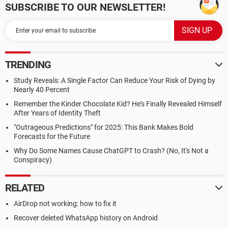
SUBSCRIBE TO OUR NEWSLETTER!
TRENDING
Study Reveals: A Single Factor Can Reduce Your Risk of Dying by
Nearly 40 Percent
Remember the Kinder Chocolate Kid? He's Finally Revealed Himself
After Years of Identity Theft
"Outrageous Predictions" for 2025: This Bank Makes Bold
Forecasts for the Future
Why Do Some Names Cause ChatGPT to Crash? (No, It's Not a
Conspiracy)
RELATED
AirDrop not working: how to fix it
Recover deleted WhatsApp history on Android