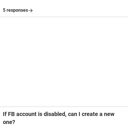
5 responses
If FB account is disabled, can I create a new
one?