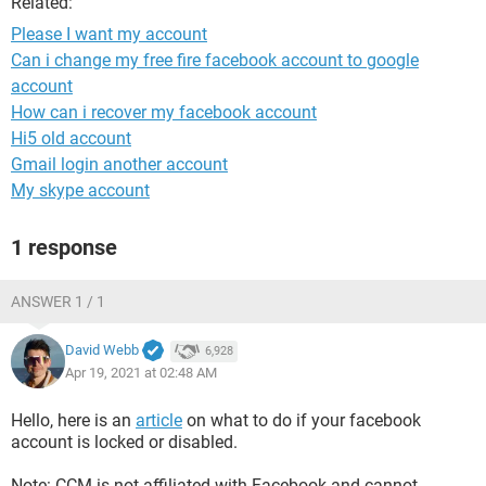
Related:
Please I want my account
Can i change my free fire facebook account to google
account
How can i recover my facebook account
Hi5 old account
Gmail login another account
My skype account
1 response
ANSWER 1 / 1
David Webb
6,928
Apr 19, 2021 at 02:48 AM
Hello, here is an
article
on what to do if your facebook
account is locked or disabled.
Note: CCM is not affiliated with Facebook and cannot