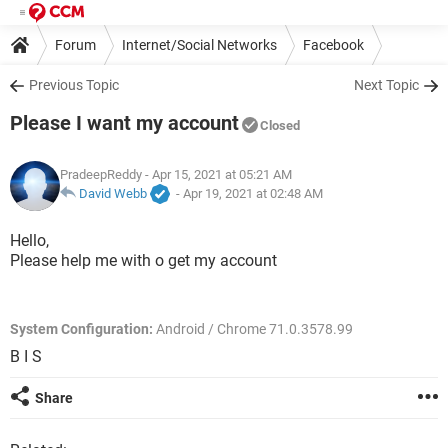
Forum
Internet/Social Networks
Facebook
Previous Topic
Next Topic
Please I want my account
Closed
PradeepReddy
- Apr 15, 2021 at 05:21 AM
David Webb
-
Apr 19, 2021 at 02:48 AM
Hello,
Please help me with o get my account
System Configuration:
Android / Chrome 71.0.3578.99
B I S
Share