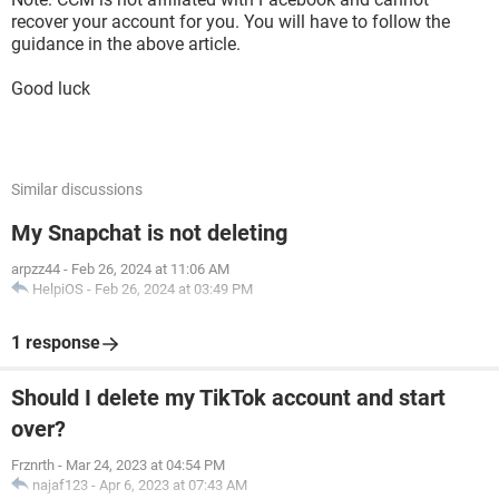
recover your account for you. You will have to follow the
guidance in the above article.
Good luck
Similar discussions
My Snapchat is not deleting
arpzz44
-
Feb 26, 2024 at 11:06 AM
HelpiOS
-
Feb 26, 2024 at 03:49 PM
1 response
Should I delete my TikTok account and start
over?
Frznrth
-
Mar 24, 2023 at 04:54 PM
najaf123
-
Apr 6, 2023 at 07:43 AM