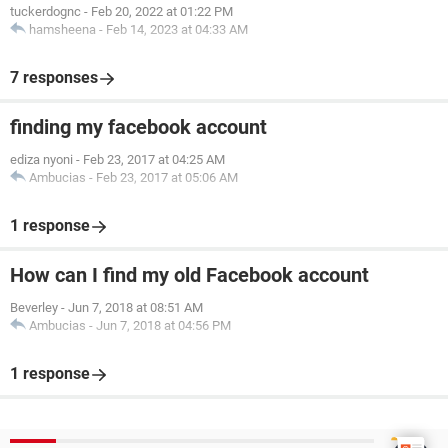
tuckerdognc
-
Feb 20, 2022 at 01:22 PM
hamsheena
-
Feb 14, 2023 at 04:33 AM
7 responses
finding my facebook account
ediza nyoni
-
Feb 23, 2017 at 04:25 AM
Ambucias
-
Feb 23, 2017 at 05:06 AM
1 response
How can I find my old Facebook account
Beverley
-
Jun 7, 2018 at 08:51 AM
Ambucias
-
Jun 7, 2018 at 04:56 PM
1 response