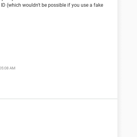
 ID (which wouldn't be possible if you use a fake
 05:08 AM