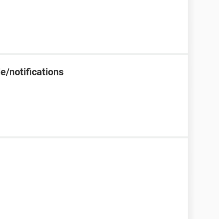
e/notifications