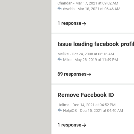
Chandan
-
Mar 17, 2021 at 09:02 AM
dwebb
-
Mar 18, 2021 at 06:46 AM
1 response
Issue loading facebook profil
Melike
-
Oct 24, 2008 at 06:16 AM
Mike
-
May 28, 2019 at 11:49 PM
69 responses
Remove Facebook ID
Halima
-
Dec 14, 2021 at 04:52 PM
HelpiOS
-
Dec 15, 2021 at 04:40 AM
1 response