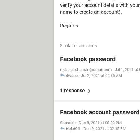
verify your account details with your
name to create an account).
Regards
Similar discussions
Facebook password
mdajijulrohaman@email.com
-
Jul 1, 2021 at
dwebb
-
Jul 2, 2021 at 04:35 AM
1 response
Facebook account password
Chandan
-
Dec 8, 2021 at 08:20 PM
HelpiOS
-
Dec 9, 2021 at 02:15 PM