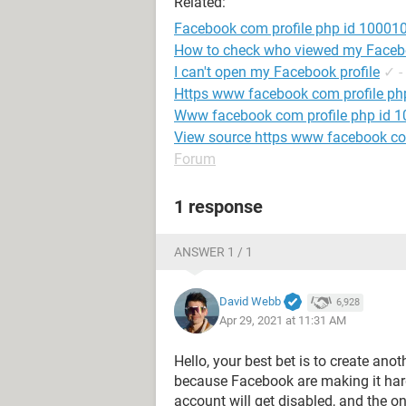
Related:
Facebook com profile php id 1000
How to check who viewed my Facebo
I can't open my Facebook profile
✓
-
Https www facebook com profile p
Www facebook com profile php id
View source https www facebook c
Forum
1 response
ANSWER 1 / 1
David Webb
6,928
Apr 29, 2021 at 11:31 AM
Hello, your best bet is to create an
because Facebook are making it har
account will get disabled, and the o