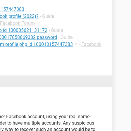
10157447383
ok profile (2022)?
- Guide
Facebook Forum
hp id 100005621131172
- Guide
 100017858869382 password
- Guide
om profile php id 100010157447383
✓
-
Facebook
other Facebook account, using your real name
der to have multiple accounts. Any suspicious
nly way to recover such an account would be to