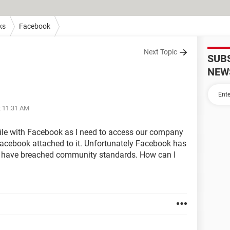
ks
Facebook
Next Topic
SUB
NEW
t 11:31 AM
rofile with Facebook as I need to access our company
acebook attached to it. Unfortunately Facebook has
I have breached community standards. How can I