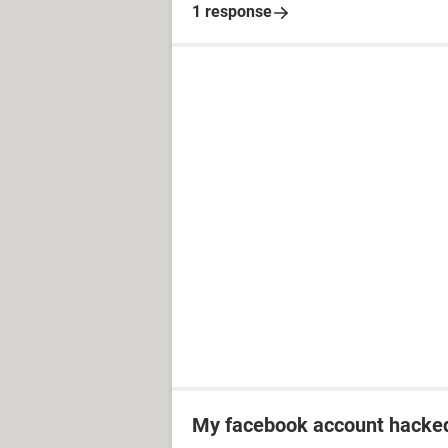
1 response
My facebook account hacked