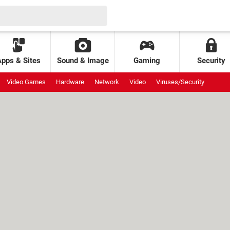
Apps & Sites
Sound & Image
Gaming
Security
Video Games
Hardware
Network
Video
Viruses/Security