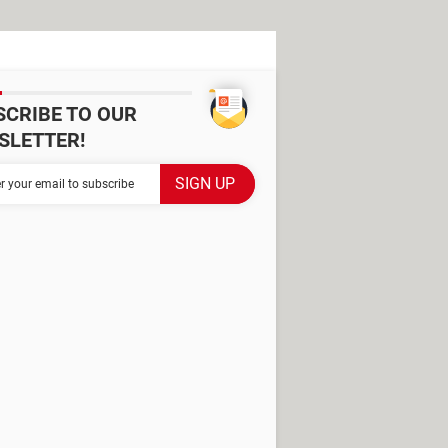
SCRIBE TO OUR
SLETTER!