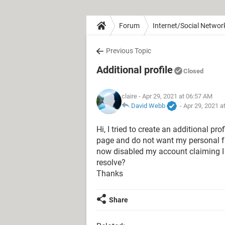
Forum
Internet/Social Networ
Previous Topic
Additional profile
Closed
claire
- Apr 29, 2021 at 06:57 AM
David Webb
-
Apr 29, 2021 a
Hi, I tried to create an additional p
page and do not want my personal f
now disabled my account claiming 
resolve?
Thanks
Share