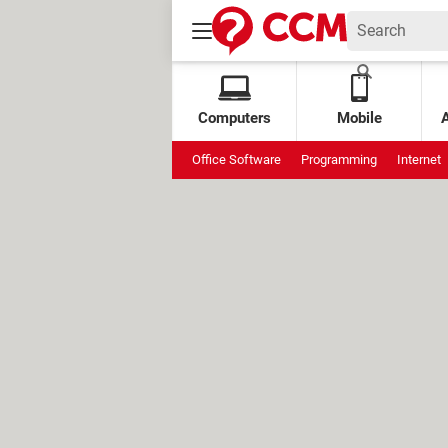
Computers
Mobile
Office Software
Programming
Internet