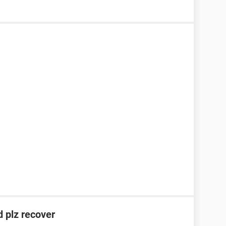
 plz recover