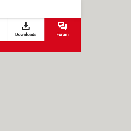
Downloads
Forum