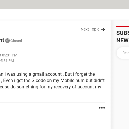
Next Topic
SUB
nt
NEW
Closed
t 05:31 PM
05:31 PM
 i was using a gmail account , But i forget the
d , Even i get the G code on my Mobile num but didn't
please do something for my recovery of account my