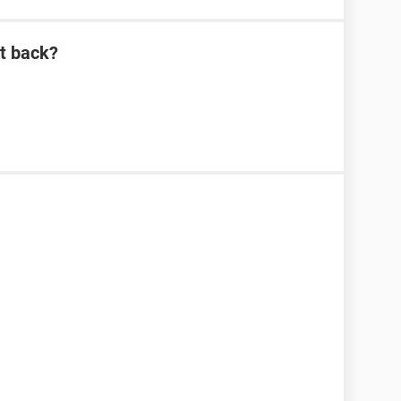
it back?