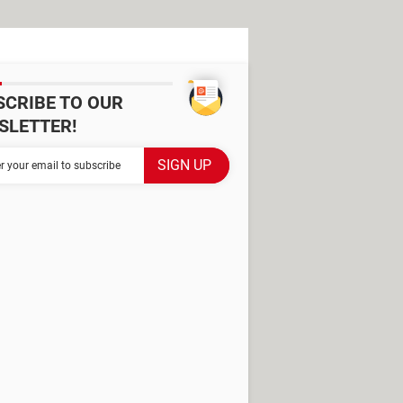
SCRIBE TO OUR
SLETTER!