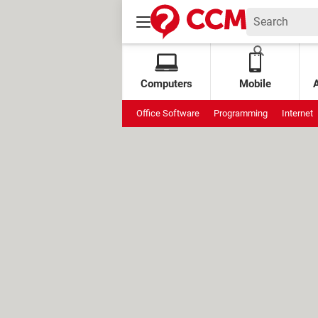
Computers
Mobile
Office Software
Programming
Internet