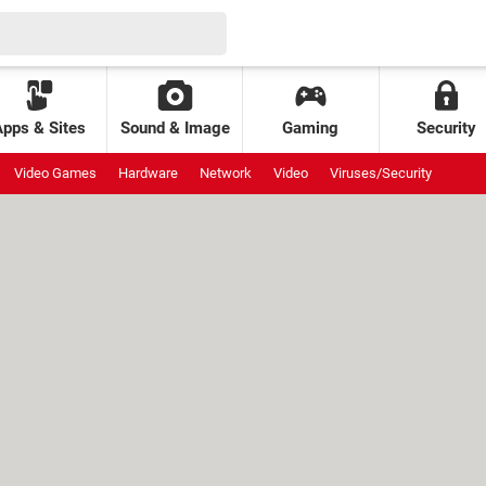
Apps & Sites
Sound & Image
Gaming
Security
Video Games
Hardware
Network
Video
Viruses/Security