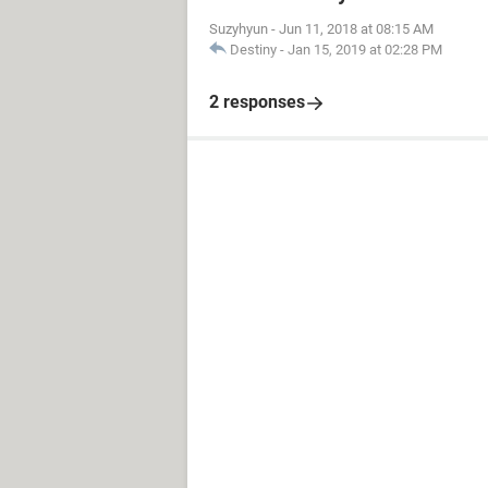
Suzyhyun
-
Jun 11, 2018 at 08:15 AM
Destiny
-
Jan 15, 2019 at 02:28 PM
2 responses