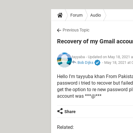
Forum
Audio
Previous Topic
Recovery of my Gmail accou
tayyaba
- Updated on May 18, 2021 a
Bob Dijks
-
May 18, 2021 at 
Hello I'm tayyuba khan From Pakistan
password i tried to recover but faile
get the option to re new password 
account was ***@***
Share
Related: