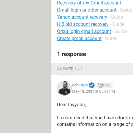
Recovery of my Gmail account
Gmail login another account
- Guide
Yahoo account recovery
- Guide
Hi5 old account recovery
- Guide
Orkut login gmail account
- Guide
Create gmail account
- Guide
1 response
ANSWER 1 / 1
Bob Dijks
323
May 18, 2021 at 05:31 PM
Dear tayyaba,
I recommend that you have a look in
contains information on a range of 