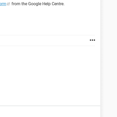
orm
from the Google Help Centre.