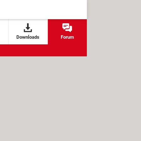
Downloads
Forum