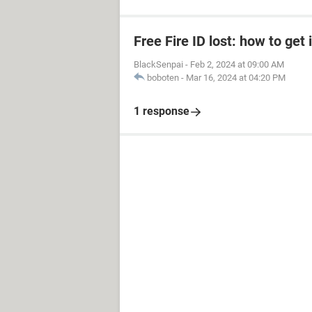
Free Fire ID lost: how to get 
BlackSenpai
-
Feb 2, 2024 at 09:00 AM
boboten
-
Mar 16, 2024 at 04:20 PM
1 response