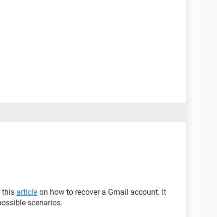
 this
article
on how to recover a Gmail account. It
possible scenarios.