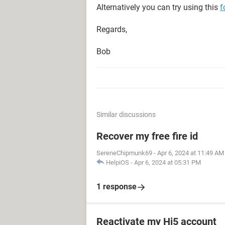
Alternatively you can try using this
f
Regards,
Bob
Similar discussions
Recover my free fire id
SereneChipmunk69
-
Apr 6, 2024 at 11:49 AM
HelpiOS
-
Apr 6, 2024 at 05:31 PM
1 response
Reactivate my Hi5 account