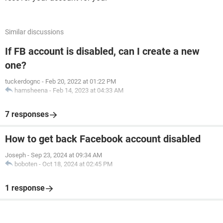
Similar discussions
If FB account is disabled, can I create a new
one?
tuckerdognc
-
Feb 20, 2022 at 01:22 PM
hamsheena
-
Feb 14, 2023 at 04:33 AM
7 responses
How to get back Facebook account disabled
Joseph
-
Sep 23, 2024 at 09:34 AM
boboten
-
Oct 18, 2024 at 02:45 PM
1 response