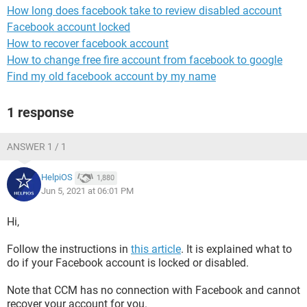
How long does facebook take to review disabled account
Facebook account locked
How to recover facebook account
How to change free fire account from facebook to google
Find my old facebook account by my name
1 response
ANSWER 1 / 1
HelpiOS
1,880
Jun 5, 2021 at 06:01 PM
Hi,
Follow the instructions in
this article
. It is explained what to
do if your Facebook account is locked or disabled.
Note that CCM has no connection with Facebook and cannot
recover your account for you.