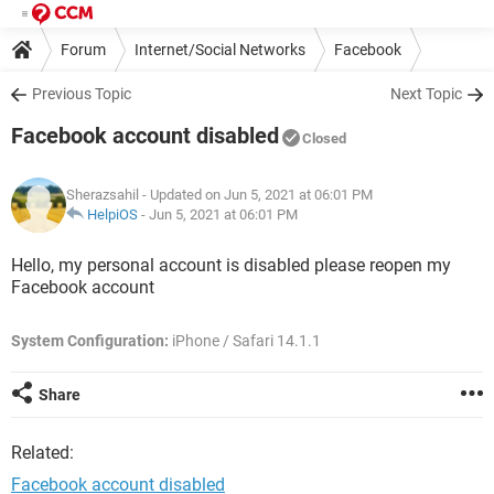
Forum
Internet/Social Networks
Facebook
Previous Topic
Next Topic
Facebook account disabled
Closed
Sherazsahil
- Updated on Jun 5, 2021 at 06:01 PM
HelpiOS
-
Jun 5, 2021 at 06:01 PM
Hello, my personal account is disabled please reopen my
Facebook account
System Configuration:
iPhone / Safari 14.1.1
Share
Related:
Facebook account disabled