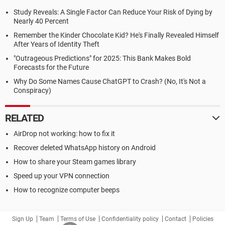
Study Reveals: A Single Factor Can Reduce Your Risk of Dying by
Nearly 40 Percent
Remember the Kinder Chocolate Kid? He's Finally Revealed Himself
After Years of Identity Theft
"Outrageous Predictions" for 2025: This Bank Makes Bold
Forecasts for the Future
Why Do Some Names Cause ChatGPT to Crash? (No, It's Not a
Conspiracy)
RELATED
AirDrop not working: how to fix it
Recover deleted WhatsApp history on Android
How to share your Steam games library
Speed up your VPN connection
How to recognize computer beeps
Sign Up
Team
Terms of Use
Confidentiality policy
Contact
Policies