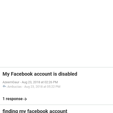
My Facebook account is disabled
AzeemGaur
-
Aug 23, 2018 at 02:26 PM
Ambucias
-
Aug 23, 2018 at 05:22 PM
1 response
finding my facebook account