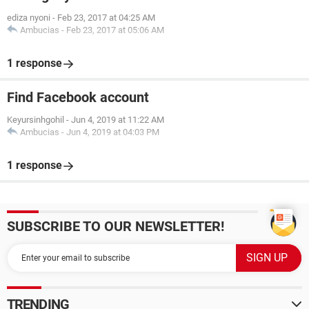
ediza nyoni
-
Feb 23, 2017 at 04:25 AM
Ambucias
-
Feb 23, 2017 at 05:06 AM
1 response
Find Facebook account
Keyursinhgohil
-
Jun 4, 2019 at 11:22 AM
Ambucias
-
Jun 4, 2019 at 04:03 PM
1 response
SUBSCRIBE TO OUR NEWSLETTER!
TRENDING