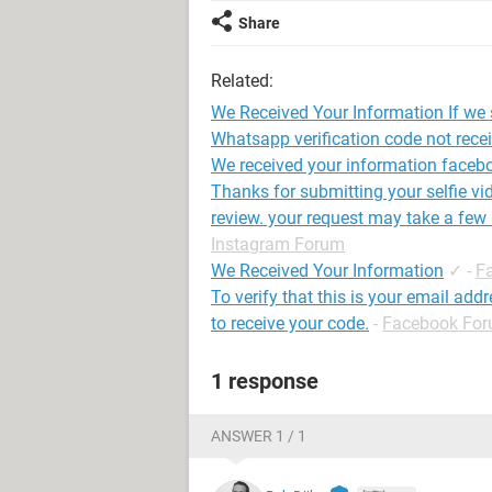
Share
Related:
We Received Your Information If we st
Whatsapp verification code not rece
We received your information faceb
Thanks for submitting your selfie vi
review. your request may take a few
Instagram Forum
We Received Your Information
✓
-
F
To verify that this is your email add
to receive your code.
-
Facebook Fo
1 response
ANSWER 1 / 1