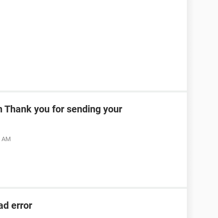
n Thank you for sending your
6 AM
ad error