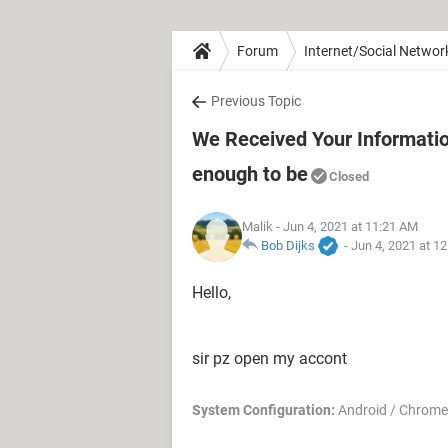
Forum
Internet/Social Networ
Previous Topic
We Received Your Information 
enough to be
Closed
Malik
- Jun 4, 2021 at 11:21 AM
Bob Dijks
-
Jun 4, 2021 at 1
Hello,
sir pz open my accont
System Configuration:
Android / Chrome