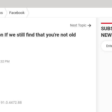
ks
Facebook
Next Topic
SUB
If we still find that you're not old
NEW
2:32 PM
 91.0.4472.88