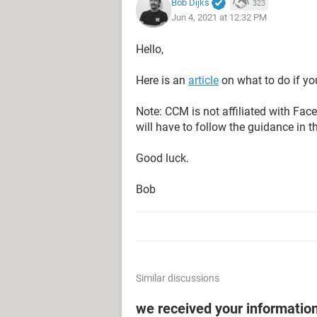
Bob Dijks
323
Jun 4, 2021 at 12:32 PM
Hello,
Here is an
article
on what to do if yo
Note: CCM is not affiliated with Fa
will have to follow the guidance in t
Good luck.
Bob
Similar discussions
we received your informatio