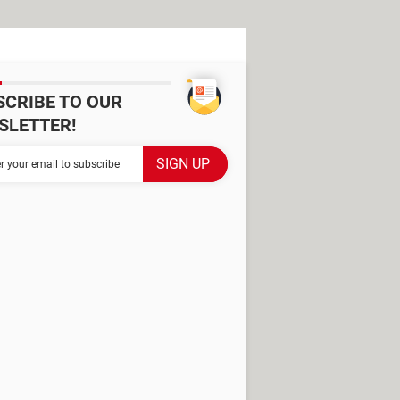
SCRIBE TO OUR
SLETTER!