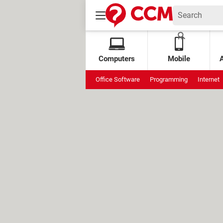
Computers
Mobile
Office Software
Programming
Internet