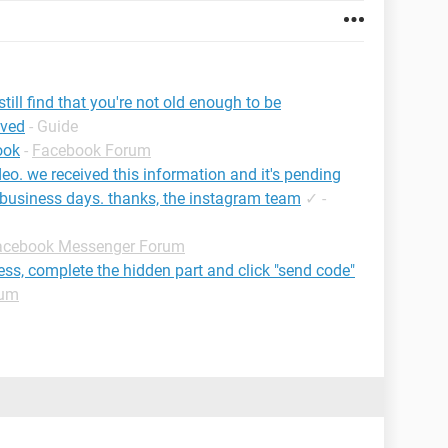
ill find that you're not old enough to be
ived
- Guide
ook
-
Facebook Forum
deo. we received this information and it's pending
 business days. thanks, the instagram team
✓
-
acebook Messenger Forum
ress, complete the hidden part and click "send code"
rum