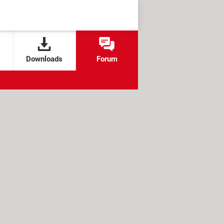
Downloads
Forum