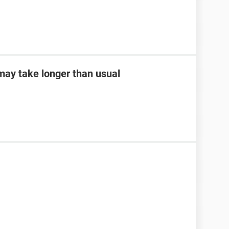
may take longer than usual