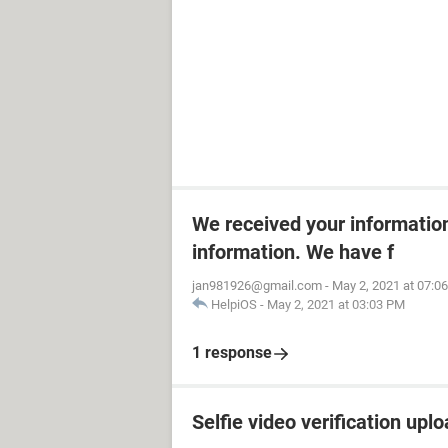
We received your informatio
information. We have f
jan981926@gmail.com
-
May 2, 2021 at 07:0
HelpiOS
-
May 2, 2021 at 03:03 PM
1 response
Selfie video verification uplo