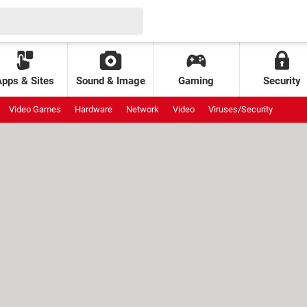
Apps & Sites
Sound & Image
Gaming
Security
Video Games
Hardware
Network
Video
Viruses/Security