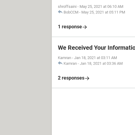
shroffsaini
-
May 25, 2021 at 06:10 AM
BobCCM
-
May 25, 2021 at 05:11 PM
1 response
We Received Your Informati
Kamran
-
Jan 18, 2021 at 03:11 AM
Kamran
-
Jan 18, 2021 at 03:36 AM
2 responses