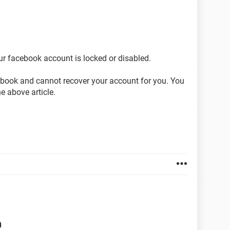
ur facebook account is locked or disabled.
cebook and cannot recover your account for you. You
he above article.
n