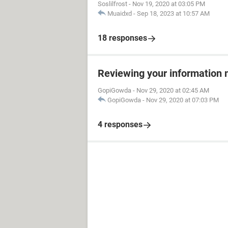
Soslilfrost
-
Nov 19, 2020 at 03:05 PM
Muaidxd
-
Sep 18, 2023 at 10:57 AM
18 responses
Reviewing your information 
GopiGowda
-
Nov 29, 2020 at 02:45 AM
GopiGowda
-
Nov 29, 2020 at 07:03 PM
4 responses