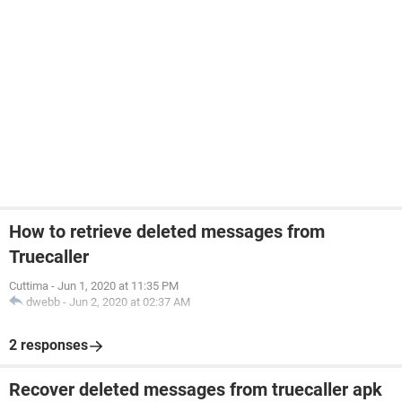
How to retrieve deleted messages from
Truecaller
Cuttima
-
Jun 1, 2020 at 11:35 PM
dwebb
-
Jun 2, 2020 at 02:37 AM
2 responses
Recover deleted messages from truecaller apk