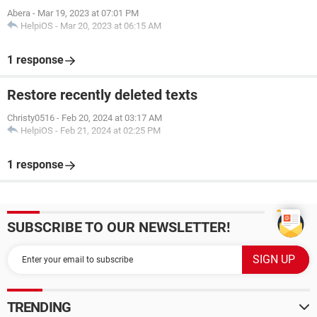
Abera
-
Mar 19, 2023 at 07:01 PM
HelpiOS
-
Mar 20, 2023 at 06:15 AM
1 response
Restore recently deleted texts
Christy0516
-
Feb 20, 2024 at 03:17 AM
HelpiOS
-
Feb 21, 2024 at 02:25 PM
1 response
SUBSCRIBE TO OUR NEWSLETTER!
TRENDING