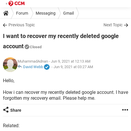
Forum
Messaging
Gmail
Previous Topic
Next Topic
I want to recover my recently deleted google
account
Closed
MuhammadAdnan
- Jun 9, 2021 at 12:13 AM
David Webb
-
Jun 9, 2021 at 03:27 AM
Hello,
How i can recover my recently deleted google account. I have
forgotten my recovery email. Please help me.
Share
Related: