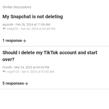
Similar discussions
My Snapchat is not deleting
arpzz44
-
Feb 26, 2024 at 11:06 AM
HelpiOS
-
Feb 26, 2024 at 03:49 PM
1 response
Should I delete my TikTok account and start
over?
Frznrth
-
Mar 24, 2023 at 04:54 PM
najaf123
-
Apr 6, 2023 at 07:43 AM
5 responses