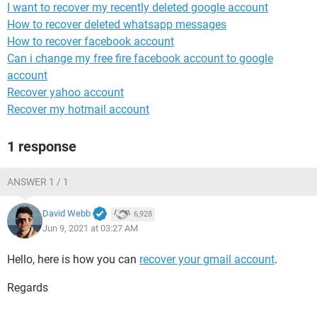
I want to recover my recently deleted google account
How to recover deleted whatsapp messages
How to recover facebook account
Can i change my free fire facebook account to google
account
Recover yahoo account
Recover my hotmail account
1 response
ANSWER 1 / 1
David Webb
6,928
Jun 9, 2021 at 03:27 AM
Hello, here is how you can
recover your gmail account
.
Regards