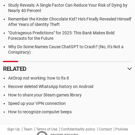
Study Reveals: A Single Factor Can Reduce Your Risk of Dying by
Nearly 40 Percent
Remember the Kinder Chocolate Kid? He's Finally Revealed Himself
After Years of Identity Theft
"Outrageous Predictions" for 2025: This Bank Makes Bold
Forecasts for the Future
Why Do Some Names Cause ChatGPT to Crash? (No, It's Not a
Conspiracy)
RELATED
AirDrop not working: how to fix it
Recover deleted WhatsApp history on Android
How to share your Steam games library
Speed up your VPN connection
How to recognize computer beeps
Sign Up
Team
Terms of Use
Confidentiality policy
Contact
Policies