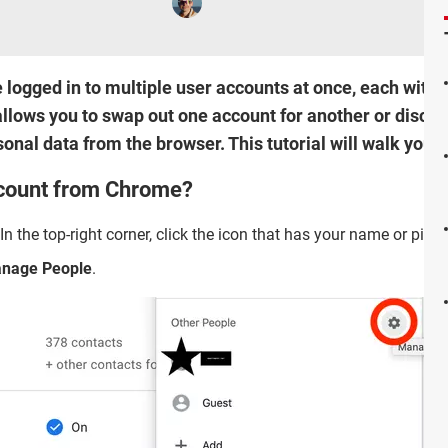
logged in to multiple user accounts at once, each with 
llows you to swap out one account for another or discon
rsonal data from the browser. This tutorial will walk you 
count from Chrome?
 In the top-right corner, click the icon that has your name or pictu
nage People
.