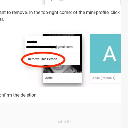
t to remove. In the top-right corner of the mini-profile, click th
r.
onfirm the deletion.