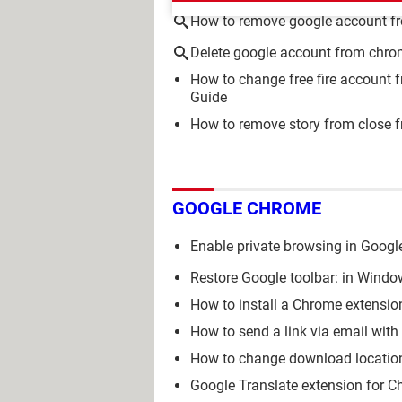
How to remove google account f
Delete google account from chr
How to change free fire account 
Guide
How to remove story from close f
GOOGLE CHROME
Enable private browsing in Googl
Restore Google toolbar: in Windo
How to install a Chrome extensio
How to send a link via email wit
How to change download locatio
Google Translate extension for C