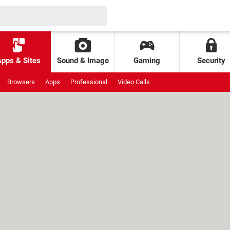
Apps & Sites
Sound & Image
Gaming
Security
Browsers
Apps
Professional
Video Calls