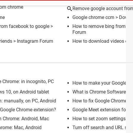
rom chrome
Remove google account fro
ome
Google chrome ccm
> Downlo
from facebook to google
>
How to remove bing from go
Forum
riends
>
Instagram Forum
How to download videos on 
e Chrome: in incognito, PC
How to make your Google C
ws 10, on Android tablet
What is Chrome Software Repo
n: manually, on PC, Android
How to fix Google Chrome cu
h Google Chrome extension?
Google Meet extension for Ch
n Chrome: Android, Mac
How to set zoom settings in
hrome: Mac, Android
Turn off search and URL sug