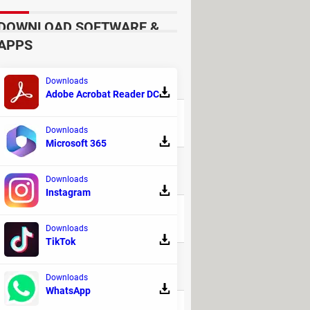
DOWNLOAD SOFTWARE &
APPS
Downloads
REPLIES
Adobe Acrobat Reader DC
9
Downloads
Microsoft 365
48
Downloads
Instagram
20
Downloads
TikTok
6
Downloads
WhatsApp