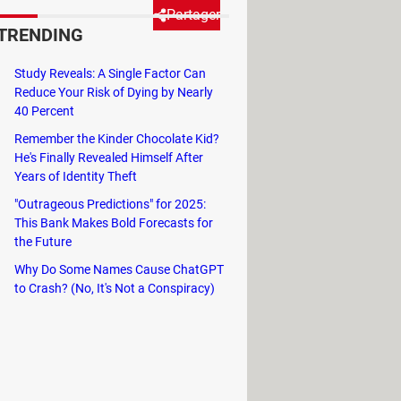
Partager
TRENDING
Study Reveals: A Single Factor Can
its own custom settings and
Reduce Your Risk of Dying by Nearly
nect your accounts, effectively
40 Percent
through the steps of doing so.
Remember the Kinder Chocolate Kid?
He's Finally Revealed Himself After
Years of Identity Theft
"Outrageous Predictions" for 2025:
re.
This Bank Makes Bold Forecasts for
the Future
Why Do Some Names Cause ChatGPT
to Crash? (No, It's Not a Conspiracy)