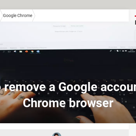
Google Chrome
 remove a Google accou
Chrome browser