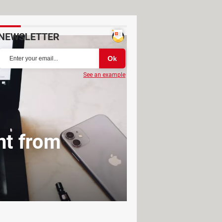
NEWSLETTER
See an example
nt from