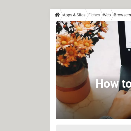
Apps & Sites
Fiches
Web
Browsers
How to