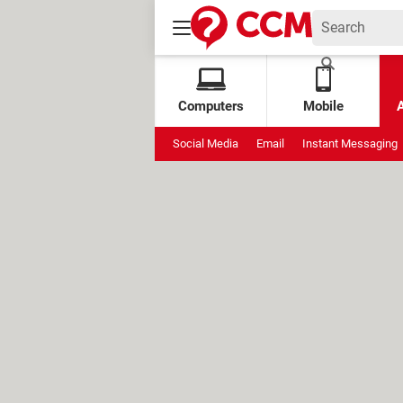
Computers
Mobile
Social Media
Email
Instant Messaging