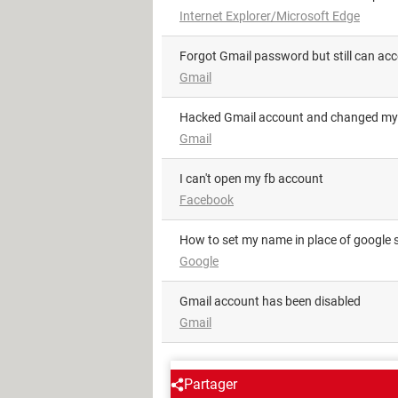
Internet Explorer/Microsoft Edge
Forgot Gmail password but still can ac
Gmail
Hacked Gmail account and changed my
Gmail
i can't open my fb account
Facebook
how to set my name in place of google 
Google
Gmail account has been disabled
Gmail
AROUND THE SAME SUBJE
Partager