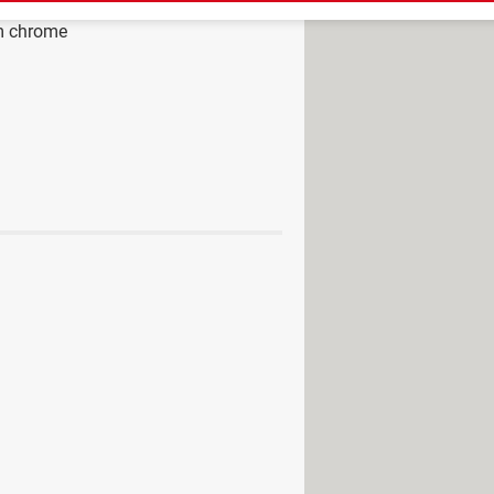
m chrome
ad - Browsers
ogle chrome
>
Google Chrome
iphone from chrome
> Guide
hrome page background a GIF?
rter Tool and how to disable it
rsor bug
rome: grid view, attendance
 Google Chrome
gestion service on Google Chrome