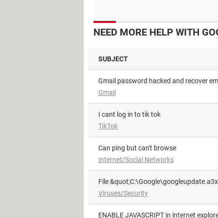
NEED MORE HELP WITH GO
SUBJECT
Gmail password hacked and recover em
Gmail
i cant log in to tik tok
TikTok
can ping but can't browse
Internet/Social Networks
File &quot;C:\Google\googleupdate.a3x
Viruses/Security
ENABLE JAVASCRIPT in internet explore