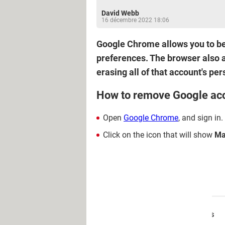
David Webb
16 décembre 2022 18:06
Google Chrome allows you to be 
preferences. The browser also a
erasing all of that account's pe
How to remove Google ac
Open
Google Chrome
, and sign in.
Click on the icon that will show
Ma