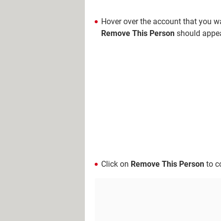
Hover over the account that you wan
Remove This Person
should appea
Click on
Remove This Person
to c