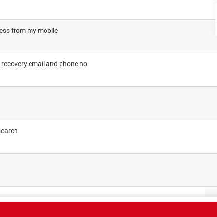
cess from my mobile
 recovery email and phone no
search
CT