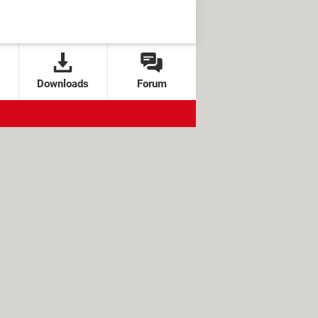
Downloads
Forum