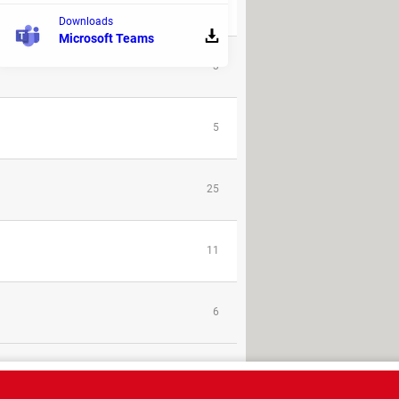
32
Downloads
Microsoft Teams
3
5
25
11
6