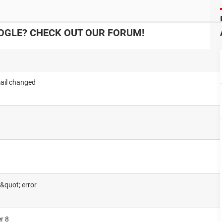
OGLE? CHECK OUT OUR FORUM!
ail changed
&quot; error
r 8