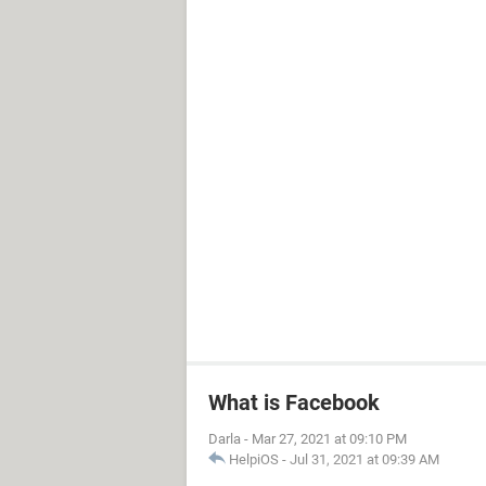
What is Facebook
Darla
-
Mar 27, 2021 at 09:10 PM
HelpiOS
-
Jul 31, 2021 at 09:39 AM