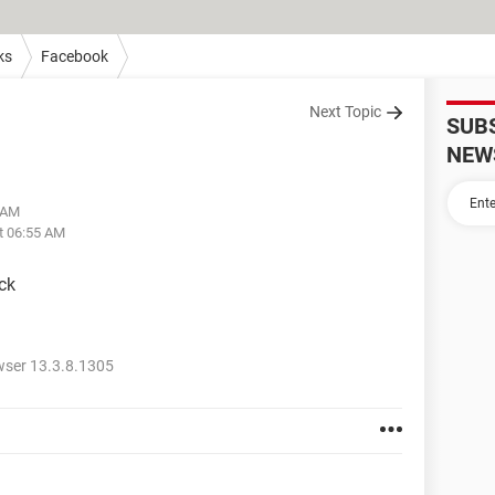
ks
Facebook
Next Topic
SUB
NEW
1 AM
t 06:55 AM
ck
wser 13.3.8.1305