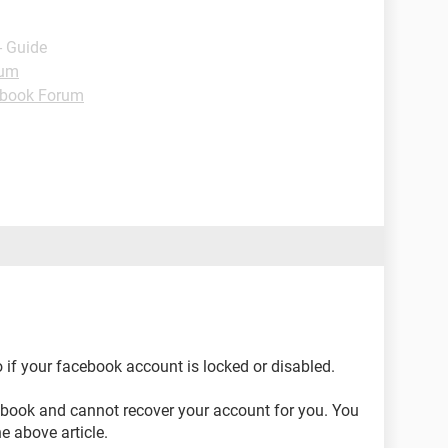
- Guide
rum
book Forum
 if your facebook account is locked or disabled.
cebook and cannot recover your account for you. You
he above article.