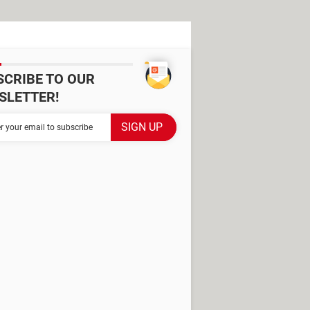
SCRIBE TO OUR
SLETTER!