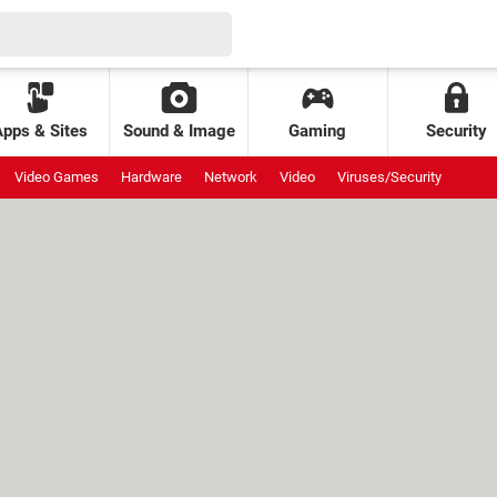
Apps & Sites
Sound & Image
Gaming
Security
Video Games
Hardware
Network
Video
Viruses/Security