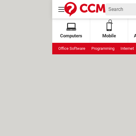
Computers
Mobile
Office Software
Programming
Internet