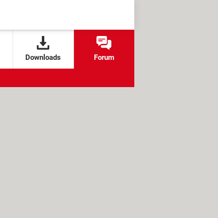
Downloads
Forum