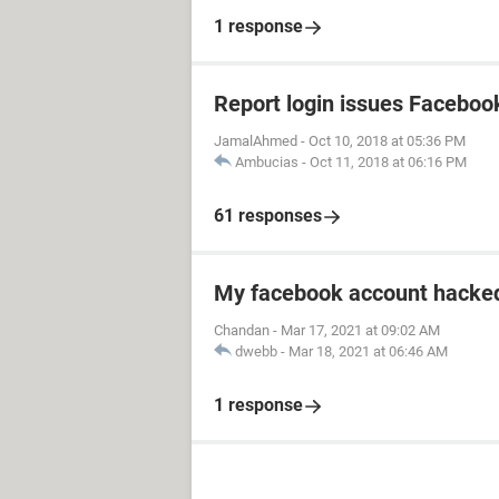
1 response
Report login issues Faceboo
JamalAhmed
-
Oct 10, 2018 at 05:36 PM
Ambucias
-
Oct 11, 2018 at 06:16 PM
61 responses
My facebook account hacked
Chandan
-
Mar 17, 2021 at 09:02 AM
dwebb
-
Mar 18, 2021 at 06:46 AM
1 response