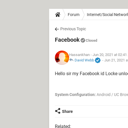
Forum
Internet/Social Networ
Previous Topic
Facebook
Closed
Hassankhan
- Jun 20, 2021 at 02:4
David Webb
-
Jun 21, 2021 a
Hello sir my Facebook id Locke unlo
System Configuration:
Android / UC Bro
Share
Related: