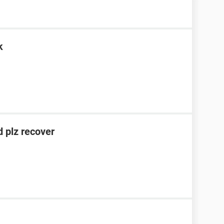
k
 plz recover