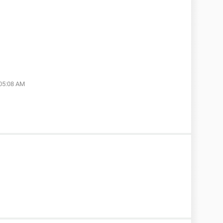
 05:08 AM