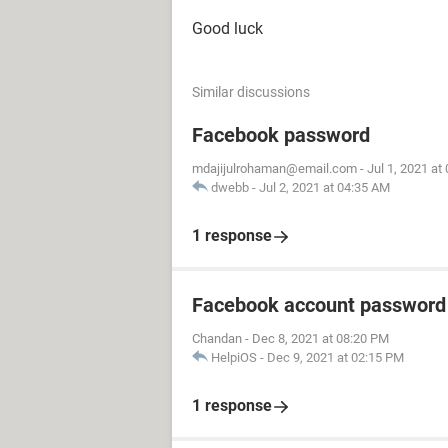
Good luck
Similar discussions
Facebook password
mdajijulrohaman@email.com
-
Jul 1, 2021 at
dwebb
-
Jul 2, 2021 at 04:35 AM
1 response
Facebook account password
Chandan
-
Dec 8, 2021 at 08:20 PM
HelpiOS
-
Dec 9, 2021 at 02:15 PM
1 response