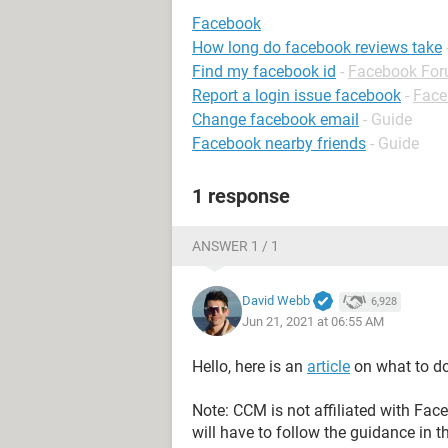
Facebook
How long do facebook reviews take
Find my facebook id
-
Facebook Fo
Report a login issue facebook
-
Face
Change facebook email
- Guide
Facebook nearby friends
- Guide
1 response
ANSWER 1 / 1
David Webb
6,928
Jun 21, 2021 at 06:55 AM
Hello, here is an
article
on what to do
Note: CCM is not affiliated with Fa
will have to follow the guidance in t