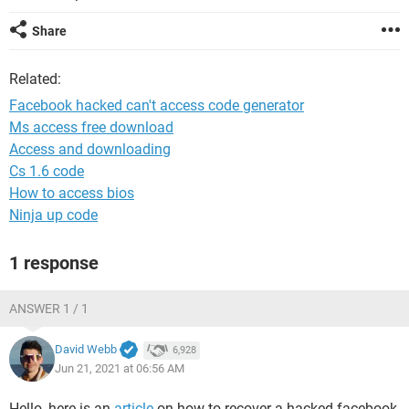
Share
Related:
Facebook hacked can't access code generator
Ms access free download
Access and downloading
Cs 1.6 code
How to access bios
Ninja up code
1 response
ANSWER 1 / 1
David Webb
6,928
Jun 21, 2021 at 06:56 AM
Hello, here is an
article
on how to recover a hacked facebook