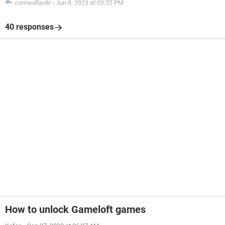
cornwallav8r
-
Jun 8, 2023 at 03:32 PM
40 responses
How to unlock Gameloft games