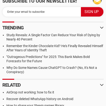
SUBSCRIBE TO OUR NEWSLETTER!
TRENDING
Study Reveals: A Single Factor Can Reduce Your Risk of Dying by
Nearly 40 Percent
Remember the Kinder Chocolate Kid? He's Finally Revealed Himself
After Years of Identity Theft
"Outrageous Predictions" for 2025: This Bank Makes Bold
Forecasts for the Future
Why Do Some Names Cause ChatGPT to Crash? (No, It's Not a
Conspiracy)
RELATED
AirDrop not working: how to fix it
Recover deleted WhatsApp history on Android
How to share your Steam games library