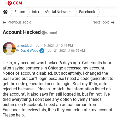
Forum
Internet/Social Networks
Facebook
Previous Topic
Next Topic
Account Hacked
Closed
jamestdash
- Jun 19, 2021 at 10:44 PM
David Webb
-
Jun 21, 2021 at 06:56 AM
Hello, my account was hacked 6 days ago. Got emails hour
after saying someone in Chicago accessed my account.
Notice of account disabled, but not entirely. I changed the
password but can’t login because I need a code generator; to
get the code generator I need to login. Sent my ID in, auto
rejected because it ‘doesn’t match the information listed on
the account’. It also says I’m still logged in, but I’m not. I’ve
tried everything. I don’t see any option to verify friends
pictures on Facebook. I need an actual human from
Facebook to review this, then they can reinstate my account.
Please help.