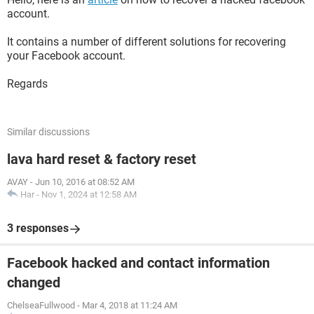
account.
It contains a number of different solutions for recovering
your Facebook account.
Regards
Similar discussions
lava hard reset & factory reset
AVAY
-
Jun 10, 2016 at 08:52 AM
Har
-
Nov 1, 2024 at 12:58 AM
3 responses
Facebook hacked and contact information
changed
ChelseaFullwood
-
Mar 4, 2018 at 11:24 AM