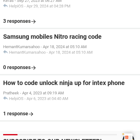
Kefas
-
Sep 27, 2023 at 06:27 AM
HelpiOS
-
Apr 29, 2024 at 04:28 PM
3 responses
Samsung mobiles Nitro racing code
HemantKumarsahoo
-
Apr 18, 2024 at 05:10 AM
HemantKumarsahoo
-
Apr 18, 2024 at 05:10 AM
0 responses
How to code unlock ninja up for intex phone
Pratheek
-
Apr 4, 2023 at 09:19 AM
HelpiOS
-
Apr 6, 2023 at 04:40 AM
1 response