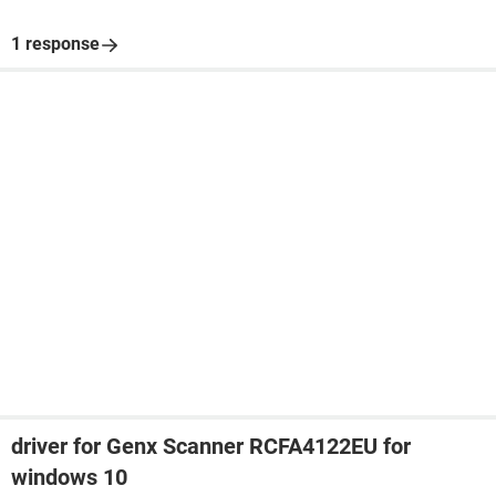
1 response
driver for Genx Scanner RCFA4122EU for
windows 10