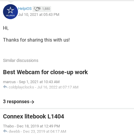
HelpiOS
1,880
Jul 10, 2021 at 05:43 PM
Hi,
Thanks for sharing this with us!
Similar discussions
Best Webcam for close-up work
marcus
-
Sep 1, 2021 at 10:43 AM
coldplayclocks
-
Jul 16, 2022 at 07:17 AM
3 responses
Connex litebook L1404
Thabo
-
Dec 18, 2019 at 12:49 PM
dwebb
-
Dec 23, 2019 at 04:17 AM