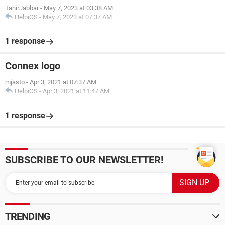
TahirJabbar
-
May 7, 2023 at 03:38 AM
HelpiOS
-
May 7, 2023 at 07:37 AM
1 response
Connex logo
mjasto
-
Apr 3, 2021 at 07:37 AM
HelpiOS
-
Apr 3, 2021 at 11:47 AM
1 response
SUBSCRIBE TO OUR NEWSLETTER!
TRENDING