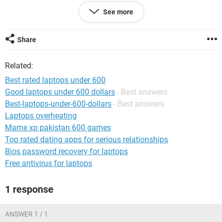
If you want a no-fuss best laptop under 600, then the top 2
See more
laptops on our list are the ideal choice. However, if you want
a smaller form factor with great specs, then the Lenovo
Ideapad Flex 5 is an excellent pick.
Share
Related:
Best rated laptops under 600
Good laptops under 600 dollars
- Best answers
Best-laptops-under-600-dollars
- Best answers
Laptops overheating
Mame xp pakistan 600 games
Top rated dating apps for serious relationships
Bios password recovery for laptops
Free antivirus for laptops
1 response
ANSWER 1 / 1