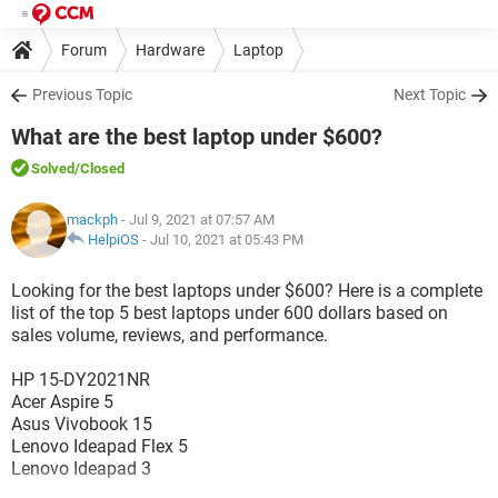
Forum
Hardware
Laptop
Previous Topic
Next Topic
What are the best laptop under $600?
Solved
/Closed
mackph
- Jul 9, 2021 at 07:57 AM
HelpiOS
-
Jul 10, 2021 at 05:43 PM
Looking for the best laptops under $600? Here is a complete
list of the top 5 best laptops under 600 dollars based on
sales volume, reviews, and performance.
HP 15-DY2021NR
Acer Aspire 5
Asus Vivobook 15
Lenovo Ideapad Flex 5
Lenovo Ideapad 3