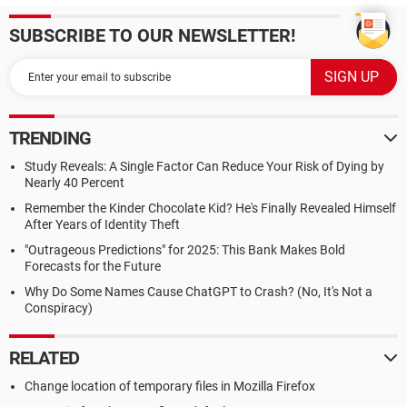
SUBSCRIBE TO OUR NEWSLETTER!
TRENDING
Study Reveals: A Single Factor Can Reduce Your Risk of Dying by
Nearly 40 Percent
Remember the Kinder Chocolate Kid? He's Finally Revealed Himself
After Years of Identity Theft
"Outrageous Predictions" for 2025: This Bank Makes Bold
Forecasts for the Future
Why Do Some Names Cause ChatGPT to Crash? (No, It's Not a
Conspiracy)
RELATED
Change location of temporary files in Mozilla Firefox