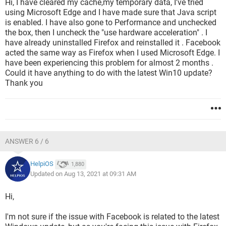
Hi, I have cleared my cache,my temporary data, I've tried
using Microsoft Edge and I have made sure that Java script
is enabled. I have also gone to Performance and unchecked
the box, then I uncheck the "use hardware acceleration" . I
have already uninstalled Firefox and reinstalled it . Facebook
acted the same way as Firefox when I used Microsoft Edge. I
have been experiencing this problem for almost 2 months .
Could it have anything to do with the latest Win10 update?
Thank you
ANSWER 6 / 6
HelpiOS
1,880
Updated on Aug 13, 2021 at 09:31 AM
Hi,
I'm not sure if the issue with Facebook is related to the latest