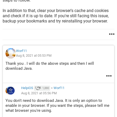
steps to follow.
In addition to that, clear your browser's cache and cookies
and check if it is up to date. If you're still facing this issue,
backup your bookmarks and try reinstalling your browser.
Worf11
Aug 8, 2021 at 05:53 PM
Thank you . I will do the above steps and then I will
download Java.
HelpiOS
>
Worf11
1,880
Aug 8, 2021 at 05:56 PM
You don't need to download Java. It is only an option to
enable in your browser. If you want the steps, please tell me
what browser you're using.