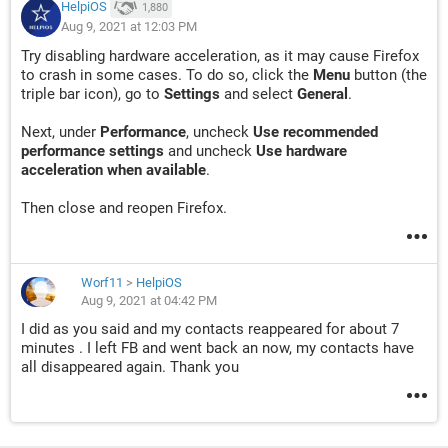
HelpiOS
1,880
Aug 9, 2021 at 12:03 PM
Try disabling hardware acceleration, as it may cause Firefox
to crash in some cases. To do so, click the
Menu
button (the
triple bar icon), go to
Settings
and select
General
.
Next, under
Performance
, uncheck
Use recommended
performance settings
and uncheck
Use hardware
acceleration when available
.
Then close and reopen Firefox.
Worf11
>
HelpiOS
Aug 9, 2021 at 04:42 PM
I did as you said and my contacts reappeared for about 7
minutes . I left FB and went back an now, my contacts have
all disappeared again. Thank you