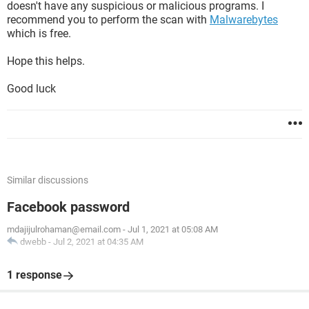
doesn't have any suspicious or malicious programs. I
recommend you to perform the scan with
Malwarebytes
which is free.
Hope this helps.
Good luck
Similar discussions
Facebook password
mdajijulrohaman@email.com
-
Jul 1, 2021 at 05:08 AM
dwebb
-
Jul 2, 2021 at 04:35 AM
1 response