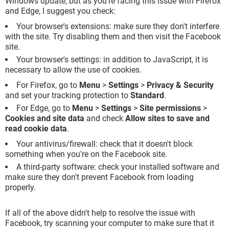
Windows update, but as you're facing this issue with Firefox
and Edge, I suggest you check:
Your browser's extensions: make sure they don't interfere
with the site. Try disabling them and then visit the Facebook
site.
Your browser's settings: in addition to JavaScript, it is
necessary to allow the use of cookies.
For Firefox, go to
Menu
>
Settings
>
Privacy & Security
and set your tracking protection to
Standard
.
For Edge, go to
Menu
>
Settings
>
Site permissions
>
Cookies and site data
and check
Allow sites to save and
read cookie data
.
Your antivirus/firewall: check that it doesn't block
something when you're on the Facebook site.
A third-party software: check your installed software and
make sure they don't prevent Facebook from loading
properly.
If all of the above didn't help to resolve the issue with
Facebook, try scanning your computer to make sure that it