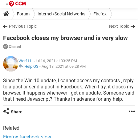
Forum
Internet/Social Networks
Firefox
Previous Topic
Next Topic
Facebook closes my browser and is very slow
Closed
Worf11
- Jul 16, 2021 at 03:25 PM
HelpiOS
-
Aug 13, 2021 at 09:28 AM
Since the Win 10 update, I cannot access my contacts , reply
to a post or send a post in Facebook. When I try, it closes my
browser. It happens whenever I get an update. Someone said
that I need Javascript? Thanks in advance for any help.
Share
Related:
Firefox facebook slow