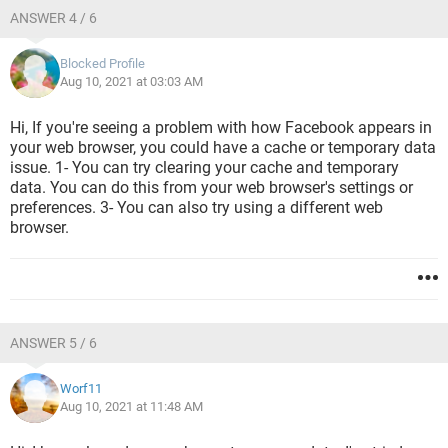
ANSWER 4 / 6
Blocked Profile
Aug 10, 2021 at 03:03 AM
Hi, If you're seeing a problem with how Facebook appears in
your web browser, you could have a cache or temporary data
issue. 1- You can try clearing your cache and temporary
data. You can do this from your web browser's settings or
preferences. 3- You can also try using a different web
browser.
ANSWER 5 / 6
Worf11
Aug 10, 2021 at 11:48 AM