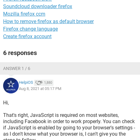
Soundcloud downloader firefox
Mozilla firefox ccm
How to remove firefox as default browser
Firefox change language
Create firefox account
6 responses
ANSWER 1 / 6
HelpiOS
1,880
Aug 8, 2021 at 05:17 PM
Hi,
That's right, JavaScript is required on most websites,
including Facebook in order to work properly. You can check
if JavaScript is enabled by going to your browser's settings -
as I don't know what your browser is, I can't give you the