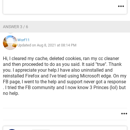
ANSWER 3 / 6
Worf11
Updated on Aug 8, 2021 at 08:14 PM
Hi, I cleared my cache, deleted cookies, ran my cc cleaner
and then proceeded to do as you said. It said "true". Thank
you. I appreciate your help.I have also uninstalled and
reinstalled Firefox and I've tried using Microsoft edge. On my
FB page, I went to the help and support never got a response
. I tried the FB community and I now know 3 Princes (lol) but
no help.