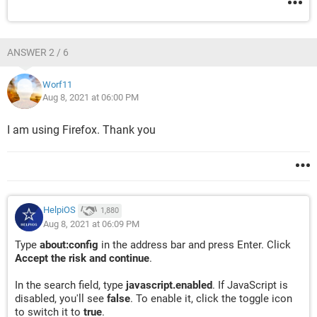
ANSWER 2 / 6
Worf11
Aug 8, 2021 at 06:00 PM
I am using Firefox. Thank you
HelpiOS
1,880
Aug 8, 2021 at 06:09 PM
Type
about:config
in the address bar and press Enter. Click
Accept the risk and continue
.
In the search field, type
javascript.enabled
. If JavaScript is
disabled, you'll see
false
. To enable it, click the toggle icon
to switch it to
true
.