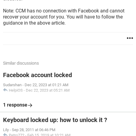
Note: CCM has no connection with Facebook and cannot
recover your account for you. You will have to follow the
guidance in the above article.
Similar discussions
Facebook account locked
Sudarshan
-
Dec 22, 2023 at 01:21 AM
HelpiOS
-
Dec 22, 2023 at 05:21 AM
1 response
Keyboard locked up: how to unlock it ?
Lily
-
Sep 28, 2011 at 06:46 PM
Petro772
-
Feb 15, 2019 at 10:21 AM