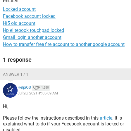
Related:
Locked account
Facebook account locked
Hi5 old account
Hp elitebook touchpad locked
Gmail login another account
How to transfer free fire account to another google account
1 response
ANSWER 1 / 1
HelpiOS
1,880
Jul 20, 2021 at 05:09 AM
Hi,
Please follow the instructions described in this
article
. It is
explained what to do if your Facebook account is locked or
disabled.