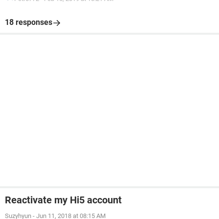
18 responses
Reactivate my Hi5 account
Suzyhyun
-
Jun 11, 2018 at 08:15 AM