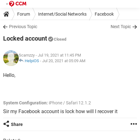
Forum
Internet/Social Networks
Facebook
Previous Topic
Next Topic
Locked account
Closed
Scamzzy
- Jul 19, 2021 at 11:45 PM
HelpiOS
-
Jul 20, 2021 at 05:09 AM
Hello,
System Configuration:
iPhone / Safari 12.1.2
Sir my Facebook account is lock how will I recover it
Share