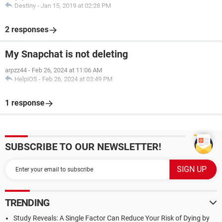
Destiny
-
Jan 15, 2019 at 02:28 PM
2 responses
My Snapchat is not deleting
arpzz44
-
Feb 26, 2024 at 11:06 AM
HelpiOS
-
Feb 26, 2024 at 03:49 PM
1 response
SUBSCRIBE TO OUR NEWSLETTER!
TRENDING
Study Reveals: A Single Factor Can Reduce Your Risk of Dying by