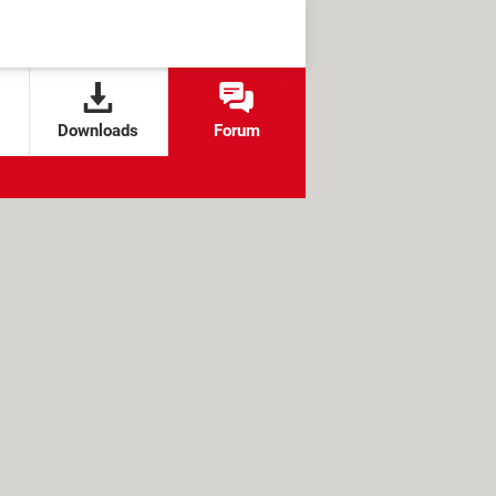
Downloads
Forum