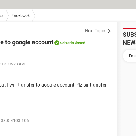
ks
Facebook
Next Topic
SUB
 to google account
NEW
Solved
/Closed
021 at 05:29 AM
ut I will transfer to google account Plz sir transfer
 83.0.4103.106