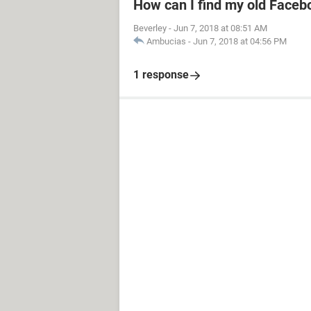
How can I find my old Faceb
Beverley
-
Jun 7, 2018 at 08:51 AM
Ambucias
-
Jun 7, 2018 at 04:56 PM
1 response