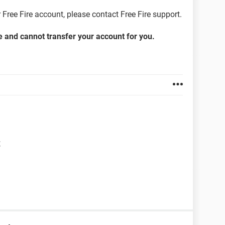
 Free Fire account, please contact Free Fire support.
re and cannot transfer your account for you.
t