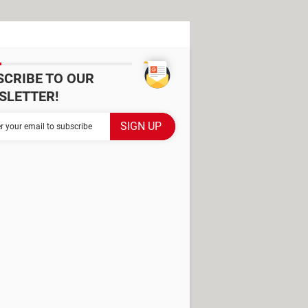
SCRIBE TO OUR
SLETTER!