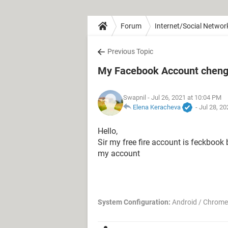
Forum
Internet/Social Networ
Previous Topic
My Facebook Account chenge
Swapnil
- Jul 26, 2021 at 10:04 PM
Elena Keracheva
-
Jul 28, 2
Hello,
Sir my free fire account is feckbook b
my account
System Configuration:
Android / Chrome