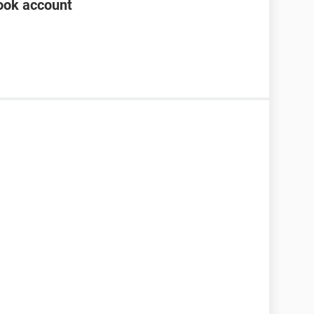
ook account