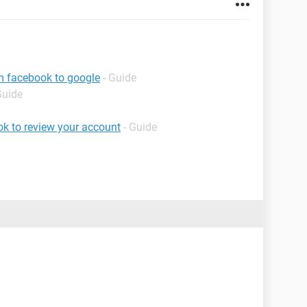
m facebook to google
- Guide
Guide
k to review your account
- Guide