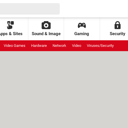
Apps & Sites
Sound & Image
Gaming
Security
Video Games
Hardware
Network
Video
Viruses/Security