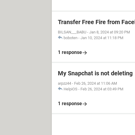
Transfer Free Fire from Fac
BILSAN___BABU
-
Jan 8, 2024 at 09:20 PM
boboten
-
Jan 10, 2024 at 11:18 PM
1 response
My Snapchat is not deleting
arpzz44
-
Feb 26, 2024 at 11:06 AM
HelpiOS
-
Feb 26, 2024 at 03:49 PM
1 response