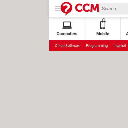
Computers
Mobile
Office Software
Programming
Internet