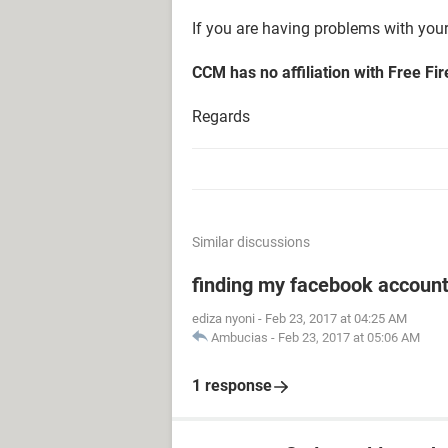
If you are having problems with your
CCM has no affiliation with Free Fi
Regards
Similar discussions
finding my facebook accoun
ediza nyoni
-
Feb 23, 2017 at 04:25 AM
Ambucias
-
Feb 23, 2017 at 05:06 AM
1 response