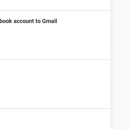
ebook account to Gmail