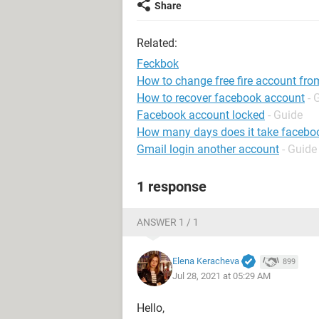
Share
Related:
Feckbok
How to change free fire account fro
How to recover facebook account
- 
Facebook account locked
- Guide
How many days does it take faceboo
Gmail login another account
- Guide
1 response
ANSWER 1 / 1
Elena Keracheva
899
Jul 28, 2021 at 05:29 AM
Hello,